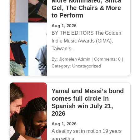
More Nominated; Silica
Gel, The Chairs & More
to Perform
Aug 1, 2026
BY THE EDITORS The Golden
Indie Music Awards (GIMA),
Taiwan’s...
By: Jiomeleh Admin
|
Comments: 0
|
Category: Uncategorized
Yamal and Messi’s bond
comes full circle in
Spanish win July 21,
2026
Aug 1, 2026
A destiny set in motion 19 years
ago with a...