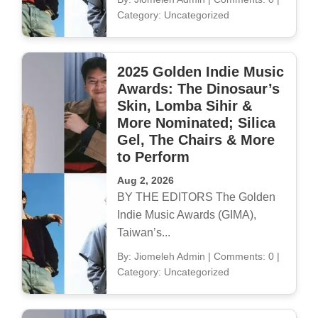
Category: Uncategorized
2025 Golden Indie Music
Awards: The Dinosaur’s
Skin, Lomba Sihir &
More Nominated; Silica
Gel, The Chairs & More
to Perform
Aug 2, 2026
BY THE EDITORS The Golden
Indie Music Awards (GIMA),
Taiwan’s...
By: Jiomeleh Admin
|
Comments: 0
|
Category: Uncategorized