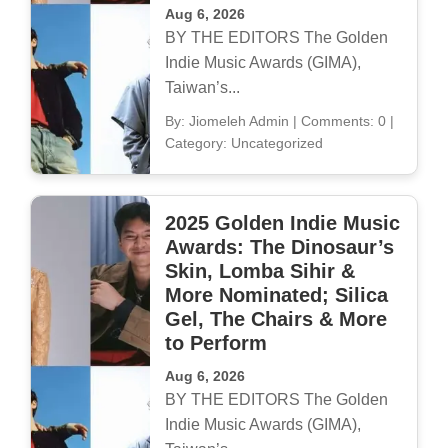
Aug 6, 2026
BY THE EDITORS The Golden
Indie Music Awards (GIMA),
Taiwan’s...
By: Jiomeleh Admin
|
Comments: 0
|
Category: Uncategorized
2025 Golden Indie Music
Awards: The Dinosaur’s
Skin, Lomba Sihir &
More Nominated; Silica
Gel, The Chairs & More
to Perform
Aug 6, 2026
BY THE EDITORS The Golden
Indie Music Awards (GIMA),