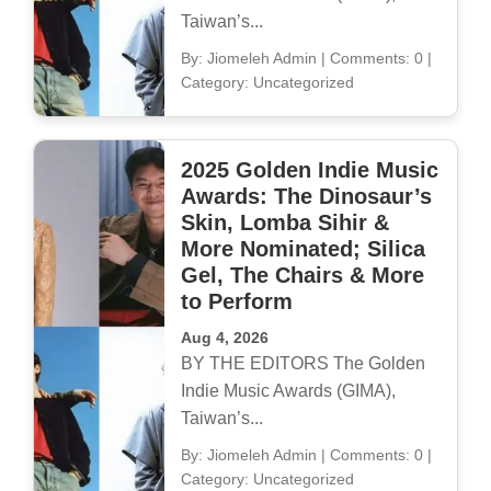
Taiwan’s...
By: Jiomeleh Admin
|
Comments: 0
|
Category: Uncategorized
2025 Golden Indie Music
Awards: The Dinosaur’s
Skin, Lomba Sihir &
More Nominated; Silica
Gel, The Chairs & More
to Perform
Aug 4, 2026
BY THE EDITORS The Golden
Indie Music Awards (GIMA),
Taiwan’s...
By: Jiomeleh Admin
|
Comments: 0
|
Category: Uncategorized