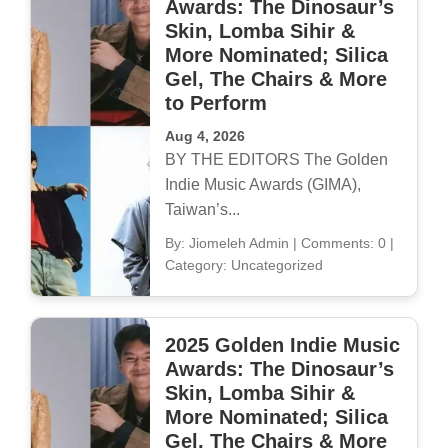
Awards: The Dinosaur’s
Skin, Lomba Sihir &
More Nominated; Silica
Gel, The Chairs & More
to Perform
Aug 4, 2026
BY THE EDITORS The Golden
Indie Music Awards (GIMA),
Taiwan’s...
By: Jiomeleh Admin
|
Comments: 0
|
Category: Uncategorized
2025 Golden Indie Music
Awards: The Dinosaur’s
Skin, Lomba Sihir &
More Nominated; Silica
Gel, The Chairs & More