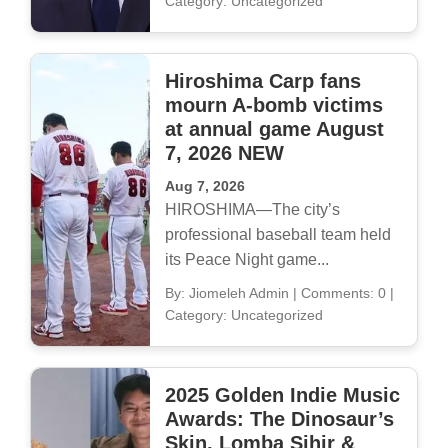
Category: Uncategorized
Hiroshima Carp fans
mourn A-bomb victims
at annual game August
7, 2026 NEW
Aug 7, 2026
HIROSHIMA—The city’s
professional baseball team held
its Peace Night game...
By: Jiomeleh Admin
|
Comments: 0
|
Category: Uncategorized
2025 Golden Indie Music
Awards: The Dinosaur’s
Skin, Lomba Sihir &