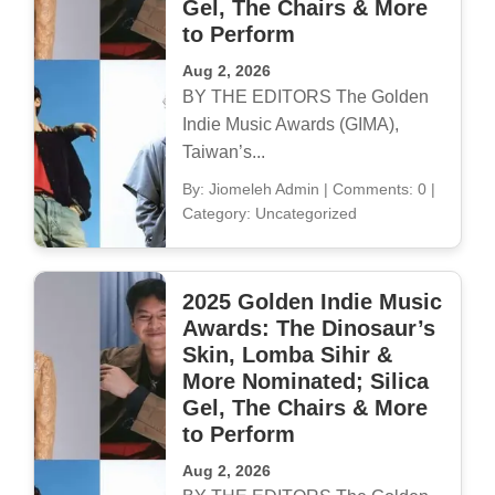
Gel, The Chairs & More
to Perform
Aug 2, 2026
BY THE EDITORS The Golden
Indie Music Awards (GIMA),
Taiwan’s...
By: Jiomeleh Admin
|
Comments: 0
|
Category: Uncategorized
2025 Golden Indie Music
Awards: The Dinosaur’s
Skin, Lomba Sihir &
More Nominated; Silica
Gel, The Chairs & More
to Perform
Aug 2, 2026