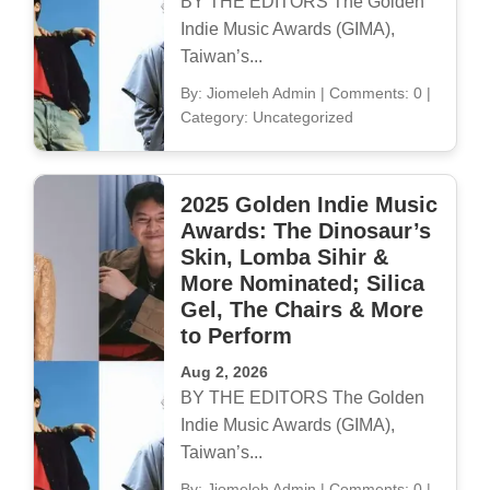
BY THE EDITORS The Golden
Indie Music Awards (GIMA),
Taiwan’s...
By: Jiomeleh Admin
|
Comments: 0
|
Category: Uncategorized
2025 Golden Indie Music
Awards: The Dinosaur’s
Skin, Lomba Sihir &
More Nominated; Silica
Gel, The Chairs & More
to Perform
Aug 2, 2026
BY THE EDITORS The Golden
Indie Music Awards (GIMA),
Taiwan’s...
By: Jiomeleh Admin
|
Comments: 0
|