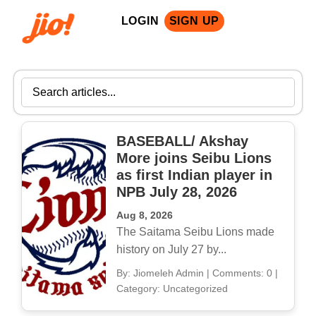
LOGIN
SIGN UP
BASEBALL/ Akshay
More joins Seibu Lions
as first Indian player in
NPB July 28, 2026
Aug 8, 2026
The Saitama Seibu Lions made
history on July 27 by...
By: Jiomeleh Admin
|
Comments: 0
|
Category: Uncategorized