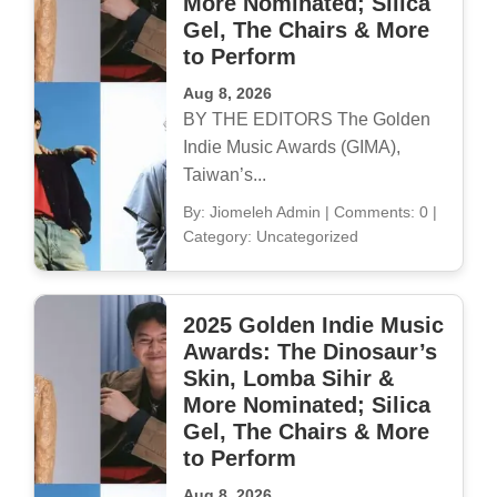
More Nominated; Silica
Gel, The Chairs & More
to Perform
Aug 8, 2026
BY THE EDITORS The Golden
Indie Music Awards (GIMA),
Taiwan’s...
By: Jiomeleh Admin
|
Comments: 0
|
Category: Uncategorized
2025 Golden Indie Music
Awards: The Dinosaur’s
Skin, Lomba Sihir &
More Nominated; Silica
Gel, The Chairs & More
to Perform
Aug 8, 2026