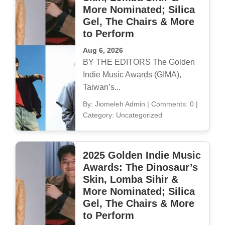
More Nominated; Silica
Gel, The Chairs & More
to Perform
Aug 6, 2026
BY THE EDITORS The Golden
Indie Music Awards (GIMA),
Taiwan’s...
By: Jiomeleh Admin
|
Comments: 0
|
Category: Uncategorized
2025 Golden Indie Music
Awards: The Dinosaur’s
Skin, Lomba Sihir &
More Nominated; Silica
Gel, The Chairs & More
to Perform