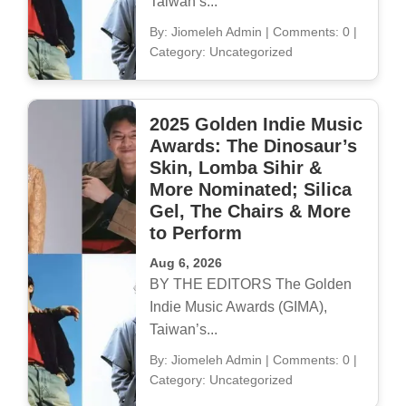
Taiwan’s...
By: Jiomeleh Admin
|
Comments: 0
|
Category: Uncategorized
2025 Golden Indie Music
Awards: The Dinosaur’s
Skin, Lomba Sihir &
More Nominated; Silica
Gel, The Chairs & More
to Perform
Aug 6, 2026
BY THE EDITORS The Golden
Indie Music Awards (GIMA),
Taiwan’s...
By: Jiomeleh Admin
|
Comments: 0
|
Category: Uncategorized