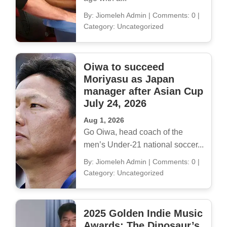
By: Jiomeleh Admin
|
Comments: 0
|
Category: Uncategorized
Oiwa to succeed
Moriyasu as Japan
manager after Asian Cup
July 24, 2026
Aug 1, 2026
Go Oiwa, head coach of the
men’s Under-21 national soccer...
By: Jiomeleh Admin
|
Comments: 0
|
Category: Uncategorized
2025 Golden Indie Music
Awards: The Dinosaur’s