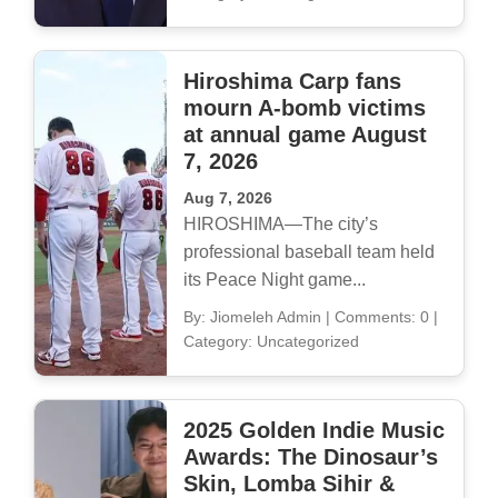
Hiroshima Carp fans
mourn A-bomb victims
at annual game August
7, 2026
Aug 7, 2026
HIROSHIMA—The city’s
professional baseball team held
its Peace Night game...
By: Jiomeleh Admin
|
Comments: 0
|
Category: Uncategorized
2025 Golden Indie Music
Awards: The Dinosaur’s
Skin, Lomba Sihir &