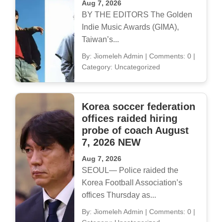
Aug 7, 2026
BY THE EDITORS The Golden
Indie Music Awards (GIMA),
Taiwan’s...
By: Jiomeleh Admin
|
Comments: 0
|
Category: Uncategorized
Korea soccer federation
offices raided hiring
probe of coach August
7, 2026 NEW
Aug 7, 2026
SEOUL— Police raided the
Korea Football Association’s
offices Thursday as...
By: Jiomeleh Admin
|
Comments: 0
|