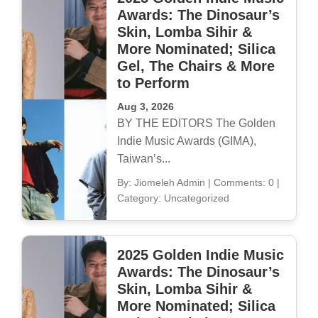
Awards: The Dinosaur’s
Skin, Lomba Sihir &
More Nominated; Silica
Gel, The Chairs & More
to Perform
Aug 3, 2026
BY THE EDITORS The Golden
Indie Music Awards (GIMA),
Taiwan’s...
By: Jiomeleh Admin
|
Comments: 0
|
Category: Uncategorized
2025 Golden Indie Music
Awards: The Dinosaur’s
Skin, Lomba Sihir &
More Nominated; Silica