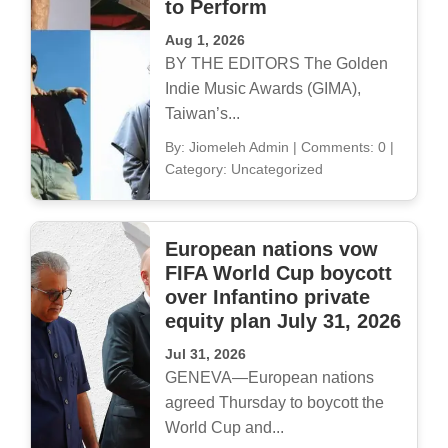
to Perform
Aug 1, 2026
BY THE EDITORS The Golden
Indie Music Awards (GIMA),
Taiwan’s...
By: Jiomeleh Admin
|
Comments: 0
|
Category: Uncategorized
European nations vow
FIFA World Cup boycott
over Infantino private
equity plan July 31, 2026
Jul 31, 2026
GENEVA—European nations
agreed Thursday to boycott the
World Cup and...