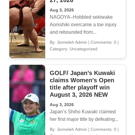
27, 2026
Aug 3, 2026
NAGOYA–Hobbled sekiwake
Aonishiki overcame a toe injury
and rebounded from...
By: Jiomeleh Admin
|
Comments: 0
|
Category: Uncategorized
GOLF/ Japan’s Kuwaki
claims Women’s Open
title after playoff win
August 3, 2026 NEW
Aug 3, 2026
Japan’s Shiho Kuwaki claimed
her first major title by defeating...
By: Jiomeleh Admin
|
Comments: 0
|