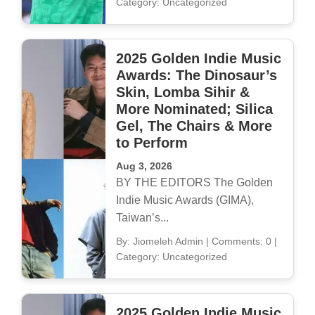
Category: Uncategorized
2025 Golden Indie Music
Awards: The Dinosaur’s
Skin, Lomba Sihir &
More Nominated; Silica
Gel, The Chairs & More
to Perform
Aug 3, 2026
BY THE EDITORS The Golden
Indie Music Awards (GIMA),
Taiwan’s...
By: Jiomeleh Admin
|
Comments: 0
|
Category: Uncategorized
2025 Golden Indie Music