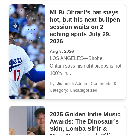
MLB/ Ohtani’s bat stays
hot, but his next bullpen
session waits on 2
aching spots July 29,
2026
Aug 8, 2026
LOS ANGELES—Shohei
Ohtani says his right biceps is not
100% in...
By: Jiomeleh Admin
|
Comments: 0
|
Category: Uncategorized
2025 Golden Indie Music
Awards: The Dinosaur’s
Skin, Lomba Sihir &