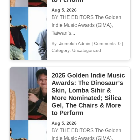
Aug 5, 2026
BY THE EDITORS The Golden
Indie Music Awards (GIMA),
Taiwan’s...
By: Jiomeleh Admin
|
Comments: 0
|
Category: Uncategorized
2025 Golden Indie Music
Awards: The Dinosaur’s
Skin, Lomba Sihir &
More Nominated; Silica
Gel, The Chairs & More
to Perform
Aug 5, 2026
BY THE EDITORS The Golden
Indie Music Awards (GIMA),