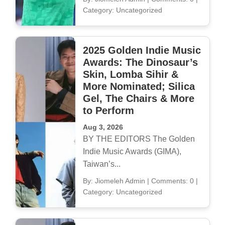
Category: Uncategorized
2025 Golden Indie Music
Awards: The Dinosaur’s
Skin, Lomba Sihir &
More Nominated; Silica
Gel, The Chairs & More
to Perform
Aug 3, 2026
BY THE EDITORS The Golden
Indie Music Awards (GIMA),
Taiwan’s...
By: Jiomeleh Admin
|
Comments: 0
|
Category: Uncategorized