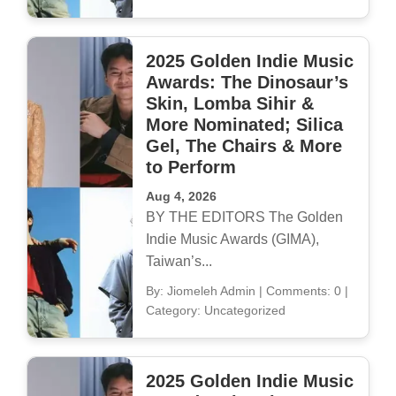
2025 Golden Indie Music
Awards: The Dinosaur’s
Skin, Lomba Sihir &
More Nominated; Silica
Gel, The Chairs & More
to Perform
Aug 4, 2026
BY THE EDITORS The Golden
Indie Music Awards (GIMA),
Taiwan’s...
By: Jiomeleh Admin
|
Comments: 0
|
Category: Uncategorized
2025 Golden Indie Music