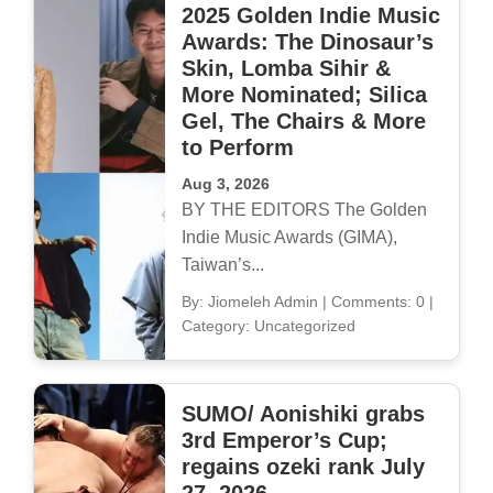
2025 Golden Indie Music
Awards: The Dinosaur’s
Skin, Lomba Sihir &
More Nominated; Silica
Gel, The Chairs & More
to Perform
Aug 3, 2026
BY THE EDITORS The Golden
Indie Music Awards (GIMA),
Taiwan’s...
By: Jiomeleh Admin
|
Comments: 0
|
Category: Uncategorized
SUMO/ Aonishiki grabs
3rd Emperor’s Cup;
regains ozeki rank July