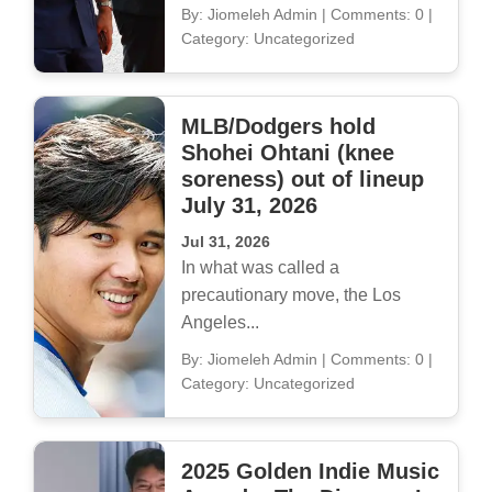
By: Jiomeleh Admin
|
Comments: 0
|
Category: Uncategorized
MLB/Dodgers hold
Shohei Ohtani (knee
soreness) out of lineup
July 31, 2026
Jul 31, 2026
In what was called a
precautionary move, the Los
Angeles...
By: Jiomeleh Admin
|
Comments: 0
|
Category: Uncategorized
2025 Golden Indie Music