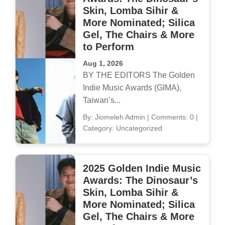
Skin, Lomba Sihir &
More Nominated; Silica
Gel, The Chairs & More
to Perform
Aug 1, 2026
BY THE EDITORS The Golden
Indie Music Awards (GIMA),
Taiwan’s...
By: Jiomeleh Admin
|
Comments: 0
|
Category: Uncategorized
2025 Golden Indie Music
Awards: The Dinosaur’s
Skin, Lomba Sihir &
More Nominated; Silica
Gel, The Chairs & More