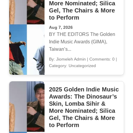
More Nominated; Silica
Gel, The Chairs & More
to Perform
Aug 7, 2026
BY THE EDITORS The Golden
Indie Music Awards (GIMA),
Taiwan’s...
By: Jiomeleh Admin
|
Comments: 0
|
Category: Uncategorized
2025 Golden Indie Music
Awards: The Dinosaur’s
Skin, Lomba Sihir &
More Nominated; Silica
Gel, The Chairs & More
to Perform