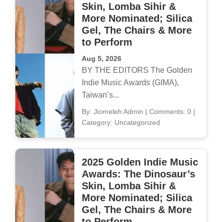
Skin, Lomba Sihir &
More Nominated; Silica
Gel, The Chairs & More
to Perform
Aug 5, 2026
BY THE EDITORS The Golden
Indie Music Awards (GIMA),
Taiwan’s...
By: Jiomeleh Admin
|
Comments: 0
|
Category: Uncategorized
2025 Golden Indie Music
Awards: The Dinosaur’s
Skin, Lomba Sihir &
More Nominated; Silica
Gel, The Chairs & More
to Perform