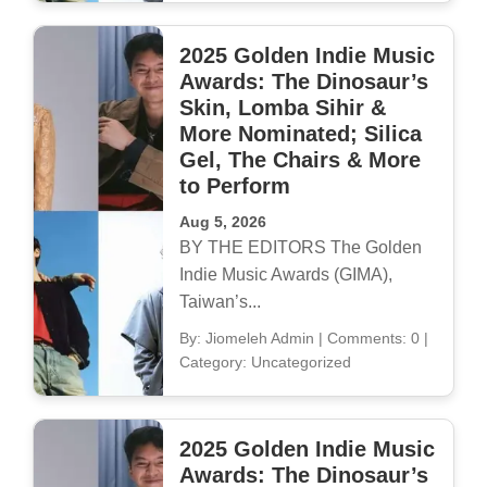
2025 Golden Indie Music
Awards: The Dinosaur’s
Skin, Lomba Sihir &
More Nominated; Silica
Gel, The Chairs & More
to Perform
Aug 5, 2026
BY THE EDITORS The Golden
Indie Music Awards (GIMA),
Taiwan’s...
By: Jiomeleh Admin
|
Comments: 0
|
Category: Uncategorized
2025 Golden Indie Music
Awards: The Dinosaur’s