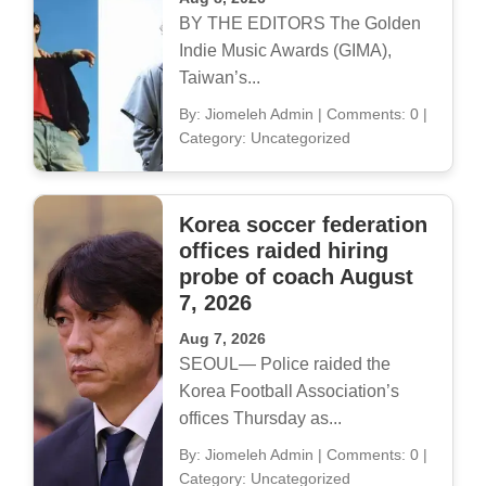
BY THE EDITORS The Golden
Indie Music Awards (GIMA),
Taiwan’s...
By: Jiomeleh Admin
|
Comments: 0
|
Category: Uncategorized
Korea soccer federation
offices raided hiring
probe of coach August
7, 2026
Aug 7, 2026
SEOUL— Police raided the
Korea Football Association’s
offices Thursday as...
By: Jiomeleh Admin
|
Comments: 0
|
Category: Uncategorized