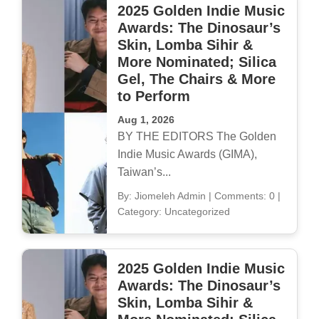
2025 Golden Indie Music
Awards: The Dinosaur’s
Skin, Lomba Sihir &
More Nominated; Silica
Gel, The Chairs & More
to Perform
Aug 1, 2026
BY THE EDITORS The Golden
Indie Music Awards (GIMA),
Taiwan’s...
By: Jiomeleh Admin
|
Comments: 0
|
Category: Uncategorized
2025 Golden Indie Music
Awards: The Dinosaur’s
Skin, Lomba Sihir &