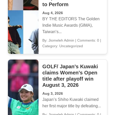
to Perform
Aug 4, 2026
BY THE EDITORS The Golden
Indie Music Awards (GIMA),
Taiwan’s...
By: Jiomeleh Admin
|
Comments: 0
|
Category: Uncategorized
GOLF/ Japan’s Kuwaki
claims Women’s Open
title after playoff win
August 3, 2026
Aug 3, 2026
Japan’s Shiho Kuwaki claimed
her first major title by defeating...
By: Jiomeleh Admin
|
Comments: 0
|