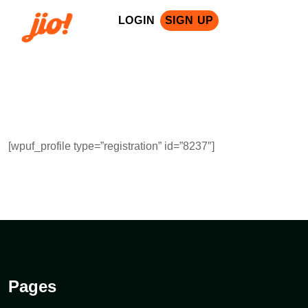
LOGIN
SIGN UP
[wpuf_profile type=”registration” id=”8237″]
Pages