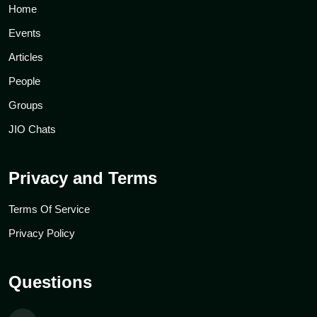
Home
Events
Articles
People
Groups
JIO Chats
Privacy and Terms
Terms Of Service
Privacy Policy
Questions