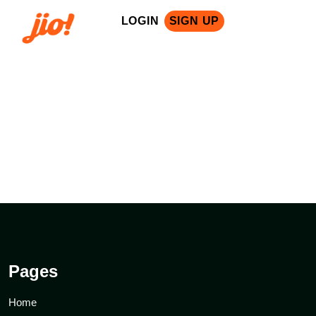
LOGIN
SIGN UP
nsors: Microsoft, Google Cloud, IBM, Intel, Oracle, Salesforce, Cisc
Pages
Home