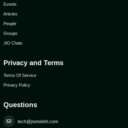
Events
Articles
People
Groups
JIO Chats
Privacy and Terms
Terms Of Service
Privacy Policy
Questions
tech@jiomeleh.com