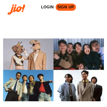
LOGIN
SIGN UP