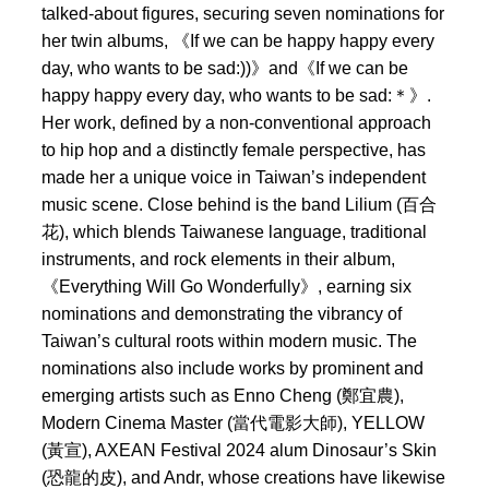
talked-about figures, securing seven nominations for
her twin albums, 《If we can be happy happy every
day, who wants to be sad:))》and《If we can be
happy happy every day, who wants to be sad:＊》.
Her work, defined by a non-conventional approach
to hip hop and a distinctly female perspective, has
made her a unique voice in Taiwan’s independent
music scene. Close behind is the band Lilium (百合
花), which blends Taiwanese language, traditional
instruments, and rock elements in their album,
《Everything Will Go Wonderfully》, earning six
nominations and demonstrating the vibrancy of
Taiwan’s cultural roots within modern music. The
nominations also include works by prominent and
emerging artists such as Enno Cheng (鄭宜農),
Modern Cinema Master (當代電影大師), YELLOW
(黃宣), AXEAN Festival 2024 alum Dinosaur’s Skin
(恐龍的皮), and Andr, whose creations have likewise