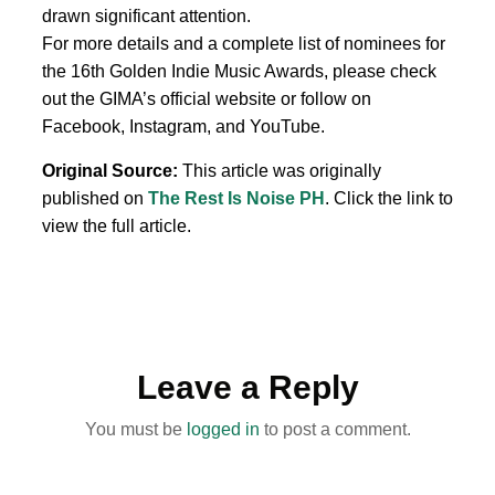
drawn significant attention.
For more details and a complete list of nominees for
the 16th Golden Indie Music Awards, please check
out the GIMA’s official website or follow on
Facebook, Instagram, and YouTube.
Original Source:
This article was originally
published on
The Rest Is Noise PH
. Click the link to
view the full article.
Leave a Reply
You must be
logged in
to post a comment.