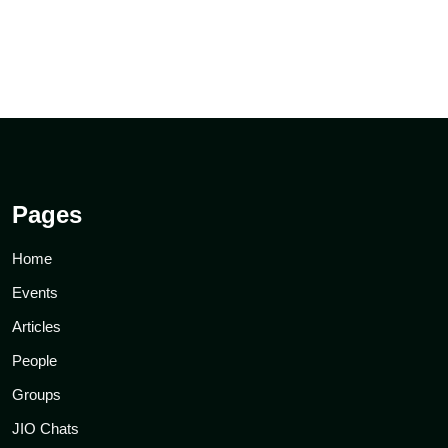
Pages
Home
Events
Articles
People
Groups
JIO Chats