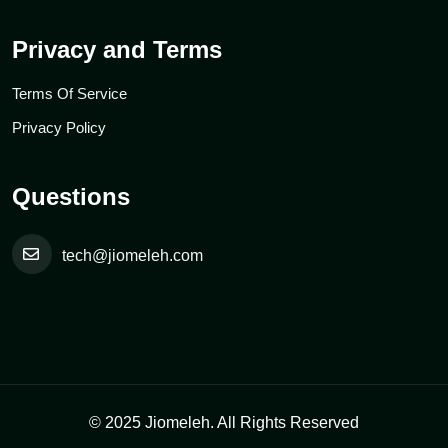
Privacy and Terms
Terms Of Service
Privacy Policy
Questions
tech@jiomeleh.com
© 2025 Jiomeleh. All Rights Reserved