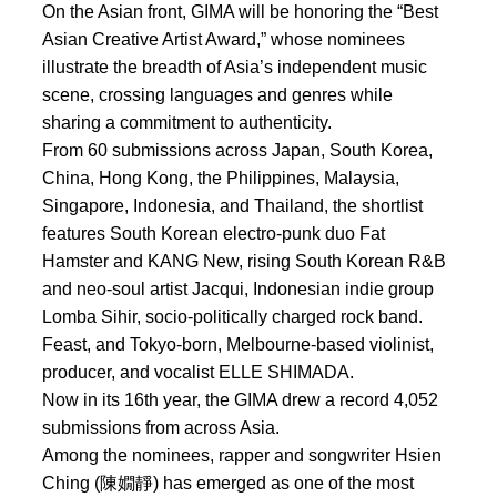
On the Asian front, GIMA will be honoring the “Best
Asian Creative Artist Award,” whose nominees
illustrate the breadth of Asia’s independent music
scene, crossing languages and genres while
sharing a commitment to authenticity.
From 60 submissions across Japan, South Korea,
China, Hong Kong, the Philippines, Malaysia,
Singapore, Indonesia, and Thailand, the shortlist
features South Korean electro-punk duo Fat
Hamster and KANG New, rising South Korean R&B
and neo-soul artist Jacqui, Indonesian indie group
Lomba Sihir, socio-politically charged rock band.
Feast, and Tokyo-born, Melbourne-based violinist,
producer, and vocalist ELLE SHIMADA.
Now in its 16th year, the GIMA drew a record 4,052
submissions from across Asia.
Among the nominees, rapper and songwriter Hsien
Ching (陳嫺靜) has emerged as one of the most