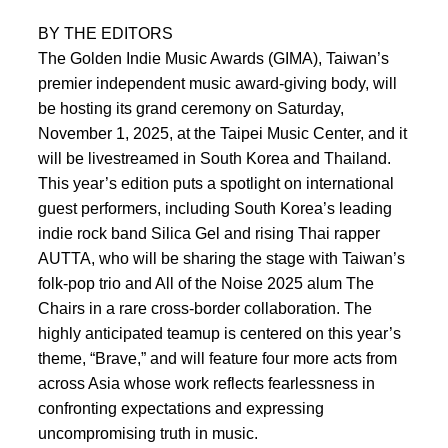
BY THE EDITORS
The Golden Indie Music Awards (GIMA), Taiwan’s
premier independent music award-giving body, will
be hosting its grand ceremony on Saturday,
November 1, 2025, at the Taipei Music Center, and it
will be livestreamed in South Korea and Thailand.
This year’s edition puts a spotlight on international
guest performers, including South Korea’s leading
indie rock band Silica Gel and rising Thai rapper
AUTTA, who will be sharing the stage with Taiwan’s
folk-pop trio and All of the Noise 2025 alum The
Chairs in a rare cross-border collaboration. The
highly anticipated teamup is centered on this year’s
theme, “Brave,” and will feature four more acts from
across Asia whose work reflects fearlessness in
confronting expectations and expressing
uncompromising truth in music.