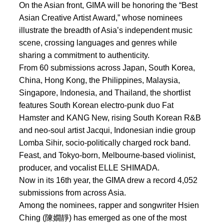
On the Asian front, GIMA will be honoring the “Best
Asian Creative Artist Award,” whose nominees
illustrate the breadth of Asia’s independent music
scene, crossing languages and genres while
sharing a commitment to authenticity.
From 60 submissions across Japan, South Korea,
China, Hong Kong, the Philippines, Malaysia,
Singapore, Indonesia, and Thailand, the shortlist
features South Korean electro-punk duo Fat
Hamster and KANG New, rising South Korean R&B
and neo-soul artist Jacqui, Indonesian indie group
Lomba Sihir, socio-politically charged rock band.
Feast, and Tokyo-born, Melbourne-based violinist,
producer, and vocalist ELLE SHIMADA.
Now in its 16th year, the GIMA drew a record 4,052
submissions from across Asia.
Among the nominees, rapper and songwriter Hsien
Ching (陳嫺靜) has emerged as one of the most