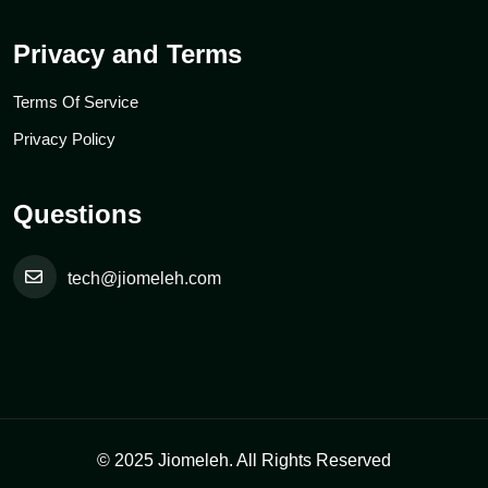
Privacy and Terms
Terms Of Service
Privacy Policy
Questions
tech@jiomeleh.com
© 2025 Jiomeleh. All Rights Reserved