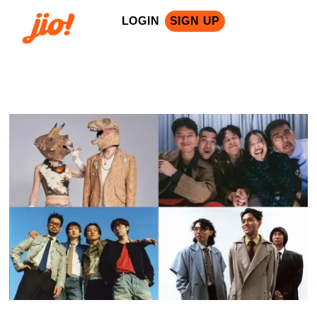
LOGIN
SIGN UP