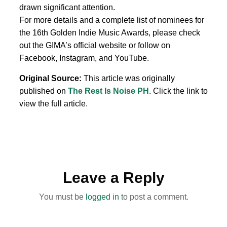
drawn significant attention.
For more details and a complete list of nominees for
the 16th Golden Indie Music Awards, please check
out the GIMA’s official website or follow on
Facebook, Instagram, and YouTube.
Original Source:
This article was originally
published on
The Rest Is Noise PH
. Click the link to
view the full article.
Leave a Reply
You must be
logged in
to post a comment.