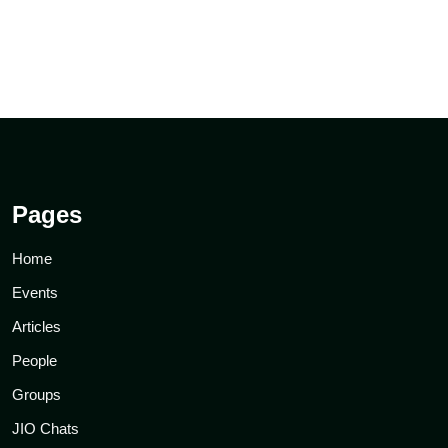
Pages
Home
Events
Articles
People
Groups
JIO Chats