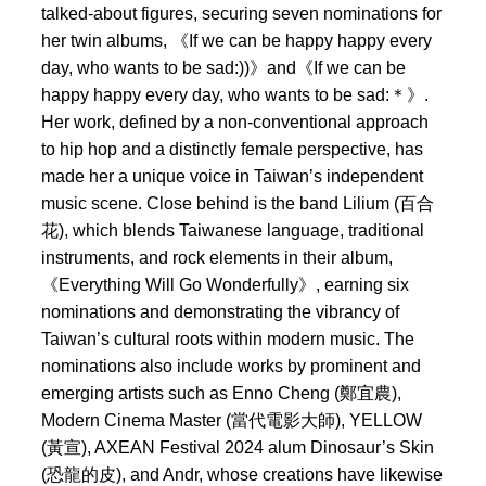
talked-about figures, securing seven nominations for
her twin albums, 《If we can be happy happy every
day, who wants to be sad:))》and《If we can be
happy happy every day, who wants to be sad:＊》.
Her work, defined by a non-conventional approach
to hip hop and a distinctly female perspective, has
made her a unique voice in Taiwan’s independent
music scene. Close behind is the band Lilium (百合
花), which blends Taiwanese language, traditional
instruments, and rock elements in their album,
《Everything Will Go Wonderfully》, earning six
nominations and demonstrating the vibrancy of
Taiwan’s cultural roots within modern music. The
nominations also include works by prominent and
emerging artists such as Enno Cheng (鄭宜農),
Modern Cinema Master (當代電影大師), YELLOW
(黃宣), AXEAN Festival 2024 alum Dinosaur’s Skin
(恐龍的皮), and Andr, whose creations have likewise