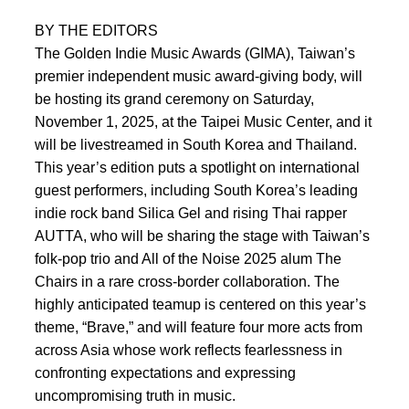
BY THE EDITORS
The Golden Indie Music Awards (GIMA), Taiwan’s
premier independent music award-giving body, will
be hosting its grand ceremony on Saturday,
November 1, 2025, at the Taipei Music Center, and it
will be livestreamed in South Korea and Thailand.
This year’s edition puts a spotlight on international
guest performers, including South Korea’s leading
indie rock band Silica Gel and rising Thai rapper
AUTTA, who will be sharing the stage with Taiwan’s
folk-pop trio and All of the Noise 2025 alum The
Chairs in a rare cross-border collaboration. The
highly anticipated teamup is centered on this year’s
theme, “Brave,” and will feature four more acts from
across Asia whose work reflects fearlessness in
confronting expectations and expressing
uncompromising truth in music.