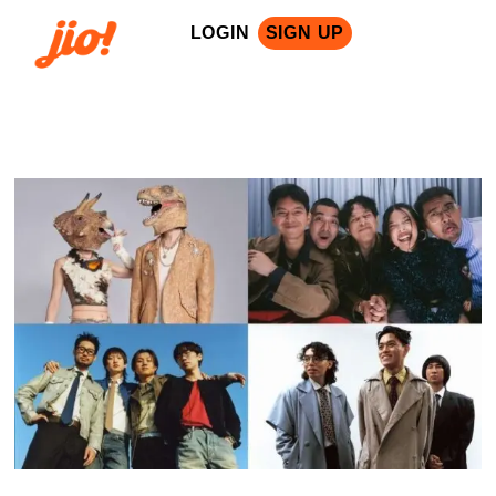
LOGIN
SIGN UP