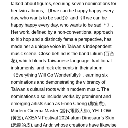
talked-about figures, securing seven nominations for
her twin albums, 《If we can be happy happy every
day, who wants to be sad:))》and《If we can be
happy happy every day, who wants to be sad:＊》.
Her work, defined by a non-conventional approach
to hip hop and a distinctly female perspective, has
made her a unique voice in Taiwan’s independent
music scene. Close behind is the band Lilium (百合
花), which blends Taiwanese language, traditional
instruments, and rock elements in their album,
《Everything Will Go Wonderfully》, earning six
nominations and demonstrating the vibrancy of
Taiwan’s cultural roots within modern music. The
nominations also include works by prominent and
emerging artists such as Enno Cheng (鄭宜農),
Modern Cinema Master (當代電影大師), YELLOW
(黃宣), AXEAN Festival 2024 alum Dinosaur’s Skin
(恐龍的皮), and Andr, whose creations have likewise