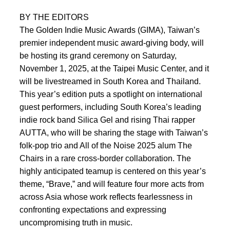
BY THE EDITORS
The Golden Indie Music Awards (GIMA), Taiwan’s
premier independent music award-giving body, will
be hosting its grand ceremony on Saturday,
November 1, 2025, at the Taipei Music Center, and it
will be livestreamed in South Korea and Thailand.
This year’s edition puts a spotlight on international
guest performers, including South Korea’s leading
indie rock band Silica Gel and rising Thai rapper
AUTTA, who will be sharing the stage with Taiwan’s
folk-pop trio and All of the Noise 2025 alum The
Chairs in a rare cross-border collaboration. The
highly anticipated teamup is centered on this year’s
theme, “Brave,” and will feature four more acts from
across Asia whose work reflects fearlessness in
confronting expectations and expressing
uncompromising truth in music.