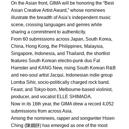
On the Asian front, GIMA will be honoring the “Best
Asian Creative Artist Award,” whose nominees
illustrate the breadth of Asia’s independent music
scene, crossing languages and genres while
sharing a commitment to authenticity.
From 60 submissions across Japan, South Korea,
China, Hong Kong, the Philippines, Malaysia,
Singapore, Indonesia, and Thailand, the shortlist
features South Korean electro-punk duo Fat
Hamster and KANG New, rising South Korean R&B
and neo-soul artist Jacqui, Indonesian indie group
Lomba Sihir, socio-politically charged rock band.
Feast, and Tokyo-born, Melbourne-based violinist,
producer, and vocalist ELLE SHIMADA.
Now in its 16th year, the GIMA drew a record 4,052
submissions from across Asia.
Among the nominees, rapper and songwriter Hsien
Ching (陳嫺靜) has emerged as one of the most