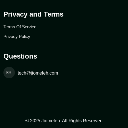
Privacy and Terms
Terms Of Service
Privacy Policy
Questions
tech@jiomeleh.com
© 2025 Jiomeleh. All Rights Reserved