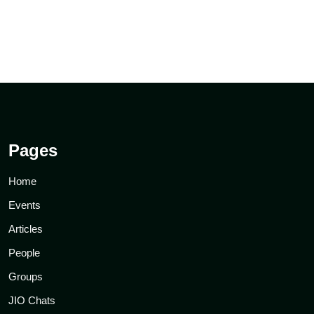
Pages
Home
Events
Articles
People
Groups
JIO Chats