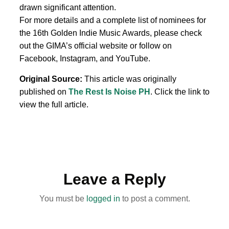
drawn significant attention.
For more details and a complete list of nominees for
the 16th Golden Indie Music Awards, please check
out the GIMA’s official website or follow on
Facebook, Instagram, and YouTube.
Original Source:
This article was originally
published on
The Rest Is Noise PH
. Click the link to
view the full article.
Leave a Reply
You must be
logged in
to post a comment.