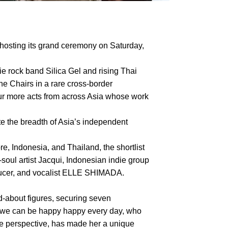
hosting its grand ceremony on Saturday,
ie rock band Silica Gel and rising Thai
he Chairs in a rare cross-border
four more acts from across Asia whose work
te the breadth of Asia’s independent
, Indonesia, and Thailand, the shortlist
ul artist Jacqui, Indonesian indie group
oducer, and vocalist ELLE SHIMADA.
about figures, securing seven
f we can be happy happy every day, who
le perspective, has made her a unique