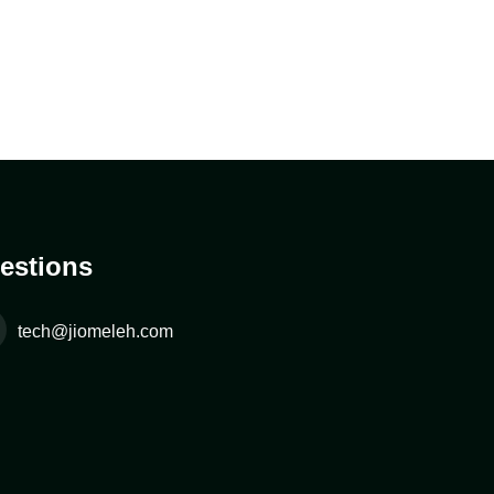
estions
tech@jiomeleh.com