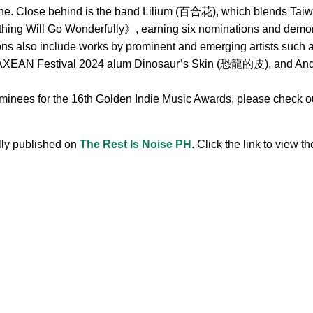
ne. Close behind is the band Lilium (百合花), which blends Taiwa
hing Will Go Wonderfully》, earning six nominations and demonst
ions also include works by prominent and emerging artists s
 Festival 2024 alum Dinosaur’s Skin (恐龍的皮), and Andr, 
ominees for the 16th Golden Indie Music Awards, please check out
ally published on
The Rest Is Noise PH
. Click the link to view the
.