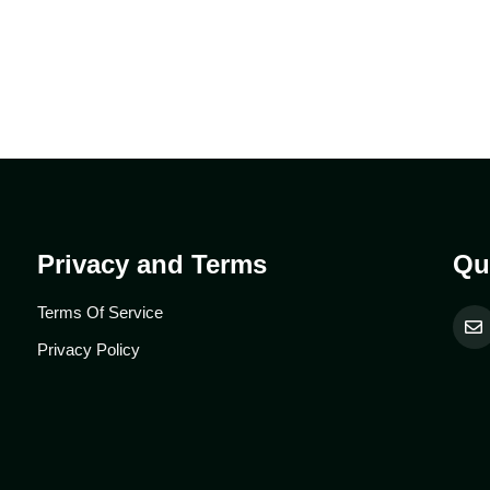
Privacy and Terms
Qu
Terms Of Service
Privacy Policy