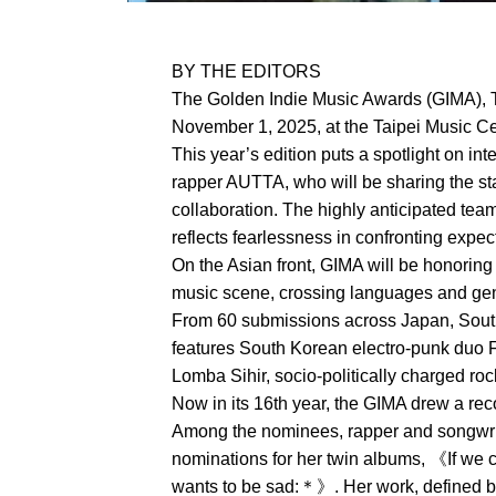
BY THE EDITORS
The Golden Indie Music Awards (GIMA), T
November 1, 2025, at the Taipei Music Cen
This year’s edition puts a spotlight on in
rapper AUTTA, who will be sharing the sta
collaboration. The highly anticipated tea
reflects fearlessness in confronting expe
On the Asian front, GIMA will be honoring
music scene, crossing languages and genr
From 60 submissions across Japan, South 
features South Korean electro-punk duo 
Lomba Sihir, socio-politically charged r
Now in its 16th year, the GIMA drew a re
Among the nominees, rapper and songwri
nominations for her twin albums, 《If we
wants to be sad:＊》. Her work, defined by