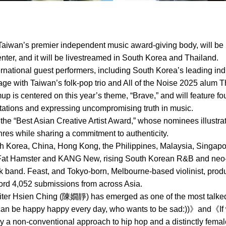
aiwan’s premier independent music award-giving body, will be 
ter, and it will be livestreamed in South Korea and Thailand.
ternational guest performers, including South Korea’s leading ind
ge with Taiwan’s folk-pop trio and All of the Noise 2025 alum T
mup is centered on this year’s theme, “Brave,” and will feature 
ctations and expressing uncompromising truth in music.
 the “Best Asian Creative Artist Award,” whose nominees illustra
es while sharing a commitment to authenticity.
Korea, China, Hong Kong, the Philippines, Malaysia, Singapore
Fat Hamster and KANG New, rising South Korean R&B and neo-so
ock band. Feast, and Tokyo-born, Melbourne-based violinist, pr
cord 4,052 submissions from across Asia.
ter Hsien Ching (陳嫺靜) has emerged as one of the most talked-
 can be happy happy every day, who wants to be sad:))》and《I
 a non-conventional approach to hip hop and a distinctly fema