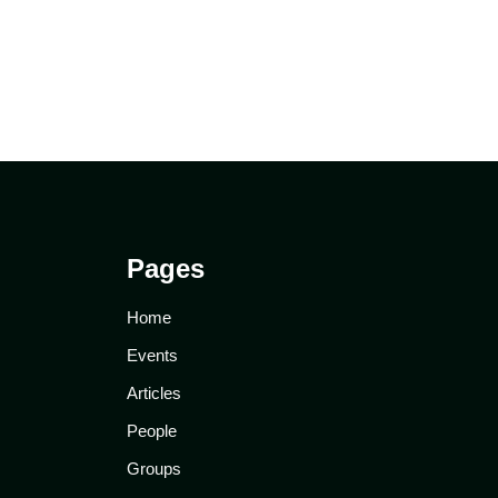
Pages
Home
Events
Articles
People
Groups