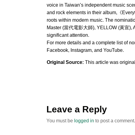
voice in Taiwan’s independent music sce
and rock elements in their album,《Everyt
roots within modern music. The nominat
Master (當代電影大師), YELLOW (黃宣), AXEAN
significant attention.
For more details and a complete list of n
Facebook, Instagram, and YouTube.
Original Source:
This article was origin
Leave a Reply
You must be
logged in
to post a comment