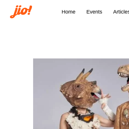
Home
Events
Article