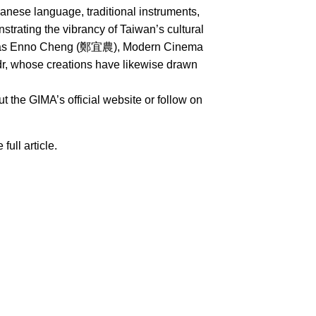
nese language, traditional instruments,
rating the vibrancy of Taiwan’s cultural
uch as Enno Cheng (鄭宜農), Modern Cinema
whose creations have likewise drawn
 the GIMA’s official website or follow on
 full article.