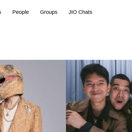
s
People
Groups
JIO Chats