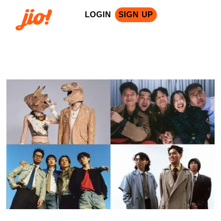
LOGIN
SIGN UP