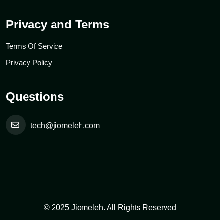
Privacy and Terms
Terms Of Service
Privacy Policy
Questions
tech@jiomeleh.com
© 2025 Jiomeleh. All Rights Reserved