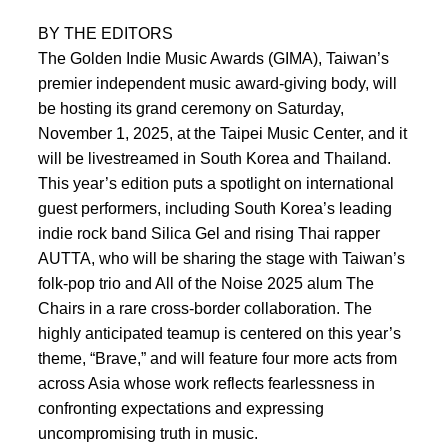
BY THE EDITORS
The Golden Indie Music Awards (GIMA), Taiwan’s
premier independent music award-giving body, will
be hosting its grand ceremony on Saturday,
November 1, 2025, at the Taipei Music Center, and it
will be livestreamed in South Korea and Thailand.
This year’s edition puts a spotlight on international
guest performers, including South Korea’s leading
indie rock band Silica Gel and rising Thai rapper
AUTTA, who will be sharing the stage with Taiwan’s
folk-pop trio and All of the Noise 2025 alum The
Chairs in a rare cross-border collaboration. The
highly anticipated teamup is centered on this year’s
theme, “Brave,” and will feature four more acts from
across Asia whose work reflects fearlessness in
confronting expectations and expressing
uncompromising truth in music.