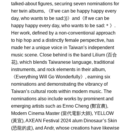
talked-about figures, securing seven nominations for
her twin albums, 《If we can be happy happy every
day, who wants to be sad:))》and《If we can be
happy happy every day, who wants to be sad:＊》.
Her work, defined by a non-conventional approach
to hip hop and a distinctly female perspective, has
made her a unique voice in Taiwan’s independent
music scene. Close behind is the band Lilium (百合
花), which blends Taiwanese language, traditional
instruments, and rock elements in their album,
《Everything Will Go Wonderfully》, earning six
nominations and demonstrating the vibrancy of
Taiwan’s cultural roots within modern music. The
nominations also include works by prominent and
emerging artists such as Enno Cheng (鄭宜農),
Modern Cinema Master (當代電影大師), YELLOW
(黃宣), AXEAN Festival 2024 alum Dinosaur’s Skin
(恐龍的皮), and Andr, whose creations have likewise