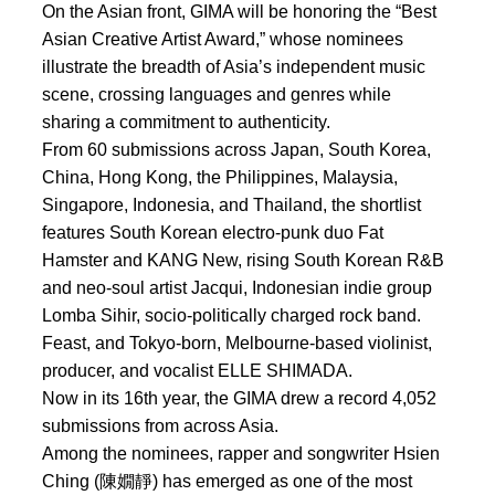
On the Asian front, GIMA will be honoring the “Best
Asian Creative Artist Award,” whose nominees
illustrate the breadth of Asia’s independent music
scene, crossing languages and genres while
sharing a commitment to authenticity.
From 60 submissions across Japan, South Korea,
China, Hong Kong, the Philippines, Malaysia,
Singapore, Indonesia, and Thailand, the shortlist
features South Korean electro-punk duo Fat
Hamster and KANG New, rising South Korean R&B
and neo-soul artist Jacqui, Indonesian indie group
Lomba Sihir, socio-politically charged rock band.
Feast, and Tokyo-born, Melbourne-based violinist,
producer, and vocalist ELLE SHIMADA.
Now in its 16th year, the GIMA drew a record 4,052
submissions from across Asia.
Among the nominees, rapper and songwriter Hsien
Ching (陳嫺靜) has emerged as one of the most