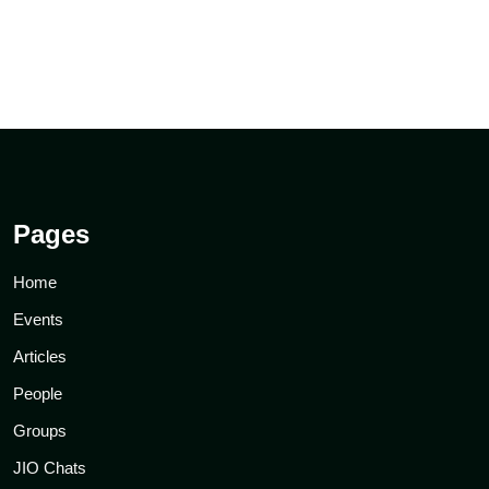
Pages
Home
Events
Articles
People
Groups
JIO Chats