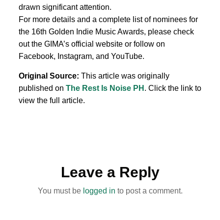
drawn significant attention.
For more details and a complete list of nominees for
the 16th Golden Indie Music Awards, please check
out the GIMA’s official website or follow on
Facebook, Instagram, and YouTube.
Original Source:
This article was originally
published on
The Rest Is Noise PH
. Click the link to
view the full article.
Leave a Reply
You must be
logged in
to post a comment.