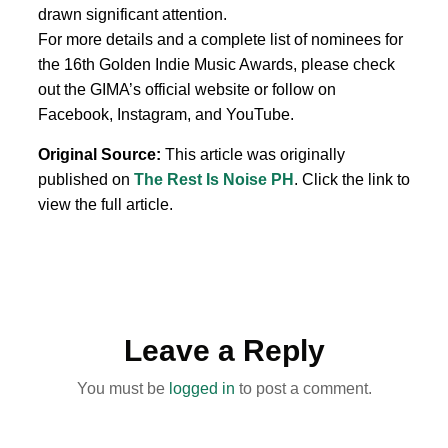
drawn significant attention.
For more details and a complete list of nominees for
the 16th Golden Indie Music Awards, please check
out the GIMA’s official website or follow on
Facebook, Instagram, and YouTube.
Original Source:
This article was originally
published on
The Rest Is Noise PH
. Click the link to
view the full article.
Leave a Reply
You must be
logged in
to post a comment.