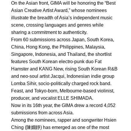
On the Asian front, GIMA will be honoring the “Best
Asian Creative Artist Award,” whose nominees
illustrate the breadth of Asia’s independent music
scene, crossing languages and genres while
sharing a commitment to authenticity.
From 60 submissions across Japan, South Korea,
China, Hong Kong, the Philippines, Malaysia,
Singapore, Indonesia, and Thailand, the shortlist
features South Korean electro-punk duo Fat
Hamster and KANG New, rising South Korean R&B
and neo-soul artist Jacqui, Indonesian indie group
Lomba Sihir, socio-politically charged rock band.
Feast, and Tokyo-born, Melbourne-based violinist,
producer, and vocalist ELLE SHIMADA.
Now in its 16th year, the GIMA drew a record 4,052
submissions from across Asia.
Among the nominees, rapper and songwriter Hsien
Ching (陳嫺靜) has emerged as one of the most