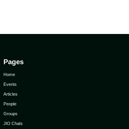
Pages
Home
Events
Articles
People
Groups
JIO Chats