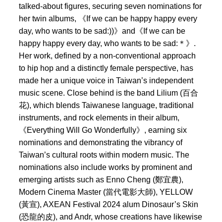
talked-about figures, securing seven nominations for
her twin albums, 《If we can be happy happy every
day, who wants to be sad:))》and《If we can be
happy happy every day, who wants to be sad:＊》.
Her work, defined by a non-conventional approach
to hip hop and a distinctly female perspective, has
made her a unique voice in Taiwan’s independent
music scene. Close behind is the band Lilium (百合
花), which blends Taiwanese language, traditional
instruments, and rock elements in their album,
《Everything Will Go Wonderfully》, earning six
nominations and demonstrating the vibrancy of
Taiwan’s cultural roots within modern music. The
nominations also include works by prominent and
emerging artists such as Enno Cheng (鄭宜農),
Modern Cinema Master (當代電影大師), YELLOW
(黃宣), AXEAN Festival 2024 alum Dinosaur’s Skin
(恐龍的皮), and Andr, whose creations have likewise