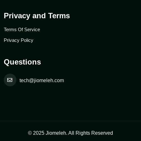
Privacy and Terms
Terms Of Service
Privacy Policy
Questions
tech@jiomeleh.com
© 2025 Jiomeleh. All Rights Reserved