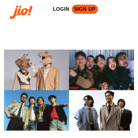
LOGIN
SIGN UP