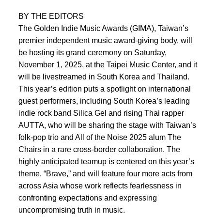
BY THE EDITORS
The Golden Indie Music Awards (GIMA), Taiwan’s
premier independent music award-giving body, will
be hosting its grand ceremony on Saturday,
November 1, 2025, at the Taipei Music Center, and it
will be livestreamed in South Korea and Thailand.
This year’s edition puts a spotlight on international
guest performers, including South Korea’s leading
indie rock band Silica Gel and rising Thai rapper
AUTTA, who will be sharing the stage with Taiwan’s
folk-pop trio and All of the Noise 2025 alum The
Chairs in a rare cross-border collaboration. The
highly anticipated teamup is centered on this year’s
theme, “Brave,” and will feature four more acts from
across Asia whose work reflects fearlessness in
confronting expectations and expressing
uncompromising truth in music.