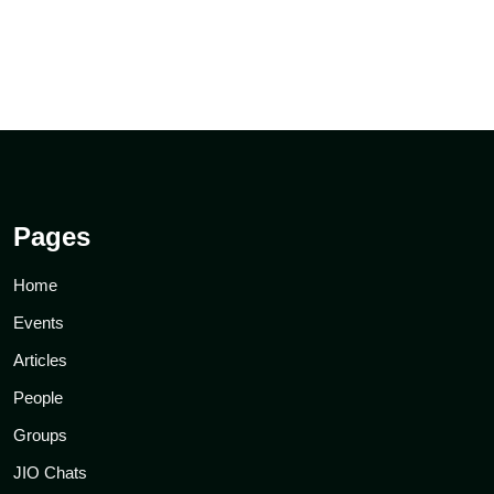
Pages
Home
Events
Articles
People
Groups
JIO Chats