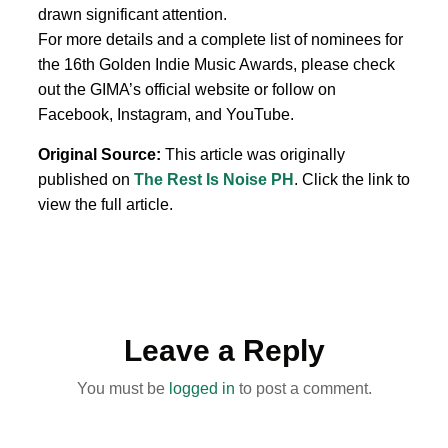
drawn significant attention.
For more details and a complete list of nominees for
the 16th Golden Indie Music Awards, please check
out the GIMA’s official website or follow on
Facebook, Instagram, and YouTube.
Original Source:
This article was originally
published on
The Rest Is Noise PH
. Click the link to
view the full article.
Leave a Reply
You must be
logged in
to post a comment.