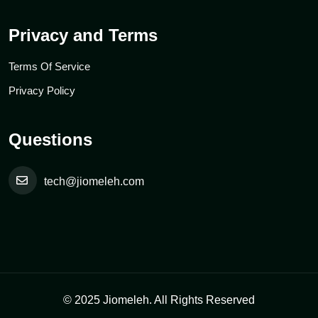
Privacy and Terms
Terms Of Service
Privacy Policy
Questions
tech@jiomeleh.com
© 2025 Jiomeleh. All Rights Reserved