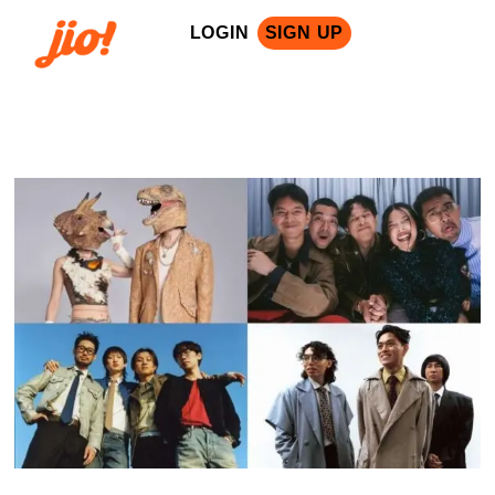
LOGIN
SIGN UP