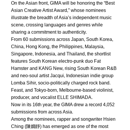
On the Asian front, GIMA will be honoring the “Best
Asian Creative Artist Award,” whose nominees
illustrate the breadth of Asia’s independent music
scene, crossing languages and genres while
sharing a commitment to authenticity.
From 60 submissions across Japan, South Korea,
China, Hong Kong, the Philippines, Malaysia,
Singapore, Indonesia, and Thailand, the shortlist
features South Korean electro-punk duo Fat
Hamster and KANG New, rising South Korean R&B
and neo-soul artist Jacqui, Indonesian indie group
Lomba Sihir, socio-politically charged rock band.
Feast, and Tokyo-born, Melbourne-based violinist,
producer, and vocalist ELLE SHIMADA.
Now in its 16th year, the GIMA drew a record 4,052
submissions from across Asia.
Among the nominees, rapper and songwriter Hsien
Ching (陳嫺靜) has emerged as one of the most