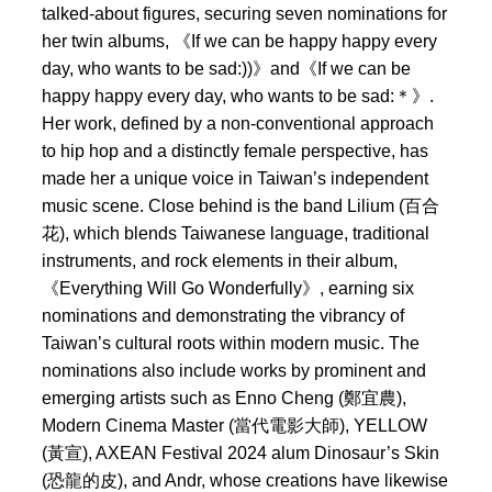
talked-about figures, securing seven nominations for
her twin albums, 《If we can be happy happy every
day, who wants to be sad:))》and《If we can be
happy happy every day, who wants to be sad:＊》.
Her work, defined by a non-conventional approach
to hip hop and a distinctly female perspective, has
made her a unique voice in Taiwan’s independent
music scene. Close behind is the band Lilium (百合
花), which blends Taiwanese language, traditional
instruments, and rock elements in their album,
《Everything Will Go Wonderfully》, earning six
nominations and demonstrating the vibrancy of
Taiwan’s cultural roots within modern music. The
nominations also include works by prominent and
emerging artists such as Enno Cheng (鄭宜農),
Modern Cinema Master (當代電影大師), YELLOW
(黃宣), AXEAN Festival 2024 alum Dinosaur’s Skin
(恐龍的皮), and Andr, whose creations have likewise