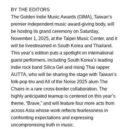
BY THE EDITORS
The Golden Indie Music Awards (GIMA), Taiwan’s
premier independent music award-giving body, will
be hosting its grand ceremony on Saturday,
November 1, 2025, at the Taipei Music Center, and it
will be livestreamed in South Korea and Thailand.
This year’s edition puts a spotlight on international
guest performers, including South Korea’s leading
indie rock band Silica Gel and rising Thai rapper
AUTTA, who will be sharing the stage with Taiwan’s
folk-pop trio and All of the Noise 2025 alum The
Chairs in a rare cross-border collaboration. The
highly anticipated teamup is centered on this year’s
theme, “Brave,” and will feature four more acts from
across Asia whose work reflects fearlessness in
confronting expectations and expressing
uncompromising truth in music.