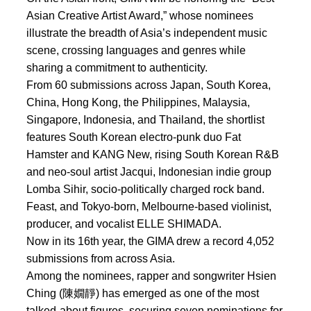
Asian Creative Artist Award,” whose nominees
illustrate the breadth of Asia’s independent music
scene, crossing languages and genres while
sharing a commitment to authenticity.
From 60 submissions across Japan, South Korea,
China, Hong Kong, the Philippines, Malaysia,
Singapore, Indonesia, and Thailand, the shortlist
features South Korean electro-punk duo Fat
Hamster and KANG New, rising South Korean R&B
and neo-soul artist Jacqui, Indonesian indie group
Lomba Sihir, socio-politically charged rock band.
Feast, and Tokyo-born, Melbourne-based violinist,
producer, and vocalist ELLE SHIMADA.
Now in its 16th year, the GIMA drew a record 4,052
submissions from across Asia.
Among the nominees, rapper and songwriter Hsien
Ching (陳嫺靜) has emerged as one of the most
talked-about figures, securing seven nominations for