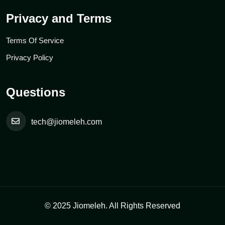
Privacy and Terms
Terms Of Service
Privacy Policy
Questions
tech@jiomeleh.com
© 2025 Jiomeleh. All Rights Reserved