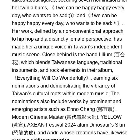
her twin albums, 《If we can be happy happy every
day, who wants to be sad:))》and《If we can be
happy happy every day, who wants to be sad:＊》.
Her work, defined by a non-conventional approach
to hip hop and a distinctly female perspective, has
made her a unique voice in Taiwan’s independent
music scene. Close behind is the band Lilium (百合
花), which blends Taiwanese language, traditional
instruments, and rock elements in their album,
《Everything Will Go Wonderfully》, earning six
nominations and demonstrating the vibrancy of
Taiwan’s cultural roots within modern music. The
nominations also include works by prominent and
emerging artists such as Enno Cheng (鄭宜農),
Modern Cinema Master (當代電影大師), YELLOW
(黃宣), AXEAN Festival 2024 alum Dinosaur’s Skin
(恐龍的皮), and Andr, whose creations have likewise