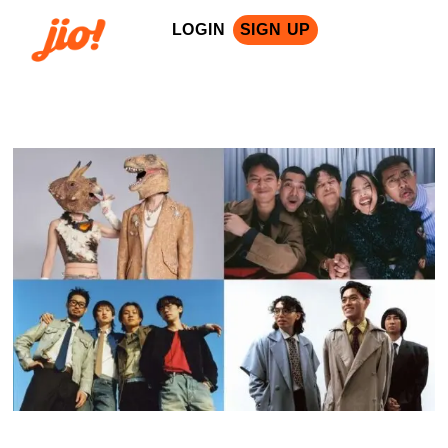
LOGIN
SIGN UP