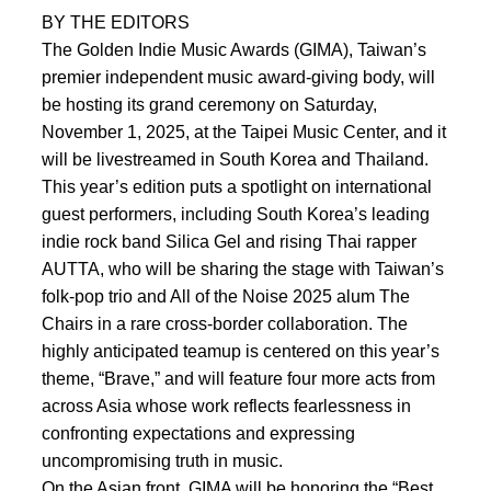
BY THE EDITORS
The Golden Indie Music Awards (GIMA), Taiwan’s
premier independent music award-giving body, will
be hosting its grand ceremony on Saturday,
November 1, 2025, at the Taipei Music Center, and it
will be livestreamed in South Korea and Thailand.
This year’s edition puts a spotlight on international
guest performers, including South Korea’s leading
indie rock band Silica Gel and rising Thai rapper
AUTTA, who will be sharing the stage with Taiwan’s
folk-pop trio and All of the Noise 2025 alum The
Chairs in a rare cross-border collaboration. The
highly anticipated teamup is centered on this year’s
theme, “Brave,” and will feature four more acts from
across Asia whose work reflects fearlessness in
confronting expectations and expressing
uncompromising truth in music.
On the Asian front, GIMA will be honoring the “Best