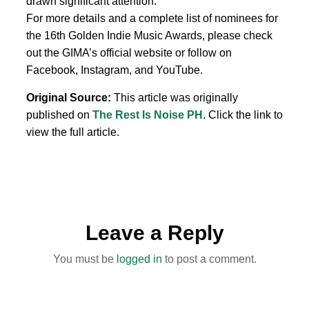
drawn significant attention.
For more details and a complete list of nominees for
the 16th Golden Indie Music Awards, please check
out the GIMA’s official website or follow on
Facebook, Instagram, and YouTube.
Original Source:
This article was originally
published on
The Rest Is Noise PH
. Click the link to
view the full article.
Leave a Reply
You must be
logged in
to post a comment.