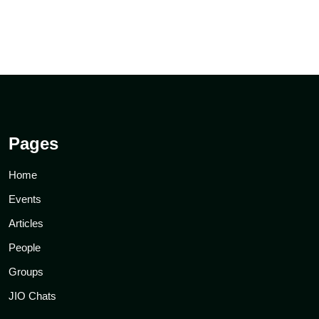
Pages
Home
Events
Articles
People
Groups
JIO Chats