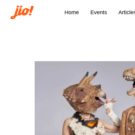
Home
Events
Article