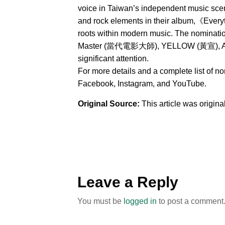
voice in Taiwan’s independent music sce
and rock elements in their album,《Everyt
roots within modern music. The nominat
Master (當代電影大師), YELLOW (黃宣), AXEAN
significant attention.
For more details and a complete list of n
Facebook, Instagram, and YouTube.
Original Source:
This article was origin
Leave a Reply
You must be
logged in
to post a comment