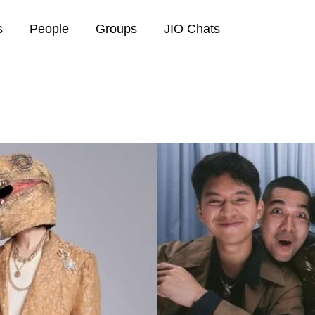
s
People
Groups
JIO Chats