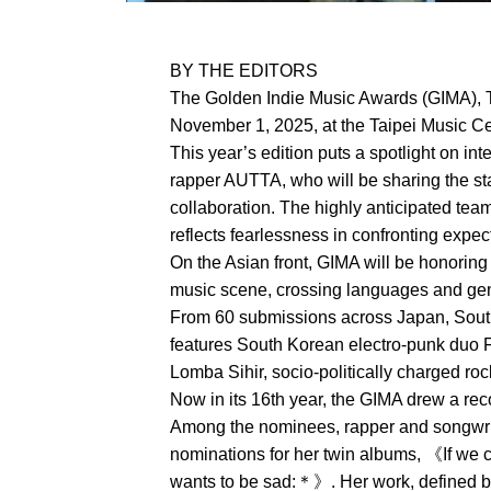
BY THE EDITORS
The Golden Indie Music Awards (GIMA), T
November 1, 2025, at the Taipei Music Cen
This year’s edition puts a spotlight on in
rapper AUTTA, who will be sharing the sta
collaboration. The highly anticipated tea
reflects fearlessness in confronting expe
On the Asian front, GIMA will be honoring
music scene, crossing languages and genr
From 60 submissions across Japan, South 
features South Korean electro-punk duo 
Lomba Sihir, socio-politically charged r
Now in its 16th year, the GIMA drew a re
Among the nominees, rapper and songwri
nominations for her twin albums, 《If we
wants to be sad:＊》. Her work, defined by