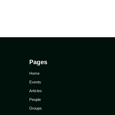
Pages
Home
Events
Articles
People
Groups