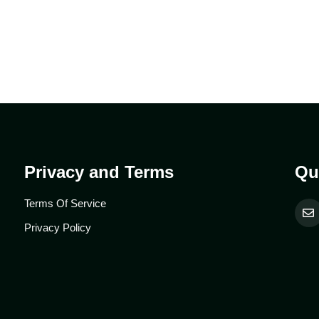
Privacy and Terms
Qu
Terms Of Service
Privacy Policy