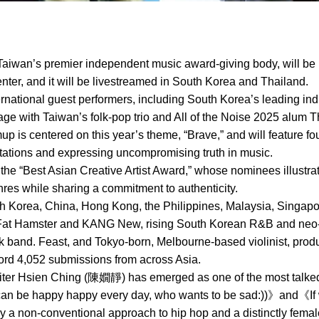
aiwan’s premier independent music award-giving body, will be 
ter, and it will be livestreamed in South Korea and Thailand.
ternational guest performers, including South Korea’s leading ind
ge with Taiwan’s folk-pop trio and All of the Noise 2025 alum T
mup is centered on this year’s theme, “Brave,” and will feature 
ctations and expressing uncompromising truth in music.
 the “Best Asian Creative Artist Award,” whose nominees illustra
es while sharing a commitment to authenticity.
Korea, China, Hong Kong, the Philippines, Malaysia, Singapore
Fat Hamster and KANG New, rising South Korean R&B and neo-so
ock band. Feast, and Tokyo-born, Melbourne-based violinist, pr
cord 4,052 submissions from across Asia.
ter Hsien Ching (陳嫺靜) has emerged as one of the most talked-
 can be happy happy every day, who wants to be sad:))》and《I
 a non-conventional approach to hip hop and a distinctly fema