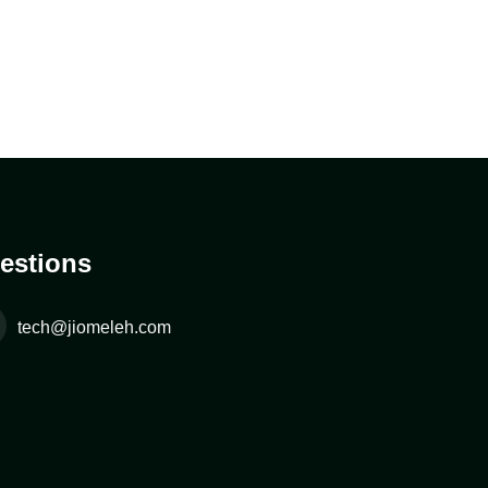
estions
tech@jiomeleh.com