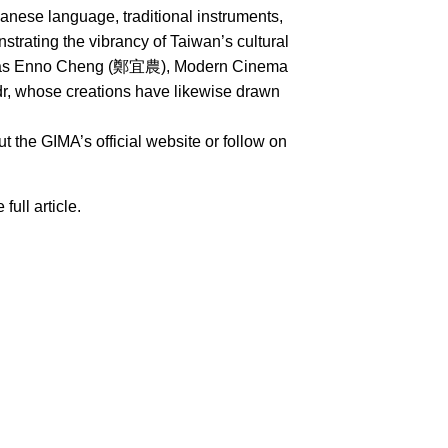
nese language, traditional instruments,
rating the vibrancy of Taiwan’s cultural
uch as Enno Cheng (鄭宜農), Modern Cinema
whose creations have likewise drawn
 the GIMA’s official website or follow on
 full article.