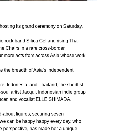
hosting its grand ceremony on Saturday,
ie rock band Silica Gel and rising Thai
he Chairs in a rare cross-border
four more acts from across Asia whose work
te the breadth of Asia’s independent
, Indonesia, and Thailand, the shortlist
ul artist Jacqui, Indonesian indie group
oducer, and vocalist ELLE SHIMADA.
about figures, securing seven
f we can be happy happy every day, who
le perspective, has made her a unique