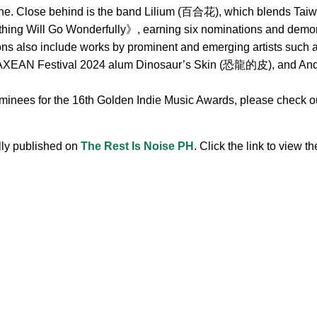
ne. Close behind is the band Lilium (百合花), which blends Taiwa
hing Will Go Wonderfully》, earning six nominations and demonst
ions also include works by prominent and emerging artists s
 Festival 2024 alum Dinosaur’s Skin (恐龍的皮), and Andr, 
ominees for the 16th Golden Indie Music Awards, please check out
ally published on
The Rest Is Noise PH
. Click the link to view the
.