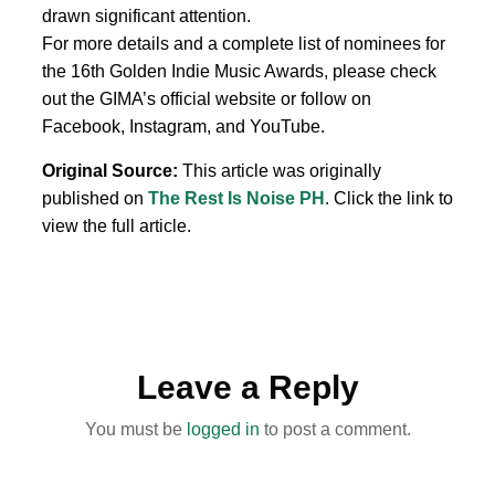
drawn significant attention.
For more details and a complete list of nominees for
the 16th Golden Indie Music Awards, please check
out the GIMA’s official website or follow on
Facebook, Instagram, and YouTube.
Original Source:
This article was originally
published on
The Rest Is Noise PH
. Click the link to
view the full article.
Leave a Reply
You must be
logged in
to post a comment.