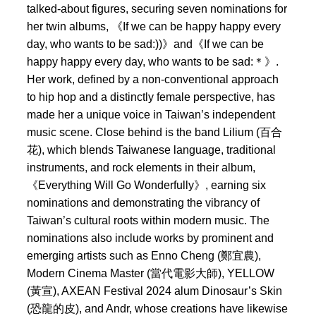
talked-about figures, securing seven nominations for
her twin albums, 《If we can be happy happy every
day, who wants to be sad:))》and《If we can be
happy happy every day, who wants to be sad:＊》.
Her work, defined by a non-conventional approach
to hip hop and a distinctly female perspective, has
made her a unique voice in Taiwan’s independent
music scene. Close behind is the band Lilium (百合
花), which blends Taiwanese language, traditional
instruments, and rock elements in their album,
《Everything Will Go Wonderfully》, earning six
nominations and demonstrating the vibrancy of
Taiwan’s cultural roots within modern music. The
nominations also include works by prominent and
emerging artists such as Enno Cheng (鄭宜農),
Modern Cinema Master (當代電影大師), YELLOW
(黃宣), AXEAN Festival 2024 alum Dinosaur’s Skin
(恐龍的皮), and Andr, whose creations have likewise