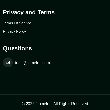
Privacy and Terms
Terms Of Service
Privacy Policy
Questions
tech@jiomeleh.com
© 2025 Jiomeleh. All Rights Reserved