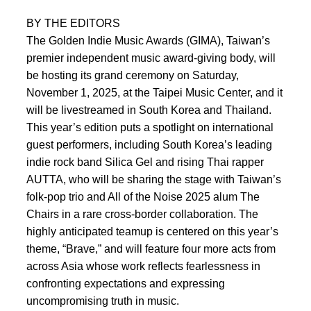
BY THE EDITORS
The Golden Indie Music Awards (GIMA), Taiwan’s
premier independent music award-giving body, will
be hosting its grand ceremony on Saturday,
November 1, 2025, at the Taipei Music Center, and it
will be livestreamed in South Korea and Thailand.
This year’s edition puts a spotlight on international
guest performers, including South Korea’s leading
indie rock band Silica Gel and rising Thai rapper
AUTTA, who will be sharing the stage with Taiwan’s
folk-pop trio and All of the Noise 2025 alum The
Chairs in a rare cross-border collaboration. The
highly anticipated teamup is centered on this year’s
theme, “Brave,” and will feature four more acts from
across Asia whose work reflects fearlessness in
confronting expectations and expressing
uncompromising truth in music.