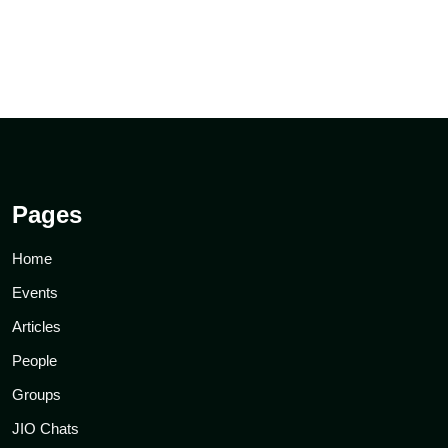
Pages
Home
Events
Articles
People
Groups
JIO Chats