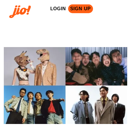
LOGIN
SIGN UP