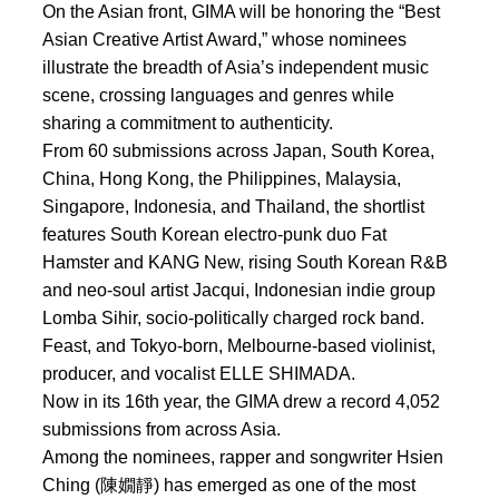
On the Asian front, GIMA will be honoring the “Best
Asian Creative Artist Award,” whose nominees
illustrate the breadth of Asia’s independent music
scene, crossing languages and genres while
sharing a commitment to authenticity.
From 60 submissions across Japan, South Korea,
China, Hong Kong, the Philippines, Malaysia,
Singapore, Indonesia, and Thailand, the shortlist
features South Korean electro-punk duo Fat
Hamster and KANG New, rising South Korean R&B
and neo-soul artist Jacqui, Indonesian indie group
Lomba Sihir, socio-politically charged rock band.
Feast, and Tokyo-born, Melbourne-based violinist,
producer, and vocalist ELLE SHIMADA.
Now in its 16th year, the GIMA drew a record 4,052
submissions from across Asia.
Among the nominees, rapper and songwriter Hsien
Ching (陳嫺靜) has emerged as one of the most