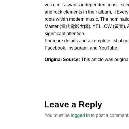
voice in Taiwan’s independent music sce
and rock elements in their album,《Everyt
roots within modern music. The nominat
Master (當代電影大師), YELLOW (黃宣), AXEAN
significant attention.
For more details and a complete list of n
Facebook, Instagram, and YouTube.
Original Source:
This article was origin
Leave a Reply
You must be
logged in
to post a comment