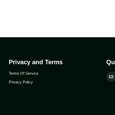
Privacy and Terms
Qu
Terms Of Service
Privacy Policy