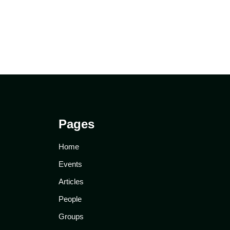
Pages
Home
Events
Articles
People
Groups