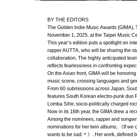
BY THE EDITORS
The Golden Indie Music Awards (GIMA), T
November 1, 2025, at the Taipei Music Cen
This year’s edition puts a spotlight on in
rapper AUTTA, who will be sharing the sta
collaboration. The highly anticipated tea
reflects fearlessness in confronting expe
On the Asian front, GIMA will be honoring
music scene, crossing languages and genr
From 60 submissions across Japan, South 
features South Korean electro-punk duo 
Lomba Sihir, socio-politically charged r
Now in its 16th year, the GIMA drew a re
Among the nominees, rapper and songwri
nominations for her twin albums, 《If we
wants to be sad:＊》. Her work, defined by