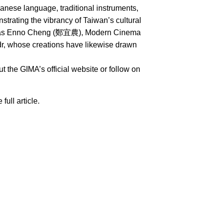
nese language, traditional instruments,
rating the vibrancy of Taiwan’s cultural
uch as Enno Cheng (鄭宜農), Modern Cinema
whose creations have likewise drawn
 the GIMA’s official website or follow on
 full article.