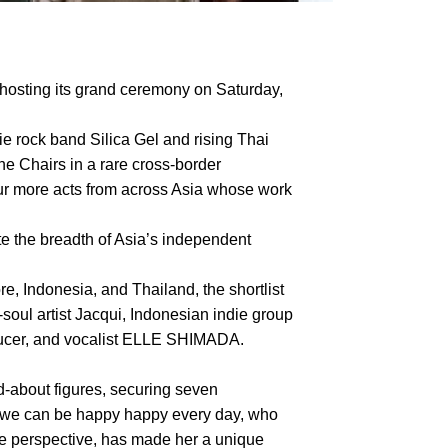
hosting its grand ceremony on Saturday,
ie rock band Silica Gel and rising Thai
he Chairs in a rare cross-border
four more acts from across Asia whose work
te the breadth of Asia’s independent
, Indonesia, and Thailand, the shortlist
ul artist Jacqui, Indonesian indie group
oducer, and vocalist ELLE SHIMADA.
about figures, securing seven
f we can be happy happy every day, who
le perspective, has made her a unique