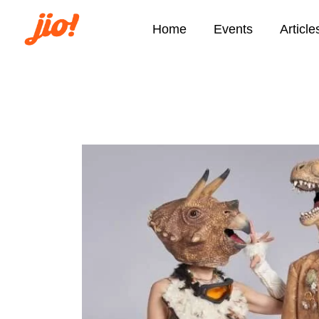
Home
Events
Article