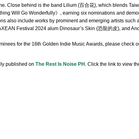
ne. Close behind is the band Lilium (百合花), which blends Taiwa
hing Will Go Wonderfully》, earning six nominations and demonst
ions also include works by prominent and emerging artists s
 Festival 2024 alum Dinosaur’s Skin (恐龍的皮), and Andr, 
ominees for the 16th Golden Indie Music Awards, please check out
ally published on
The Rest Is Noise PH
. Click the link to view the
.