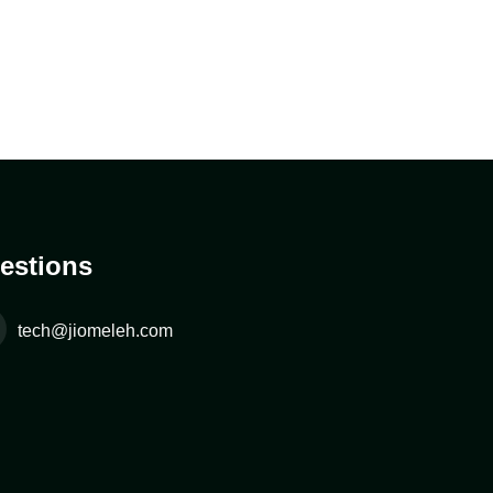
estions
tech@jiomeleh.com