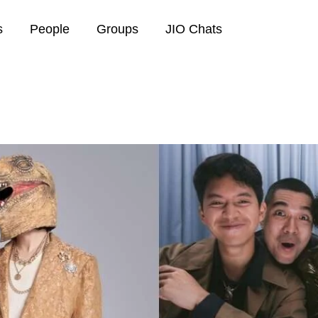
s
People
Groups
JIO Chats