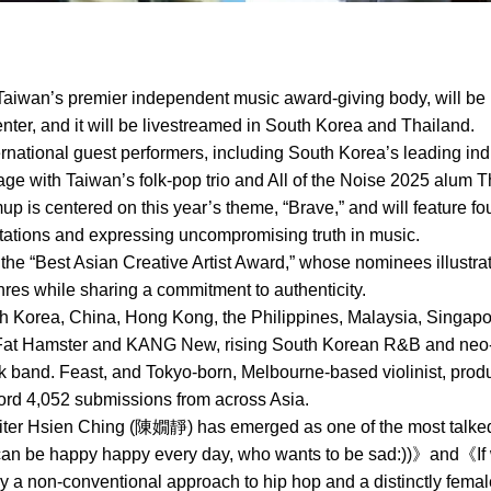
aiwan’s premier independent music award-giving body, will be 
ter, and it will be livestreamed in South Korea and Thailand.
ternational guest performers, including South Korea’s leading ind
ge with Taiwan’s folk-pop trio and All of the Noise 2025 alum T
mup is centered on this year’s theme, “Brave,” and will feature 
ctations and expressing uncompromising truth in music.
 the “Best Asian Creative Artist Award,” whose nominees illustra
es while sharing a commitment to authenticity.
Korea, China, Hong Kong, the Philippines, Malaysia, Singapore
Fat Hamster and KANG New, rising South Korean R&B and neo-so
ock band. Feast, and Tokyo-born, Melbourne-based violinist, pr
cord 4,052 submissions from across Asia.
ter Hsien Ching (陳嫺靜) has emerged as one of the most talked-
 can be happy happy every day, who wants to be sad:))》and《I
 a non-conventional approach to hip hop and a distinctly fema