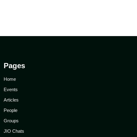
Pages
Home
Events
Articles
People
Groups
JIO Chats