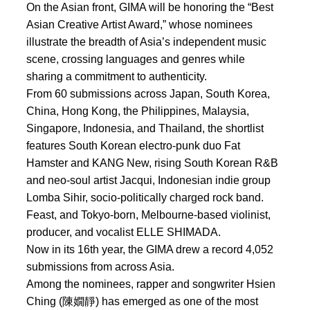
On the Asian front, GIMA will be honoring the “Best
Asian Creative Artist Award,” whose nominees
illustrate the breadth of Asia’s independent music
scene, crossing languages and genres while
sharing a commitment to authenticity.
From 60 submissions across Japan, South Korea,
China, Hong Kong, the Philippines, Malaysia,
Singapore, Indonesia, and Thailand, the shortlist
features South Korean electro-punk duo Fat
Hamster and KANG New, rising South Korean R&B
and neo-soul artist Jacqui, Indonesian indie group
Lomba Sihir, socio-politically charged rock band.
Feast, and Tokyo-born, Melbourne-based violinist,
producer, and vocalist ELLE SHIMADA.
Now in its 16th year, the GIMA drew a record 4,052
submissions from across Asia.
Among the nominees, rapper and songwriter Hsien
Ching (陳嫺靜) has emerged as one of the most