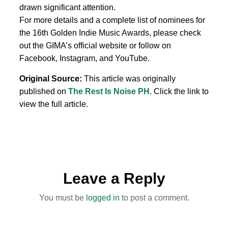
drawn significant attention.
For more details and a complete list of nominees for
the 16th Golden Indie Music Awards, please check
out the GIMA’s official website or follow on
Facebook, Instagram, and YouTube.
Original Source:
This article was originally
published on
The Rest Is Noise PH
. Click the link to
view the full article.
Leave a Reply
You must be
logged in
to post a comment.