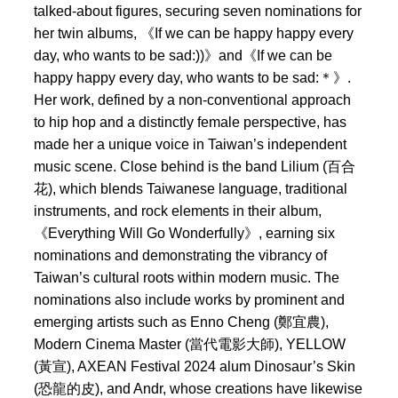
talked-about figures, securing seven nominations for
her twin albums, 《If we can be happy happy every
day, who wants to be sad:))》and《If we can be
happy happy every day, who wants to be sad:＊》.
Her work, defined by a non-conventional approach
to hip hop and a distinctly female perspective, has
made her a unique voice in Taiwan’s independent
music scene. Close behind is the band Lilium (百合
花), which blends Taiwanese language, traditional
instruments, and rock elements in their album,
《Everything Will Go Wonderfully》, earning six
nominations and demonstrating the vibrancy of
Taiwan’s cultural roots within modern music. The
nominations also include works by prominent and
emerging artists such as Enno Cheng (鄭宜農),
Modern Cinema Master (當代電影大師), YELLOW
(黃宣), AXEAN Festival 2024 alum Dinosaur’s Skin
(恐龍的皮), and Andr, whose creations have likewise