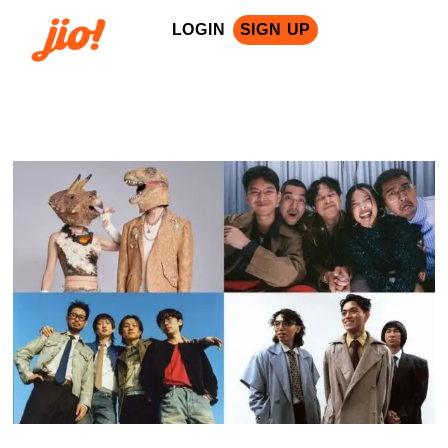
LOGIN
SIGN UP