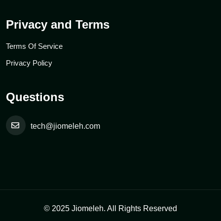
Privacy and Terms
Terms Of Service
Privacy Policy
Questions
tech@jiomeleh.com
© 2025 Jiomeleh. All Rights Reserved