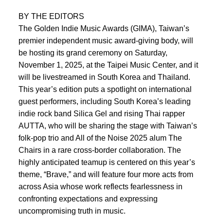
BY THE EDITORS
The Golden Indie Music Awards (GIMA), Taiwan’s
premier independent music award-giving body, will
be hosting its grand ceremony on Saturday,
November 1, 2025, at the Taipei Music Center, and it
will be livestreamed in South Korea and Thailand.
This year’s edition puts a spotlight on international
guest performers, including South Korea’s leading
indie rock band Silica Gel and rising Thai rapper
AUTTA, who will be sharing the stage with Taiwan’s
folk-pop trio and All of the Noise 2025 alum The
Chairs in a rare cross-border collaboration. The
highly anticipated teamup is centered on this year’s
theme, “Brave,” and will feature four more acts from
across Asia whose work reflects fearlessness in
confronting expectations and expressing
uncompromising truth in music.