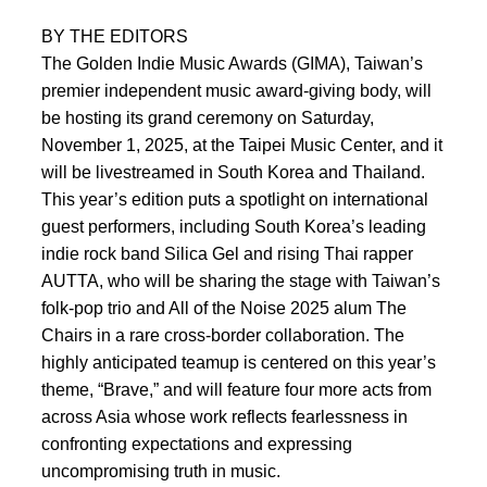
BY THE EDITORS
The Golden Indie Music Awards (GIMA), Taiwan’s
premier independent music award-giving body, will
be hosting its grand ceremony on Saturday,
November 1, 2025, at the Taipei Music Center, and it
will be livestreamed in South Korea and Thailand.
This year’s edition puts a spotlight on international
guest performers, including South Korea’s leading
indie rock band Silica Gel and rising Thai rapper
AUTTA, who will be sharing the stage with Taiwan’s
folk-pop trio and All of the Noise 2025 alum The
Chairs in a rare cross-border collaboration. The
highly anticipated teamup is centered on this year’s
theme, “Brave,” and will feature four more acts from
across Asia whose work reflects fearlessness in
confronting expectations and expressing
uncompromising truth in music.