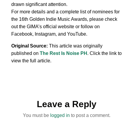
drawn significant attention.
For more details and a complete list of nominees for
the 16th Golden Indie Music Awards, please check
out the GIMA’s official website or follow on
Facebook, Instagram, and YouTube.
Original Source:
This article was originally
published on
The Rest Is Noise PH
. Click the link to
view the full article.
Leave a Reply
You must be
logged in
to post a comment.