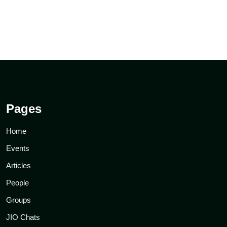
Pages
Home
Events
Articles
People
Groups
JIO Chats