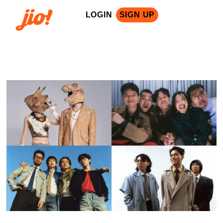
LOGIN
SIGN UP