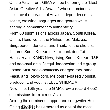
On the Asian front, GIMA will be honoring the “Best
Asian Creative Artist Award,” whose nominees
illustrate the breadth of Asia’s independent music
scene, crossing languages and genres while
sharing a commitment to authenticity.
From 60 submissions across Japan, South Korea,
China, Hong Kong, the Philippines, Malaysia,
Singapore, Indonesia, and Thailand, the shortlist
features South Korean electro-punk duo Fat
Hamster and KANG New, rising South Korean R&B
and neo-soul artist Jacqui, Indonesian indie group
Lomba Sihir, socio-politically charged rock band.
Feast, and Tokyo-born, Melbourne-based violinist,
producer, and vocalist ELLE SHIMADA.
Now in its 16th year, the GIMA drew a record 4,052
submissions from across Asia.
Among the nominees, rapper and songwriter Hsien
Ching (陳嫺靜) has emerged as one of the most