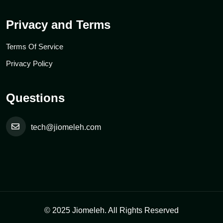
Privacy and Terms
Terms Of Service
Privacy Policy
Questions
tech@jiomeleh.com
© 2025 Jiomeleh. All Rights Reserved