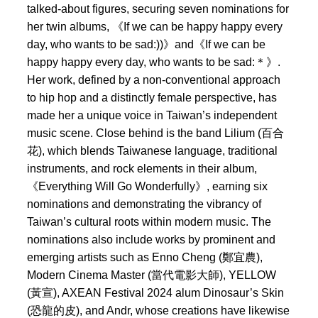
talked-about figures, securing seven nominations for
her twin albums, 《If we can be happy happy every
day, who wants to be sad:))》and《If we can be
happy happy every day, who wants to be sad:＊》.
Her work, defined by a non-conventional approach
to hip hop and a distinctly female perspective, has
made her a unique voice in Taiwan’s independent
music scene. Close behind is the band Lilium (百合
花), which blends Taiwanese language, traditional
instruments, and rock elements in their album,
《Everything Will Go Wonderfully》, earning six
nominations and demonstrating the vibrancy of
Taiwan’s cultural roots within modern music. The
nominations also include works by prominent and
emerging artists such as Enno Cheng (鄭宜農),
Modern Cinema Master (當代電影大師), YELLOW
(黃宣), AXEAN Festival 2024 alum Dinosaur’s Skin
(恐龍的皮), and Andr, whose creations have likewise