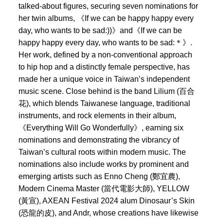
talked-about figures, securing seven nominations for
her twin albums, 《If we can be happy happy every
day, who wants to be sad:))》and《If we can be
happy happy every day, who wants to be sad:＊》.
Her work, defined by a non-conventional approach
to hip hop and a distinctly female perspective, has
made her a unique voice in Taiwan’s independent
music scene. Close behind is the band Lilium (百合
花), which blends Taiwanese language, traditional
instruments, and rock elements in their album,
《Everything Will Go Wonderfully》, earning six
nominations and demonstrating the vibrancy of
Taiwan’s cultural roots within modern music. The
nominations also include works by prominent and
emerging artists such as Enno Cheng (鄭宜農),
Modern Cinema Master (當代電影大師), YELLOW
(黃宣), AXEAN Festival 2024 alum Dinosaur’s Skin
(恐龍的皮), and Andr, whose creations have likewise