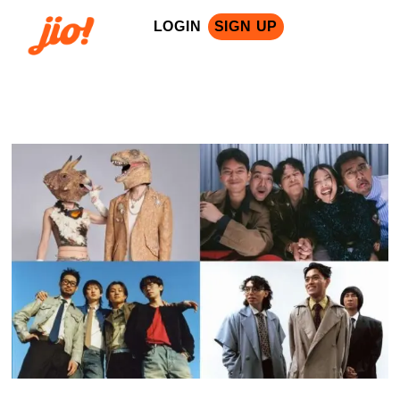
LOGIN
SIGN UP