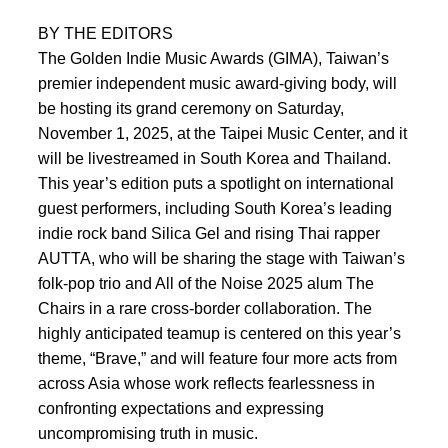
BY THE EDITORS
The Golden Indie Music Awards (GIMA), Taiwan’s
premier independent music award-giving body, will
be hosting its grand ceremony on Saturday,
November 1, 2025, at the Taipei Music Center, and it
will be livestreamed in South Korea and Thailand.
This year’s edition puts a spotlight on international
guest performers, including South Korea’s leading
indie rock band Silica Gel and rising Thai rapper
AUTTA, who will be sharing the stage with Taiwan’s
folk-pop trio and All of the Noise 2025 alum The
Chairs in a rare cross-border collaboration. The
highly anticipated teamup is centered on this year’s
theme, “Brave,” and will feature four more acts from
across Asia whose work reflects fearlessness in
confronting expectations and expressing
uncompromising truth in music.