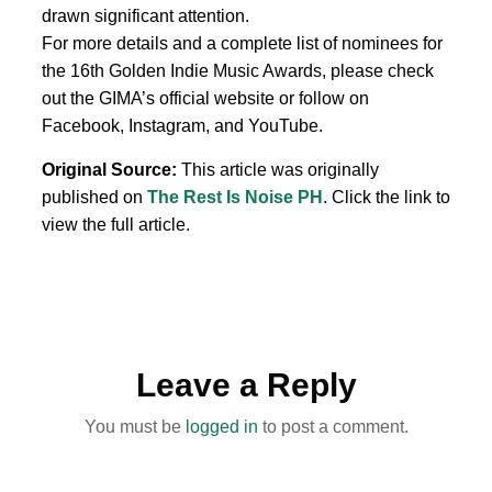
drawn significant attention.
For more details and a complete list of nominees for
the 16th Golden Indie Music Awards, please check
out the GIMA’s official website or follow on
Facebook, Instagram, and YouTube.
Original Source:
This article was originally
published on
The Rest Is Noise PH
. Click the link to
view the full article.
Leave a Reply
You must be
logged in
to post a comment.