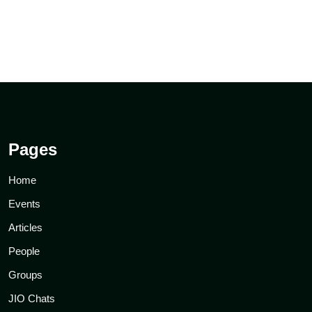
Pages
Home
Events
Articles
People
Groups
JIO Chats