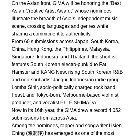
On the Asian front, GIMA will be honoring the “Best
Asian Creative Artist Award,” whose nominees
illustrate the breadth of Asia’s independent music
scene, crossing languages and genres while
sharing a commitment to authenticity.
From 60 submissions across Japan, South Korea,
China, Hong Kong, the Philippines, Malaysia,
Singapore, Indonesia, and Thailand, the shortlist
features South Korean electro-punk duo Fat
Hamster and KANG New, rising South Korean R&B
and neo-soul artist Jacqui, Indonesian indie group
Lomba Sihir, socio-politically charged rock band.
Feast, and Tokyo-born, Melbourne-based violinist,
producer, and vocalist ELLE SHIMADA.
Now in its 16th year, the GIMA drew a record 4,052
submissions from across Asia.
Among the nominees, rapper and songwriter Hsien
Ching (陳嫺靜) has emerged as one of the most