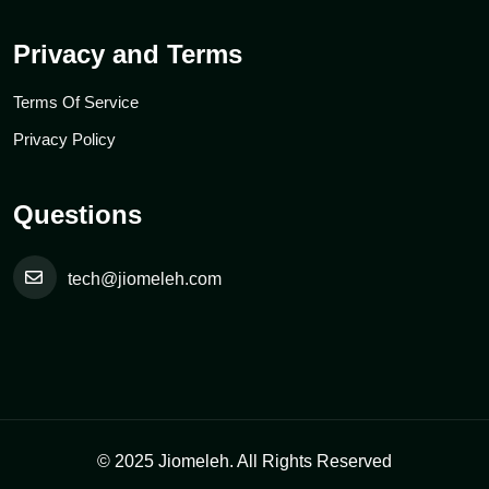
Privacy and Terms
Terms Of Service
Privacy Policy
Questions
tech@jiomeleh.com
© 2025 Jiomeleh. All Rights Reserved