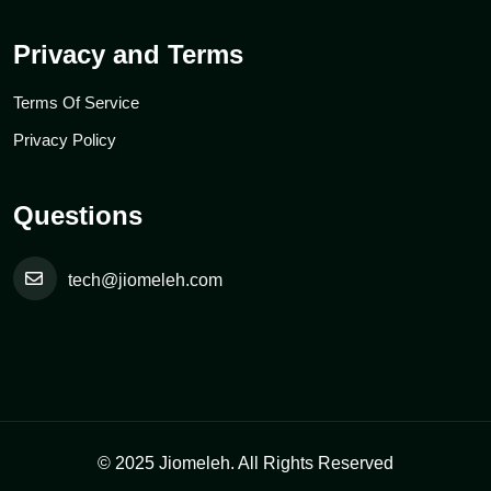
Privacy and Terms
Terms Of Service
Privacy Policy
Questions
tech@jiomeleh.com
© 2025 Jiomeleh. All Rights Reserved