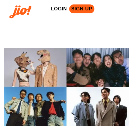
LOGIN
SIGN UP