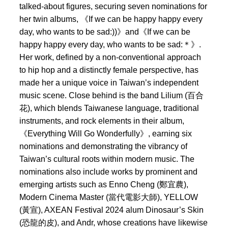
talked-about figures, securing seven nominations for
her twin albums, 《If we can be happy happy every
day, who wants to be sad:))》and《If we can be
happy happy every day, who wants to be sad:＊》.
Her work, defined by a non-conventional approach
to hip hop and a distinctly female perspective, has
made her a unique voice in Taiwan’s independent
music scene. Close behind is the band Lilium (百合
花), which blends Taiwanese language, traditional
instruments, and rock elements in their album,
《Everything Will Go Wonderfully》, earning six
nominations and demonstrating the vibrancy of
Taiwan’s cultural roots within modern music. The
nominations also include works by prominent and
emerging artists such as Enno Cheng (鄭宜農),
Modern Cinema Master (當代電影大師), YELLOW
(黃宣), AXEAN Festival 2024 alum Dinosaur’s Skin
(恐龍的皮), and Andr, whose creations have likewise