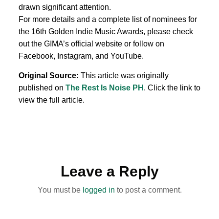
drawn significant attention.
For more details and a complete list of nominees for
the 16th Golden Indie Music Awards, please check
out the GIMA’s official website or follow on
Facebook, Instagram, and YouTube.
Original Source:
This article was originally
published on
The Rest Is Noise PH
. Click the link to
view the full article.
Leave a Reply
You must be
logged in
to post a comment.