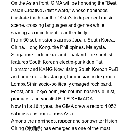
On the Asian front, GIMA will be honoring the “Best
Asian Creative Artist Award,” whose nominees
illustrate the breadth of Asia’s independent music
scene, crossing languages and genres while
sharing a commitment to authenticity.
From 60 submissions across Japan, South Korea,
China, Hong Kong, the Philippines, Malaysia,
Singapore, Indonesia, and Thailand, the shortlist
features South Korean electro-punk duo Fat
Hamster and KANG New, rising South Korean R&B
and neo-soul artist Jacqui, Indonesian indie group
Lomba Sihir, socio-politically charged rock band.
Feast, and Tokyo-born, Melbourne-based violinist,
producer, and vocalist ELLE SHIMADA.
Now in its 16th year, the GIMA drew a record 4,052
submissions from across Asia.
Among the nominees, rapper and songwriter Hsien
Ching (陳嫺靜) has emerged as one of the most