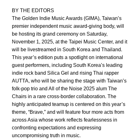
BY THE EDITORS
The Golden Indie Music Awards (GIMA), Taiwan’s
premier independent music award-giving body, will
be hosting its grand ceremony on Saturday,
November 1, 2025, at the Taipei Music Center, and it
will be livestreamed in South Korea and Thailand.
This year’s edition puts a spotlight on international
guest performers, including South Korea’s leading
indie rock band Silica Gel and rising Thai rapper
AUTTA, who will be sharing the stage with Taiwan’s
folk-pop trio and All of the Noise 2025 alum The
Chairs in a rare cross-border collaboration. The
highly anticipated teamup is centered on this year’s
theme, “Brave,” and will feature four more acts from
across Asia whose work reflects fearlessness in
confronting expectations and expressing
uncompromising truth in music.