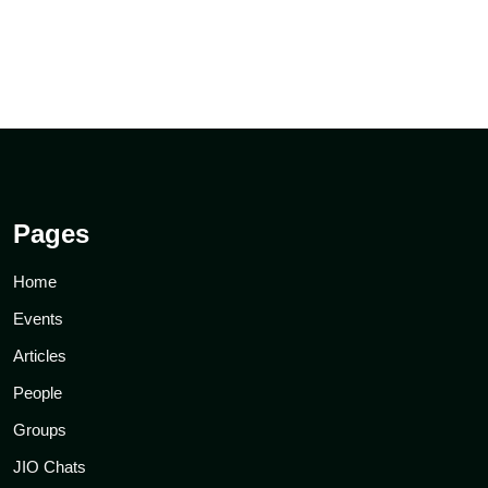
Pages
Home
Events
Articles
People
Groups
JIO Chats