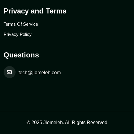
Privacy and Terms
Terms Of Service
Privacy Policy
Questions
tech@jiomeleh.com
© 2025 Jiomeleh. All Rights Reserved