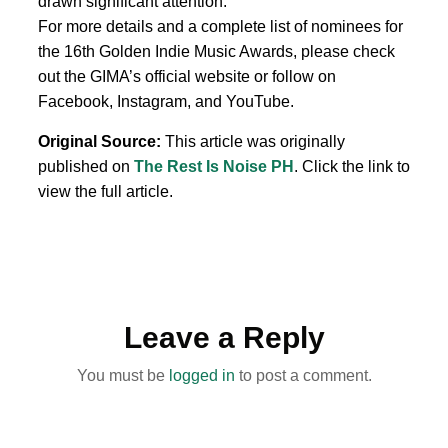
drawn significant attention.
For more details and a complete list of nominees for
the 16th Golden Indie Music Awards, please check
out the GIMA’s official website or follow on
Facebook, Instagram, and YouTube.
Original Source:
This article was originally
published on
The Rest Is Noise PH
. Click the link to
view the full article.
Leave a Reply
You must be
logged in
to post a comment.