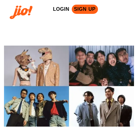
LOGIN
SIGN UP