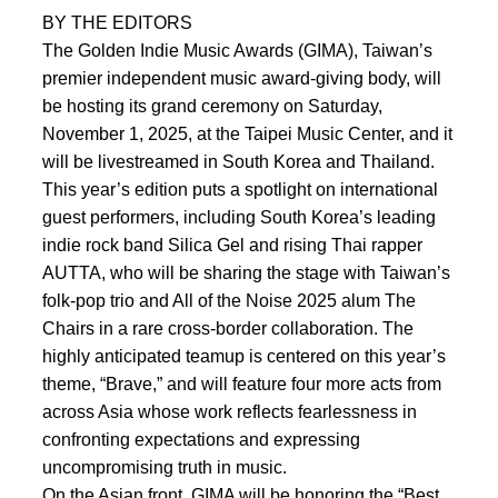
BY THE EDITORS
The Golden Indie Music Awards (GIMA), Taiwan’s
premier independent music award-giving body, will
be hosting its grand ceremony on Saturday,
November 1, 2025, at the Taipei Music Center, and it
will be livestreamed in South Korea and Thailand.
This year’s edition puts a spotlight on international
guest performers, including South Korea’s leading
indie rock band Silica Gel and rising Thai rapper
AUTTA, who will be sharing the stage with Taiwan’s
folk-pop trio and All of the Noise 2025 alum The
Chairs in a rare cross-border collaboration. The
highly anticipated teamup is centered on this year’s
theme, “Brave,” and will feature four more acts from
across Asia whose work reflects fearlessness in
confronting expectations and expressing
uncompromising truth in music.
On the Asian front, GIMA will be honoring the “Best