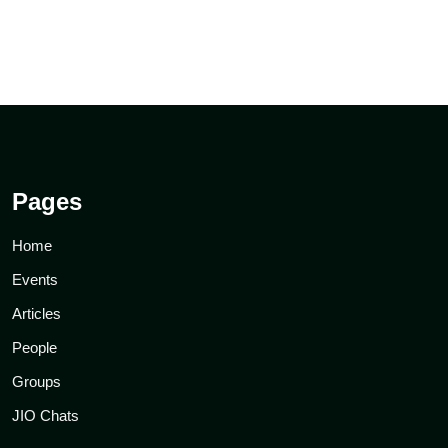
Pages
Home
Events
Articles
People
Groups
JIO Chats