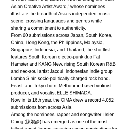
Asian Creative Artist Award,” whose nominees
illustrate the breadth of Asia’s independent music
scene, crossing languages and genres while
sharing a commitment to authenticity.
From 60 submissions across Japan, South Korea,
China, Hong Kong, the Philippines, Malaysia,
Singapore, Indonesia, and Thailand, the shortlist
features South Korean electro-punk duo Fat
Hamster and KANG New, rising South Korean R&B
and neo-soul artist Jacqui, Indonesian indie group
Lomba Sihir, socio-politically charged rock band.
Feast, and Tokyo-born, Melbourne-based violinist,
producer, and vocalist ELLE SHIMADA.
Now in its 16th year, the GIMA drew a record 4,052
submissions from across Asia.
Among the nominees, rapper and songwriter Hsien
Ching (陳嫺靜) has emerged as one of the most
talked-about figures, securing seven nominations for