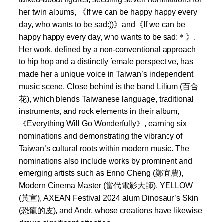
her twin albums, 《If we can be happy happy every
day, who wants to be sad:))》and《If we can be
happy happy every day, who wants to be sad:＊》.
Her work, defined by a non-conventional approach
to hip hop and a distinctly female perspective, has
made her a unique voice in Taiwan’s independent
music scene. Close behind is the band Lilium (百合
花), which blends Taiwanese language, traditional
instruments, and rock elements in their album,
《Everything Will Go Wonderfully》, earning six
nominations and demonstrating the vibrancy of
Taiwan’s cultural roots within modern music. The
nominations also include works by prominent and
emerging artists such as Enno Cheng (鄭宜農),
Modern Cinema Master (當代電影大師), YELLOW
(黃宣), AXEAN Festival 2024 alum Dinosaur’s Skin
(恐龍的皮), and Andr, whose creations have likewise