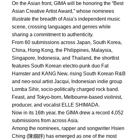
On the Asian front, GIMA will be honoring the “Best
Asian Creative Artist Award,” whose nominees
illustrate the breadth of Asia’s independent music
scene, crossing languages and genres while
sharing a commitment to authenticity.
From 60 submissions across Japan, South Korea,
China, Hong Kong, the Philippines, Malaysia,
Singapore, Indonesia, and Thailand, the shortlist
features South Korean electro-punk duo Fat
Hamster and KANG New, rising South Korean R&B
and neo-soul artist Jacqui, Indonesian indie group
Lomba Sihir, socio-politically charged rock band.
Feast, and Tokyo-born, Melbourne-based violinist,
producer, and vocalist ELLE SHIMADA.
Now in its 16th year, the GIMA drew a record 4,052
submissions from across Asia.
Among the nominees, rapper and songwriter Hsien
Ching (陳嫺靜) has emerged as one of the most