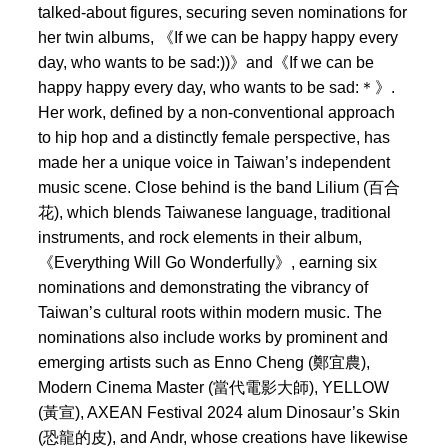
talked-about figures, securing seven nominations for
her twin albums, 《If we can be happy happy every
day, who wants to be sad:))》and《If we can be
happy happy every day, who wants to be sad:＊》.
Her work, defined by a non-conventional approach
to hip hop and a distinctly female perspective, has
made her a unique voice in Taiwan’s independent
music scene. Close behind is the band Lilium (百合
花), which blends Taiwanese language, traditional
instruments, and rock elements in their album,
《Everything Will Go Wonderfully》, earning six
nominations and demonstrating the vibrancy of
Taiwan’s cultural roots within modern music. The
nominations also include works by prominent and
emerging artists such as Enno Cheng (鄭宜農),
Modern Cinema Master (當代電影大師), YELLOW
(黃宣), AXEAN Festival 2024 alum Dinosaur’s Skin
(恐龍的皮), and Andr, whose creations have likewise