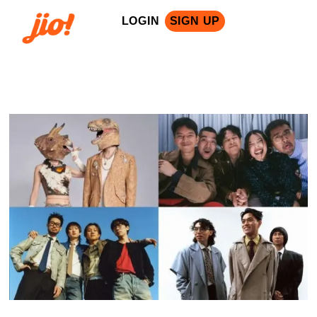
LOGIN
SIGN UP