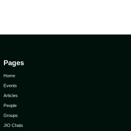
Pages
Home
Events
Articles
People
Groups
JIO Chats