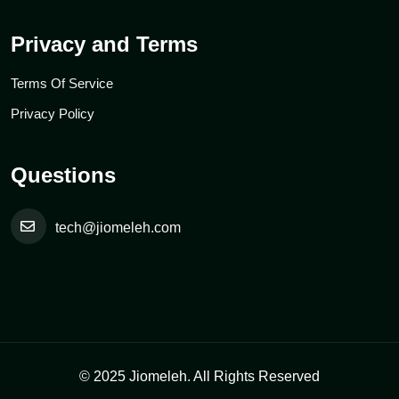
Privacy and Terms
Terms Of Service
Privacy Policy
Questions
tech@jiomeleh.com
© 2025 Jiomeleh. All Rights Reserved