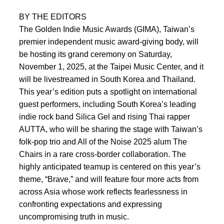
BY THE EDITORS
The Golden Indie Music Awards (GIMA), Taiwan’s
premier independent music award-giving body, will
be hosting its grand ceremony on Saturday,
November 1, 2025, at the Taipei Music Center, and it
will be livestreamed in South Korea and Thailand.
This year’s edition puts a spotlight on international
guest performers, including South Korea’s leading
indie rock band Silica Gel and rising Thai rapper
AUTTA, who will be sharing the stage with Taiwan’s
folk-pop trio and All of the Noise 2025 alum The
Chairs in a rare cross-border collaboration. The
highly anticipated teamup is centered on this year’s
theme, “Brave,” and will feature four more acts from
across Asia whose work reflects fearlessness in
confronting expectations and expressing
uncompromising truth in music.