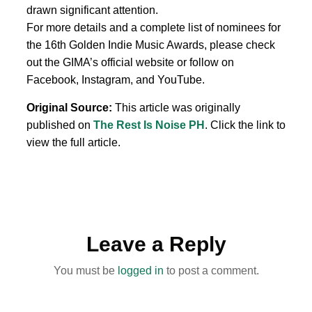
drawn significant attention.
For more details and a complete list of nominees for
the 16th Golden Indie Music Awards, please check
out the GIMA’s official website or follow on
Facebook, Instagram, and YouTube.
Original Source:
This article was originally
published on
The Rest Is Noise PH
. Click the link to
view the full article.
Leave a Reply
You must be
logged in
to post a comment.