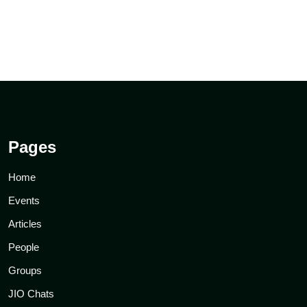
Pages
Home
Events
Articles
People
Groups
JIO Chats