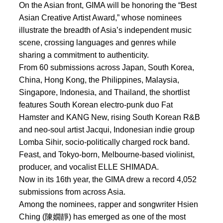
On the Asian front, GIMA will be honoring the “Best
Asian Creative Artist Award,” whose nominees
illustrate the breadth of Asia’s independent music
scene, crossing languages and genres while
sharing a commitment to authenticity.
From 60 submissions across Japan, South Korea,
China, Hong Kong, the Philippines, Malaysia,
Singapore, Indonesia, and Thailand, the shortlist
features South Korean electro-punk duo Fat
Hamster and KANG New, rising South Korean R&B
and neo-soul artist Jacqui, Indonesian indie group
Lomba Sihir, socio-politically charged rock band.
Feast, and Tokyo-born, Melbourne-based violinist,
producer, and vocalist ELLE SHIMADA.
Now in its 16th year, the GIMA drew a record 4,052
submissions from across Asia.
Among the nominees, rapper and songwriter Hsien
Ching (陳嫺靜) has emerged as one of the most