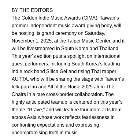
BY THE EDITORS
The Golden Indie Music Awards (GIMA), Taiwan’s
premier independent music award-giving body, will
be hosting its grand ceremony on Saturday,
November 1, 2025, at the Taipei Music Center, and it
will be livestreamed in South Korea and Thailand.
This year’s edition puts a spotlight on international
guest performers, including South Korea’s leading
indie rock band Silica Gel and rising Thai rapper
AUTTA, who will be sharing the stage with Taiwan’s
folk-pop trio and All of the Noise 2025 alum The
Chairs in a rare cross-border collaboration. The
highly anticipated teamup is centered on this year’s
theme, “Brave,” and will feature four more acts from
across Asia whose work reflects fearlessness in
confronting expectations and expressing
uncompromising truth in music.