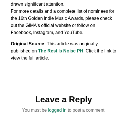
drawn significant attention.
For more details and a complete list of nominees for
the 16th Golden Indie Music Awards, please check
out the GIMA’s official website or follow on
Facebook, Instagram, and YouTube.
Original Source:
This article was originally
published on
The Rest Is Noise PH
. Click the link to
view the full article.
Leave a Reply
You must be
logged in
to post a comment.