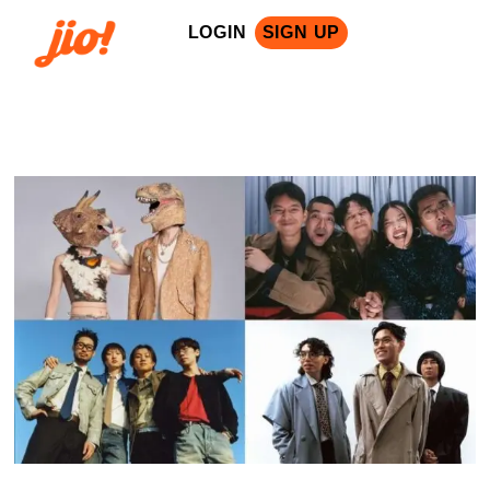
LOGIN
SIGN UP