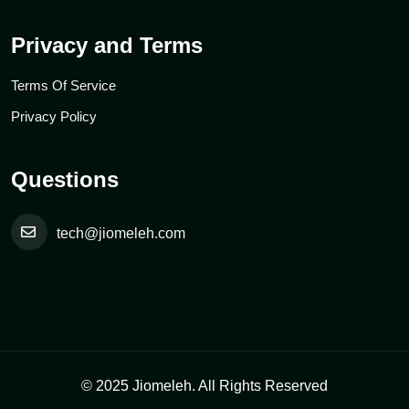
Privacy and Terms
Terms Of Service
Privacy Policy
Questions
tech@jiomeleh.com
© 2025 Jiomeleh. All Rights Reserved