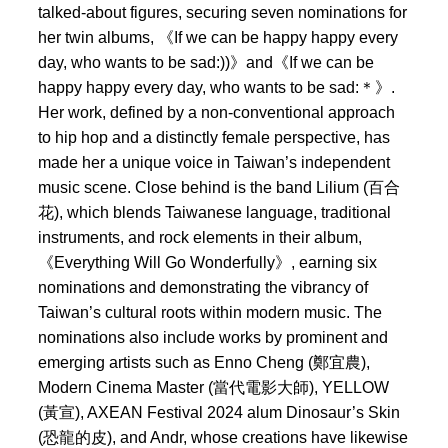
talked-about figures, securing seven nominations for
her twin albums, 《If we can be happy happy every
day, who wants to be sad:))》and《If we can be
happy happy every day, who wants to be sad:＊》.
Her work, defined by a non-conventional approach
to hip hop and a distinctly female perspective, has
made her a unique voice in Taiwan’s independent
music scene. Close behind is the band Lilium (百合
花), which blends Taiwanese language, traditional
instruments, and rock elements in their album,
《Everything Will Go Wonderfully》, earning six
nominations and demonstrating the vibrancy of
Taiwan’s cultural roots within modern music. The
nominations also include works by prominent and
emerging artists such as Enno Cheng (鄭宜農),
Modern Cinema Master (當代電影大師), YELLOW
(黃宣), AXEAN Festival 2024 alum Dinosaur’s Skin
(恐龍的皮), and Andr, whose creations have likewise