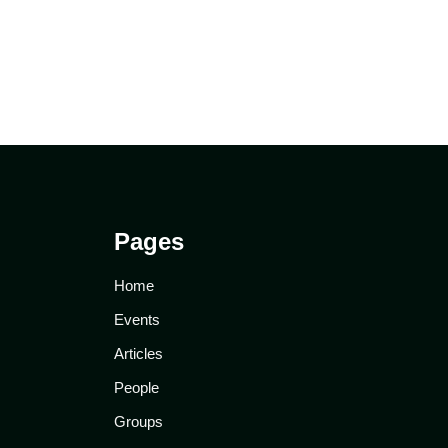
Pages
Home
Events
Articles
People
Groups