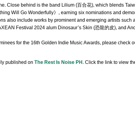
ne. Close behind is the band Lilium (百合花), which blends Taiwa
hing Will Go Wonderfully》, earning six nominations and demonst
ions also include works by prominent and emerging artists s
 Festival 2024 alum Dinosaur’s Skin (恐龍的皮), and Andr, 
ominees for the 16th Golden Indie Music Awards, please check out
ally published on
The Rest Is Noise PH
. Click the link to view the
.