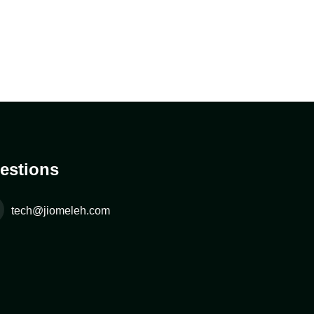
estions
tech@jiomeleh.com