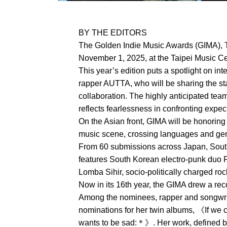
BY THE EDITORS
The Golden Indie Music Awards (GIMA), T
November 1, 2025, at the Taipei Music Cen
This year’s edition puts a spotlight on in
rapper AUTTA, who will be sharing the sta
collaboration. The highly anticipated tea
reflects fearlessness in confronting expe
On the Asian front, GIMA will be honoring
music scene, crossing languages and genr
From 60 submissions across Japan, South 
features South Korean electro-punk duo 
Lomba Sihir, socio-politically charged r
Now in its 16th year, the GIMA drew a re
Among the nominees, rapper and songwri
nominations for her twin albums, 《If we
wants to be sad:＊》. Her work, defined by