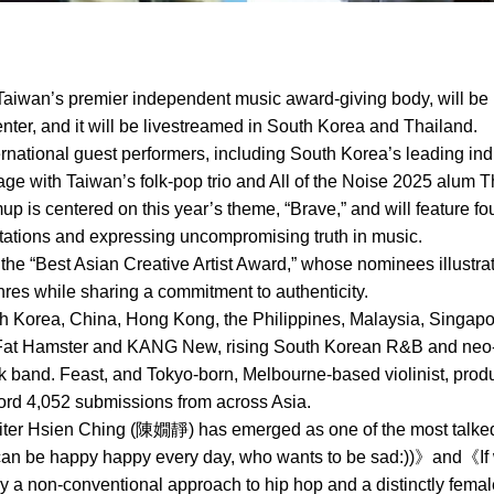
aiwan’s premier independent music award-giving body, will be 
ter, and it will be livestreamed in South Korea and Thailand.
ternational guest performers, including South Korea’s leading ind
ge with Taiwan’s folk-pop trio and All of the Noise 2025 alum T
mup is centered on this year’s theme, “Brave,” and will feature 
ctations and expressing uncompromising truth in music.
 the “Best Asian Creative Artist Award,” whose nominees illustra
es while sharing a commitment to authenticity.
Korea, China, Hong Kong, the Philippines, Malaysia, Singapore
Fat Hamster and KANG New, rising South Korean R&B and neo-so
ock band. Feast, and Tokyo-born, Melbourne-based violinist, pr
cord 4,052 submissions from across Asia.
ter Hsien Ching (陳嫺靜) has emerged as one of the most talked-
 can be happy happy every day, who wants to be sad:))》and《I
 a non-conventional approach to hip hop and a distinctly fema