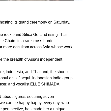
hosting its grand ceremony on Saturday,
ie rock band Silica Gel and rising Thai
he Chairs in a rare cross-border
four more acts from across Asia whose work
te the breadth of Asia’s independent
, Indonesia, and Thailand, the shortlist
ul artist Jacqui, Indonesian indie group
oducer, and vocalist ELLE SHIMADA.
about figures, securing seven
f we can be happy happy every day, who
le perspective, has made her a unique