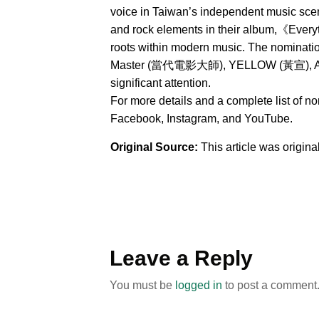
voice in Taiwan’s independent music sce
and rock elements in their album,《Everyt
roots within modern music. The nominat
Master (當代電影大師), YELLOW (黃宣), AXEAN
significant attention.
For more details and a complete list of n
Facebook, Instagram, and YouTube.
Original Source:
This article was origin
Leave a Reply
You must be
logged in
to post a comment