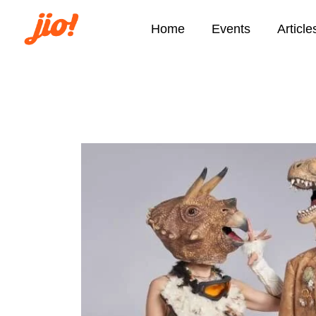
Home
Events
Article