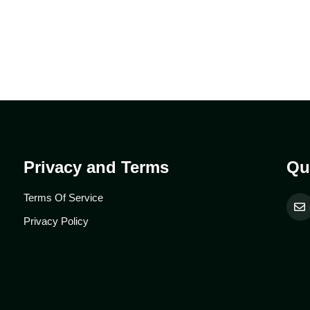
Privacy and Terms
Qu
Terms Of Service
Privacy Policy