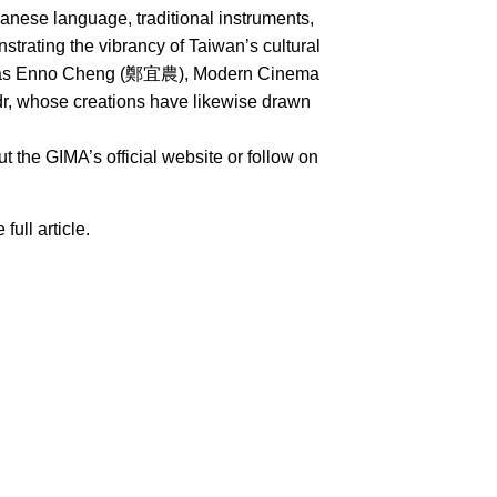
nese language, traditional instruments,
rating the vibrancy of Taiwan’s cultural
uch as Enno Cheng (鄭宜農), Modern Cinema
whose creations have likewise drawn
 the GIMA’s official website or follow on
 full article.