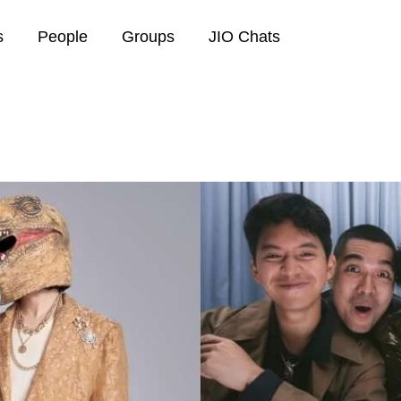
s
People
Groups
JIO Chats