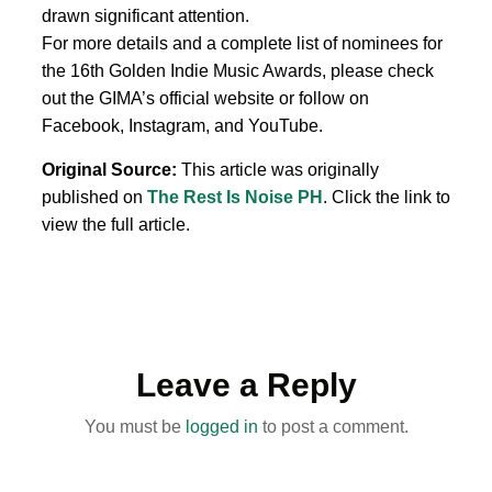
drawn significant attention.
For more details and a complete list of nominees for
the 16th Golden Indie Music Awards, please check
out the GIMA’s official website or follow on
Facebook, Instagram, and YouTube.
Original Source:
This article was originally
published on
The Rest Is Noise PH
. Click the link to
view the full article.
Leave a Reply
You must be
logged in
to post a comment.