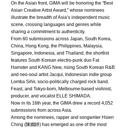
On the Asian front, GIMA will be honoring the “Best
Asian Creative Artist Award,” whose nominees
illustrate the breadth of Asia’s independent music
scene, crossing languages and genres while
sharing a commitment to authenticity.
From 60 submissions across Japan, South Korea,
China, Hong Kong, the Philippines, Malaysia,
Singapore, Indonesia, and Thailand, the shortlist
features South Korean electro-punk duo Fat
Hamster and KANG New, rising South Korean R&B
and neo-soul artist Jacqui, Indonesian indie group
Lomba Sihir, socio-politically charged rock band.
Feast, and Tokyo-born, Melbourne-based violinist,
producer, and vocalist ELLE SHIMADA.
Now in its 16th year, the GIMA drew a record 4,052
submissions from across Asia.
Among the nominees, rapper and songwriter Hsien
Ching (陳嫺靜) has emerged as one of the most