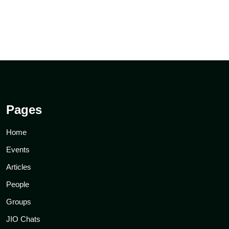
Pages
Home
Events
Articles
People
Groups
JIO Chats