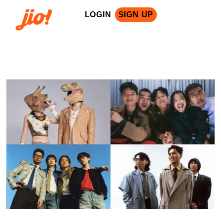
LOGIN
SIGN UP