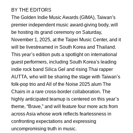
BY THE EDITORS
The Golden Indie Music Awards (GIMA), Taiwan’s
premier independent music award-giving body, will
be hosting its grand ceremony on Saturday,
November 1, 2025, at the Taipei Music Center, and it
will be livestreamed in South Korea and Thailand.
This year’s edition puts a spotlight on international
guest performers, including South Korea’s leading
indie rock band Silica Gel and rising Thai rapper
AUTTA, who will be sharing the stage with Taiwan’s
folk-pop trio and All of the Noise 2025 alum The
Chairs in a rare cross-border collaboration. The
highly anticipated teamup is centered on this year’s
theme, “Brave,” and will feature four more acts from
across Asia whose work reflects fearlessness in
confronting expectations and expressing
uncompromising truth in music.