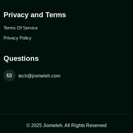
Privacy and Terms
Terms Of Service
Privacy Policy
Questions
tech@jiomeleh.com
© 2025 Jiomeleh. All Rights Reserved