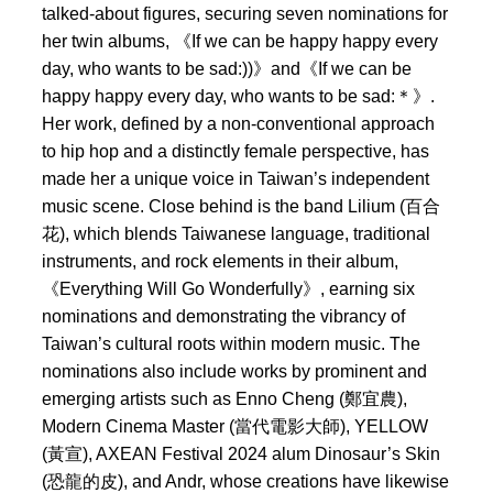
talked-about figures, securing seven nominations for
her twin albums, 《If we can be happy happy every
day, who wants to be sad:))》and《If we can be
happy happy every day, who wants to be sad:＊》.
Her work, defined by a non-conventional approach
to hip hop and a distinctly female perspective, has
made her a unique voice in Taiwan’s independent
music scene. Close behind is the band Lilium (百合
花), which blends Taiwanese language, traditional
instruments, and rock elements in their album,
《Everything Will Go Wonderfully》, earning six
nominations and demonstrating the vibrancy of
Taiwan’s cultural roots within modern music. The
nominations also include works by prominent and
emerging artists such as Enno Cheng (鄭宜農),
Modern Cinema Master (當代電影大師), YELLOW
(黃宣), AXEAN Festival 2024 alum Dinosaur’s Skin
(恐龍的皮), and Andr, whose creations have likewise