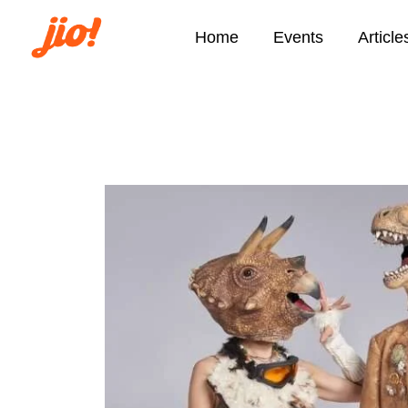
Home
Events
Article