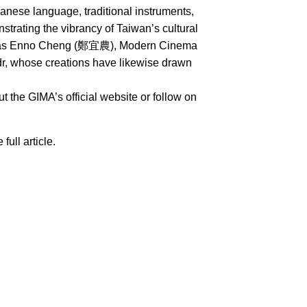
nese language, traditional instruments,
rating the vibrancy of Taiwan’s cultural
uch as Enno Cheng (鄭宜農), Modern Cinema
whose creations have likewise drawn
 the GIMA’s official website or follow on
 full article.