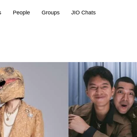
s
People
Groups
JIO Chats