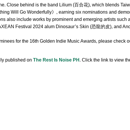
ne. Close behind is the band Lilium (百合花), which blends Taiwa
hing Will Go Wonderfully》, earning six nominations and demonst
ions also include works by prominent and emerging artists s
 Festival 2024 alum Dinosaur’s Skin (恐龍的皮), and Andr, 
ominees for the 16th Golden Indie Music Awards, please check out
ally published on
The Rest Is Noise PH
. Click the link to view the
.