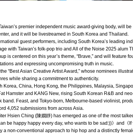
aiwan’s premier independent music award-giving body, will be 
ter, and it will be livestreamed in South Korea and Thailand.
ternational guest performers, including South Korea’s leading ind
ge with Taiwan’s folk-pop trio and All of the Noise 2025 alum T
mup is centered on this year’s theme, “Brave,” and will feature 
ctations and expressing uncompromising truth in music.
 the “Best Asian Creative Artist Award,” whose nominees illustra
es while sharing a commitment to authenticity.
Korea, China, Hong Kong, the Philippines, Malaysia, Singapore
Fat Hamster and KANG New, rising South Korean R&B and neo-so
ock band. Feast, and Tokyo-born, Melbourne-based violinist, pr
cord 4,052 submissions from across Asia.
ter Hsien Ching (陳嫺靜) has emerged as one of the most talked-
 can be happy happy every day, who wants to be sad:))》and《I
 a non-conventional approach to hip hop and a distinctly fema