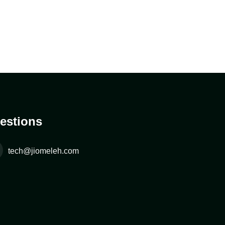
estions
tech@jiomeleh.com