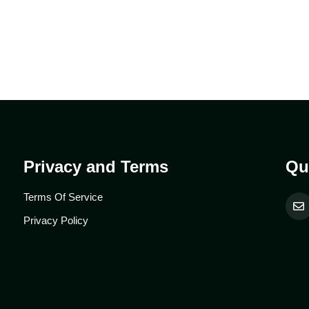
Privacy and Terms
Qu
Terms Of Service
Privacy Policy