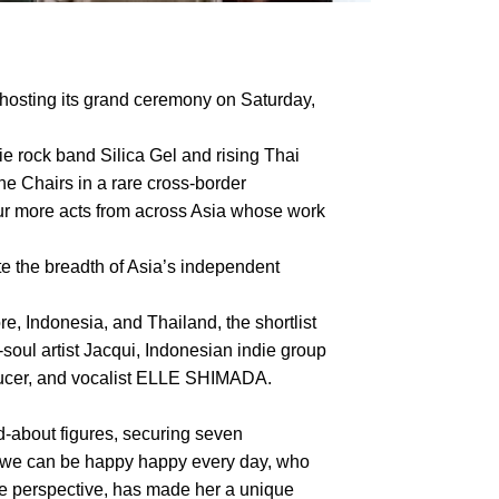
hosting its grand ceremony on Saturday,
ie rock band Silica Gel and rising Thai
he Chairs in a rare cross-border
four more acts from across Asia whose work
te the breadth of Asia’s independent
, Indonesia, and Thailand, the shortlist
ul artist Jacqui, Indonesian indie group
oducer, and vocalist ELLE SHIMADA.
about figures, securing seven
f we can be happy happy every day, who
le perspective, has made her a unique