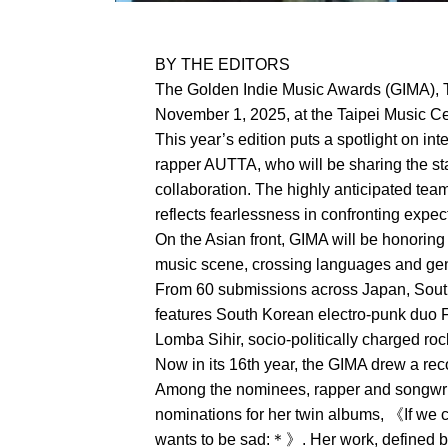
BY THE EDITORS
The Golden Indie Music Awards (GIMA), T
November 1, 2025, at the Taipei Music Cen
This year’s edition puts a spotlight on in
rapper AUTTA, who will be sharing the sta
collaboration. The highly anticipated tea
reflects fearlessness in confronting expe
On the Asian front, GIMA will be honoring
music scene, crossing languages and genr
From 60 submissions across Japan, South 
features South Korean electro-punk duo 
Lomba Sihir, socio-politically charged r
Now in its 16th year, the GIMA drew a re
Among the nominees, rapper and songwri
nominations for her twin albums, 《If we
wants to be sad:＊》. Her work, defined by