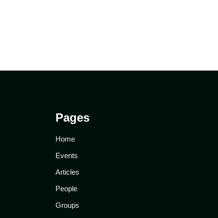
Pages
Home
Events
Articles
People
Groups