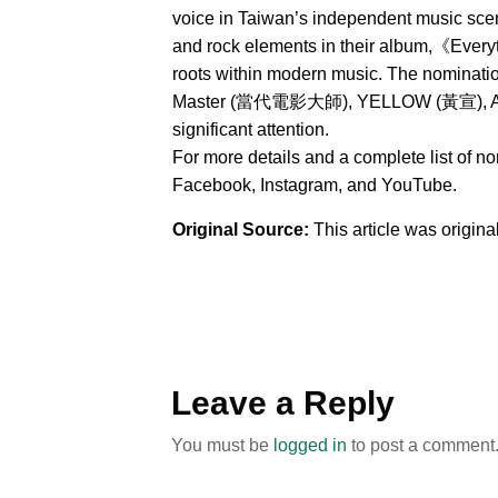
voice in Taiwan’s independent music sce
and rock elements in their album,《Everyt
roots within modern music. The nominat
Master (當代電影大師), YELLOW (黃宣), AXEAN
significant attention.
For more details and a complete list of n
Facebook, Instagram, and YouTube.
Original Source:
This article was origin
Leave a Reply
You must be
logged in
to post a comment