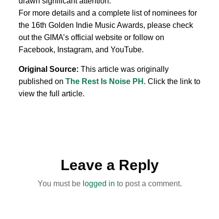
drawn significant attention.
For more details and a complete list of nominees for
the 16th Golden Indie Music Awards, please check
out the GIMA’s official website or follow on
Facebook, Instagram, and YouTube.
Original Source:
This article was originally
published on
The Rest Is Noise PH
. Click the link to
view the full article.
Leave a Reply
You must be
logged in
to post a comment.