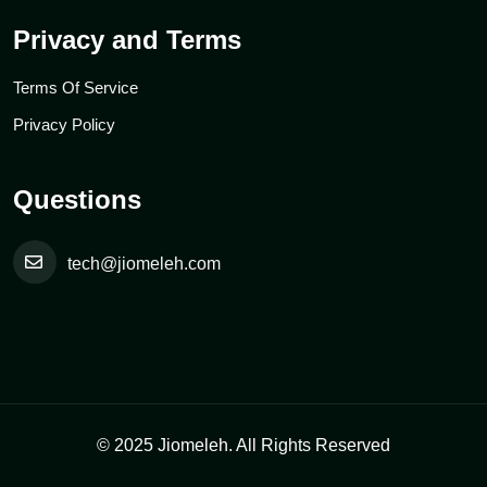
Privacy and Terms
Terms Of Service
Privacy Policy
Questions
tech@jiomeleh.com
© 2025 Jiomeleh. All Rights Reserved