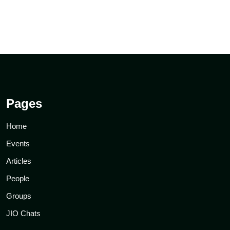
Pages
Home
Events
Articles
People
Groups
JIO Chats