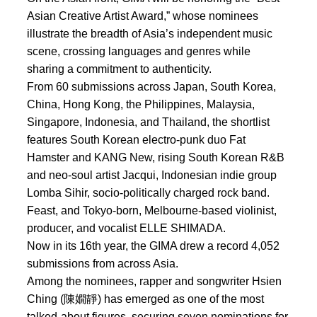
Asian Creative Artist Award,” whose nominees
illustrate the breadth of Asia’s independent music
scene, crossing languages and genres while
sharing a commitment to authenticity.
From 60 submissions across Japan, South Korea,
China, Hong Kong, the Philippines, Malaysia,
Singapore, Indonesia, and Thailand, the shortlist
features South Korean electro-punk duo Fat
Hamster and KANG New, rising South Korean R&B
and neo-soul artist Jacqui, Indonesian indie group
Lomba Sihir, socio-politically charged rock band.
Feast, and Tokyo-born, Melbourne-based violinist,
producer, and vocalist ELLE SHIMADA.
Now in its 16th year, the GIMA drew a record 4,052
submissions from across Asia.
Among the nominees, rapper and songwriter Hsien
Ching (陳嫺靜) has emerged as one of the most
talked-about figures, securing seven nominations for