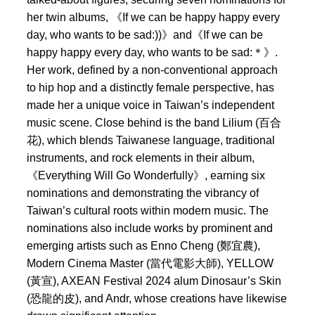
her twin albums, 《If we can be happy happy every
day, who wants to be sad:))》and《If we can be
happy happy every day, who wants to be sad:＊》.
Her work, defined by a non-conventional approach
to hip hop and a distinctly female perspective, has
made her a unique voice in Taiwan’s independent
music scene. Close behind is the band Lilium (百合
花), which blends Taiwanese language, traditional
instruments, and rock elements in their album,
《Everything Will Go Wonderfully》, earning six
nominations and demonstrating the vibrancy of
Taiwan’s cultural roots within modern music. The
nominations also include works by prominent and
emerging artists such as Enno Cheng (鄭宜農),
Modern Cinema Master (當代電影大師), YELLOW
(黃宣), AXEAN Festival 2024 alum Dinosaur’s Skin
(恐龍的皮), and Andr, whose creations have likewise