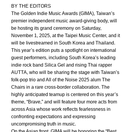
BY THE EDITORS
The Golden Indie Music Awards (GIMA), Taiwan’s
premier independent music award-giving body, will
be hosting its grand ceremony on Saturday,
November 1, 2025, at the Taipei Music Center, and it
will be livestreamed in South Korea and Thailand.
This year’s edition puts a spotlight on international
guest performers, including South Korea’s leading
indie rock band Silica Gel and rising Thai rapper
AUTTA, who will be sharing the stage with Taiwan’s
folk-pop trio and All of the Noise 2025 alum The
Chairs in a rare cross-border collaboration. The
highly anticipated teamup is centered on this year’s
theme, “Brave,” and will feature four more acts from
across Asia whose work reflects fearlessness in
confronting expectations and expressing
uncompromising truth in music.
On the Asian front, GIMA will be honoring the “Best