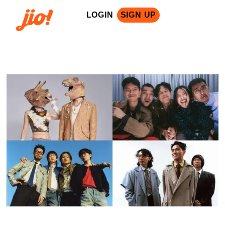
LOGIN
SIGN UP