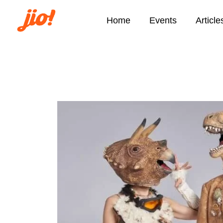
Home
Events
Article