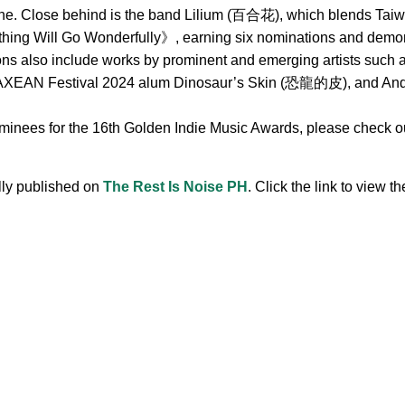
ne. Close behind is the band Lilium (百合花), which blends Taiwa
hing Will Go Wonderfully》, earning six nominations and demonst
ions also include works by prominent and emerging artists s
 Festival 2024 alum Dinosaur’s Skin (恐龍的皮), and Andr, 
ominees for the 16th Golden Indie Music Awards, please check out
ally published on
The Rest Is Noise PH
. Click the link to view the
.