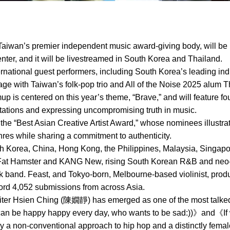
aiwan’s premier independent music award-giving body, will be 
ter, and it will be livestreamed in South Korea and Thailand.
ternational guest performers, including South Korea’s leading ind
ge with Taiwan’s folk-pop trio and All of the Noise 2025 alum T
mup is centered on this year’s theme, “Brave,” and will feature 
ctations and expressing uncompromising truth in music.
 the “Best Asian Creative Artist Award,” whose nominees illustra
es while sharing a commitment to authenticity.
Korea, China, Hong Kong, the Philippines, Malaysia, Singapore
Fat Hamster and KANG New, rising South Korean R&B and neo-so
ock band. Feast, and Tokyo-born, Melbourne-based violinist, pr
cord 4,052 submissions from across Asia.
ter Hsien Ching (陳嫺靜) has emerged as one of the most talked-
 can be happy happy every day, who wants to be sad:))》and《I
 a non-conventional approach to hip hop and a distinctly fema