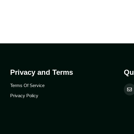
Privacy and Terms
Qu
Terms Of Service
Privacy Policy