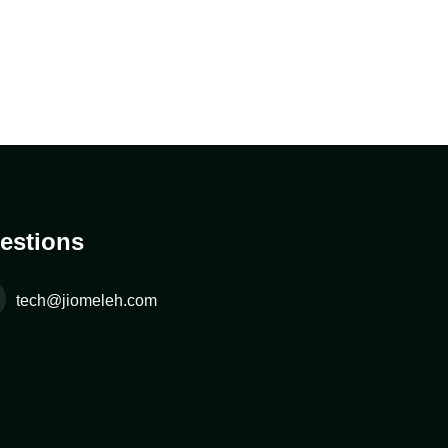
estions
tech@jiomeleh.com