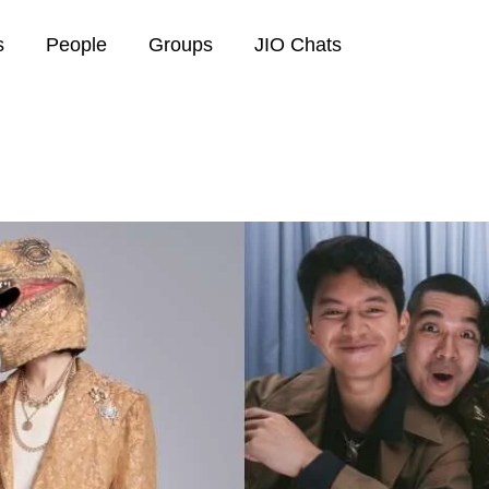
s
People
Groups
JIO Chats