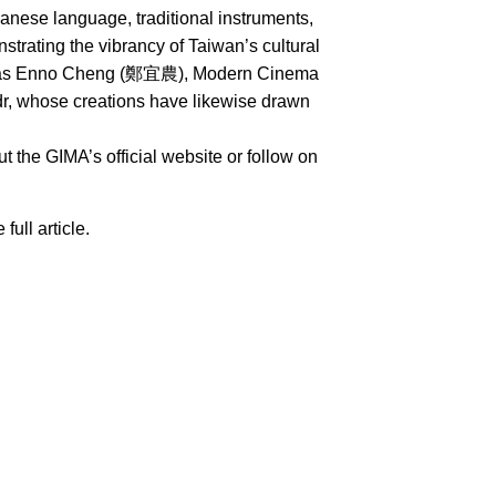
nese language, traditional instruments,
rating the vibrancy of Taiwan’s cultural
uch as Enno Cheng (鄭宜農), Modern Cinema
whose creations have likewise drawn
 the GIMA’s official website or follow on
 full article.