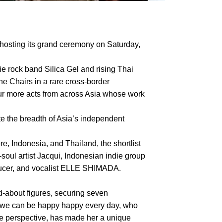
hosting its grand ceremony on Saturday,
ie rock band Silica Gel and rising Thai
he Chairs in a rare cross-border
four more acts from across Asia whose work
te the breadth of Asia’s independent
, Indonesia, and Thailand, the shortlist
ul artist Jacqui, Indonesian indie group
oducer, and vocalist ELLE SHIMADA.
about figures, securing seven
f we can be happy happy every day, who
le perspective, has made her a unique