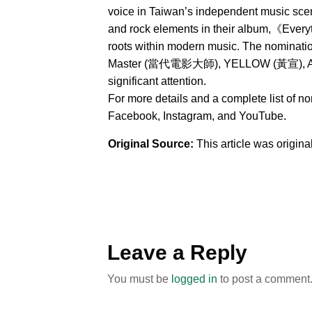
voice in Taiwan’s independent music sce
and rock elements in their album,《Everyt
roots within modern music. The nominat
Master (當代電影大師), YELLOW (黃宣), AXEAN
significant attention.
For more details and a complete list of n
Facebook, Instagram, and YouTube.
Original Source:
This article was origin
Leave a Reply
You must be
logged in
to post a comment