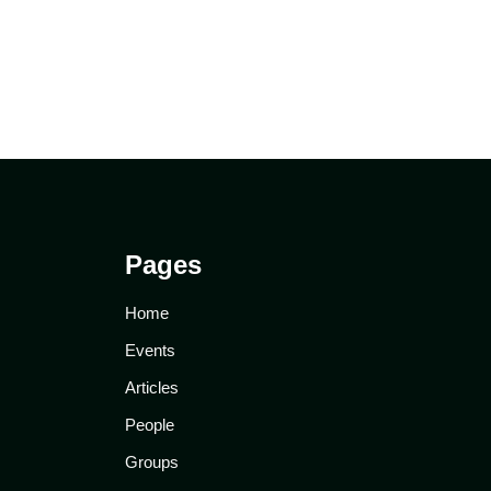
Pages
Home
Events
Articles
People
Groups