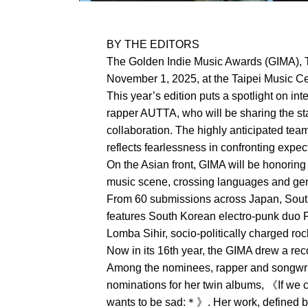
BY THE EDITORS
The Golden Indie Music Awards (GIMA), T
November 1, 2025, at the Taipei Music Cen
This year’s edition puts a spotlight on in
rapper AUTTA, who will be sharing the sta
collaboration. The highly anticipated tea
reflects fearlessness in confronting expe
On the Asian front, GIMA will be honoring
music scene, crossing languages and genr
From 60 submissions across Japan, South 
features South Korean electro-punk duo 
Lomba Sihir, socio-politically charged r
Now in its 16th year, the GIMA drew a re
Among the nominees, rapper and songwri
nominations for her twin albums, 《If we
wants to be sad:＊》. Her work, defined by