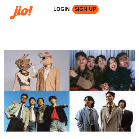
LOGIN
SIGN UP