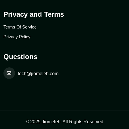
Privacy and Terms
Terms Of Service
Privacy Policy
Questions
tech@jiomeleh.com
© 2025 Jiomeleh. All Rights Reserved