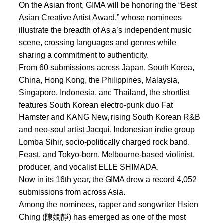
On the Asian front, GIMA will be honoring the “Best
Asian Creative Artist Award,” whose nominees
illustrate the breadth of Asia’s independent music
scene, crossing languages and genres while
sharing a commitment to authenticity.
From 60 submissions across Japan, South Korea,
China, Hong Kong, the Philippines, Malaysia,
Singapore, Indonesia, and Thailand, the shortlist
features South Korean electro-punk duo Fat
Hamster and KANG New, rising South Korean R&B
and neo-soul artist Jacqui, Indonesian indie group
Lomba Sihir, socio-politically charged rock band.
Feast, and Tokyo-born, Melbourne-based violinist,
producer, and vocalist ELLE SHIMADA.
Now in its 16th year, the GIMA drew a record 4,052
submissions from across Asia.
Among the nominees, rapper and songwriter Hsien
Ching (陳嫺靜) has emerged as one of the most