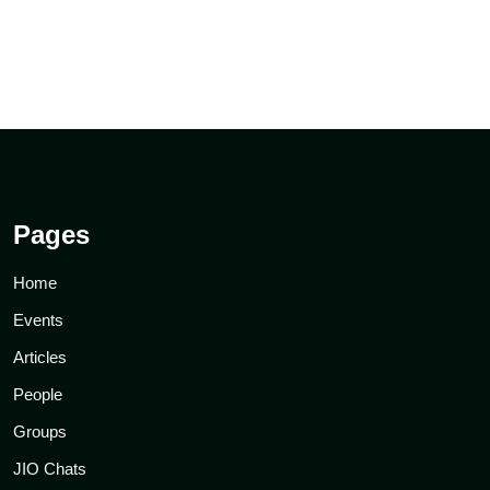
Pages
Home
Events
Articles
People
Groups
JIO Chats