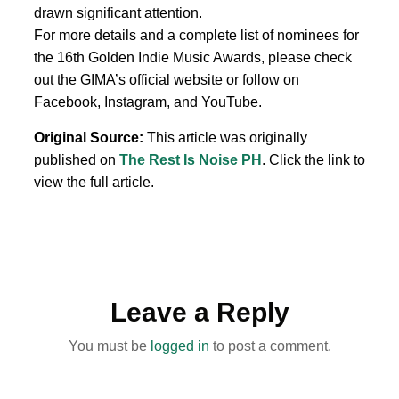
drawn significant attention.
For more details and a complete list of nominees for
the 16th Golden Indie Music Awards, please check
out the GIMA’s official website or follow on
Facebook, Instagram, and YouTube.
Original Source:
This article was originally
published on
The Rest Is Noise PH
. Click the link to
view the full article.
Leave a Reply
You must be
logged in
to post a comment.