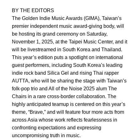
BY THE EDITORS
The Golden Indie Music Awards (GIMA), Taiwan’s
premier independent music award-giving body, will
be hosting its grand ceremony on Saturday,
November 1, 2025, at the Taipei Music Center, and it
will be livestreamed in South Korea and Thailand.
This year’s edition puts a spotlight on international
guest performers, including South Korea’s leading
indie rock band Silica Gel and rising Thai rapper
AUTTA, who will be sharing the stage with Taiwan’s
folk-pop trio and All of the Noise 2025 alum The
Chairs in a rare cross-border collaboration. The
highly anticipated teamup is centered on this year’s
theme, “Brave,” and will feature four more acts from
across Asia whose work reflects fearlessness in
confronting expectations and expressing
uncompromising truth in music.