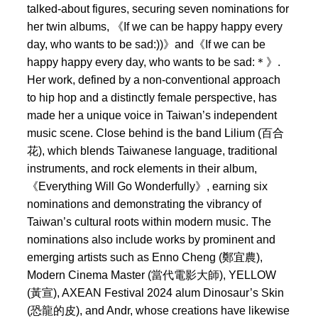
talked-about figures, securing seven nominations for
her twin albums, 《If we can be happy happy every
day, who wants to be sad:))》and《If we can be
happy happy every day, who wants to be sad:＊》.
Her work, defined by a non-conventional approach
to hip hop and a distinctly female perspective, has
made her a unique voice in Taiwan’s independent
music scene. Close behind is the band Lilium (百合
花), which blends Taiwanese language, traditional
instruments, and rock elements in their album,
《Everything Will Go Wonderfully》, earning six
nominations and demonstrating the vibrancy of
Taiwan’s cultural roots within modern music. The
nominations also include works by prominent and
emerging artists such as Enno Cheng (鄭宜農),
Modern Cinema Master (當代電影大師), YELLOW
(黃宣), AXEAN Festival 2024 alum Dinosaur’s Skin
(恐龍的皮), and Andr, whose creations have likewise