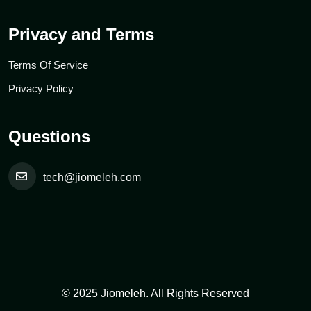
Privacy and Terms
Terms Of Service
Privacy Policy
Questions
tech@jiomeleh.com
© 2025 Jiomeleh. All Rights Reserved