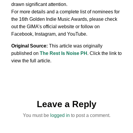
drawn significant attention.
For more details and a complete list of nominees for
the 16th Golden Indie Music Awards, please check
out the GIMA’s official website or follow on
Facebook, Instagram, and YouTube.
Original Source:
This article was originally
published on
The Rest Is Noise PH
. Click the link to
view the full article.
Leave a Reply
You must be
logged in
to post a comment.