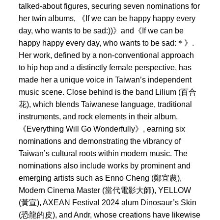
talked-about figures, securing seven nominations for
her twin albums, 《If we can be happy happy every
day, who wants to be sad:))》and《If we can be
happy happy every day, who wants to be sad:＊》.
Her work, defined by a non-conventional approach
to hip hop and a distinctly female perspective, has
made her a unique voice in Taiwan’s independent
music scene. Close behind is the band Lilium (百合
花), which blends Taiwanese language, traditional
instruments, and rock elements in their album,
《Everything Will Go Wonderfully》, earning six
nominations and demonstrating the vibrancy of
Taiwan’s cultural roots within modern music. The
nominations also include works by prominent and
emerging artists such as Enno Cheng (鄭宜農),
Modern Cinema Master (當代電影大師), YELLOW
(黃宣), AXEAN Festival 2024 alum Dinosaur’s Skin
(恐龍的皮), and Andr, whose creations have likewise