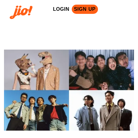
LOGIN
SIGN UP