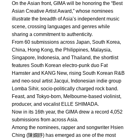
On the Asian front, GIMA will be honoring the “Best
Asian Creative Artist Award,” whose nominees
illustrate the breadth of Asia’s independent music
scene, crossing languages and genres while
sharing a commitment to authenticity.
From 60 submissions across Japan, South Korea,
China, Hong Kong, the Philippines, Malaysia,
Singapore, Indonesia, and Thailand, the shortlist
features South Korean electro-punk duo Fat
Hamster and KANG New, rising South Korean R&B
and neo-soul artist Jacqui, Indonesian indie group
Lomba Sihir, socio-politically charged rock band.
Feast, and Tokyo-born, Melbourne-based violinist,
producer, and vocalist ELLE SHIMADA.
Now in its 16th year, the GIMA drew a record 4,052
submissions from across Asia.
Among the nominees, rapper and songwriter Hsien
Ching (陳嫺靜) has emerged as one of the most