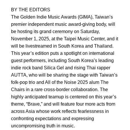
BY THE EDITORS
The Golden Indie Music Awards (GIMA), Taiwan’s
premier independent music award-giving body, will
be hosting its grand ceremony on Saturday,
November 1, 2025, at the Taipei Music Center, and it
will be livestreamed in South Korea and Thailand.
This year’s edition puts a spotlight on international
guest performers, including South Korea’s leading
indie rock band Silica Gel and rising Thai rapper
AUTTA, who will be sharing the stage with Taiwan’s
folk-pop trio and All of the Noise 2025 alum The
Chairs in a rare cross-border collaboration. The
highly anticipated teamup is centered on this year’s
theme, “Brave,” and will feature four more acts from
across Asia whose work reflects fearlessness in
confronting expectations and expressing
uncompromising truth in music.