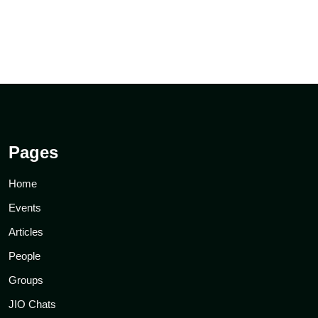
Pages
Home
Events
Articles
People
Groups
JIO Chats