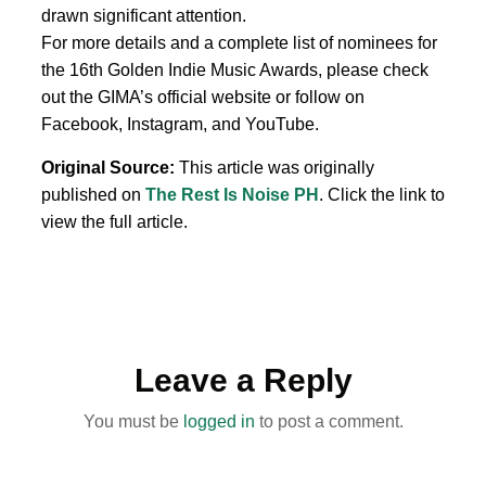
drawn significant attention.
For more details and a complete list of nominees for
the 16th Golden Indie Music Awards, please check
out the GIMA’s official website or follow on
Facebook, Instagram, and YouTube.
Original Source:
This article was originally
published on
The Rest Is Noise PH
. Click the link to
view the full article.
Leave a Reply
You must be
logged in
to post a comment.