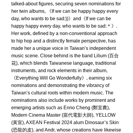
talked-about figures, securing seven nominations for
her twin albums, 《If we can be happy happy every
day, who wants to be sad:))》and《If we can be
happy happy every day, who wants to be sad:＊》.
Her work, defined by a non-conventional approach
to hip hop and a distinctly female perspective, has
made her a unique voice in Taiwan’s independent
music scene. Close behind is the band Lilium (百合
花), which blends Taiwanese language, traditional
instruments, and rock elements in their album,
《Everything Will Go Wonderfully》, earning six
nominations and demonstrating the vibrancy of
Taiwan’s cultural roots within modern music. The
nominations also include works by prominent and
emerging artists such as Enno Cheng (鄭宜農),
Modern Cinema Master (當代電影大師), YELLOW
(黃宣), AXEAN Festival 2024 alum Dinosaur’s Skin
(恐龍的皮), and Andr, whose creations have likewise