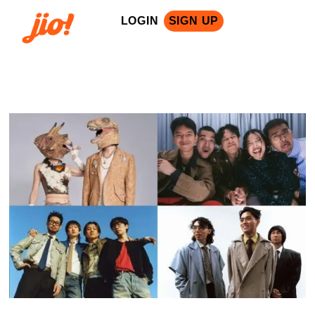
LOGIN
SIGN UP