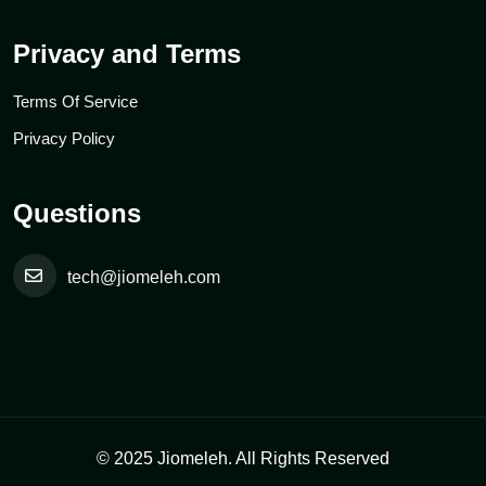
Privacy and Terms
Terms Of Service
Privacy Policy
Questions
tech@jiomeleh.com
© 2025 Jiomeleh. All Rights Reserved