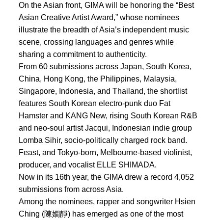
On the Asian front, GIMA will be honoring the “Best
Asian Creative Artist Award,” whose nominees
illustrate the breadth of Asia’s independent music
scene, crossing languages and genres while
sharing a commitment to authenticity.
From 60 submissions across Japan, South Korea,
China, Hong Kong, the Philippines, Malaysia,
Singapore, Indonesia, and Thailand, the shortlist
features South Korean electro-punk duo Fat
Hamster and KANG New, rising South Korean R&B
and neo-soul artist Jacqui, Indonesian indie group
Lomba Sihir, socio-politically charged rock band.
Feast, and Tokyo-born, Melbourne-based violinist,
producer, and vocalist ELLE SHIMADA.
Now in its 16th year, the GIMA drew a record 4,052
submissions from across Asia.
Among the nominees, rapper and songwriter Hsien
Ching (陳嫺靜) has emerged as one of the most