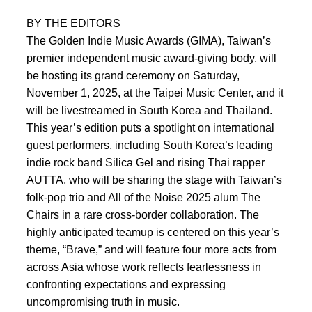
BY THE EDITORS
The Golden Indie Music Awards (GIMA), Taiwan’s
premier independent music award-giving body, will
be hosting its grand ceremony on Saturday,
November 1, 2025, at the Taipei Music Center, and it
will be livestreamed in South Korea and Thailand.
This year’s edition puts a spotlight on international
guest performers, including South Korea’s leading
indie rock band Silica Gel and rising Thai rapper
AUTTA, who will be sharing the stage with Taiwan’s
folk-pop trio and All of the Noise 2025 alum The
Chairs in a rare cross-border collaboration. The
highly anticipated teamup is centered on this year’s
theme, “Brave,” and will feature four more acts from
across Asia whose work reflects fearlessness in
confronting expectations and expressing
uncompromising truth in music.