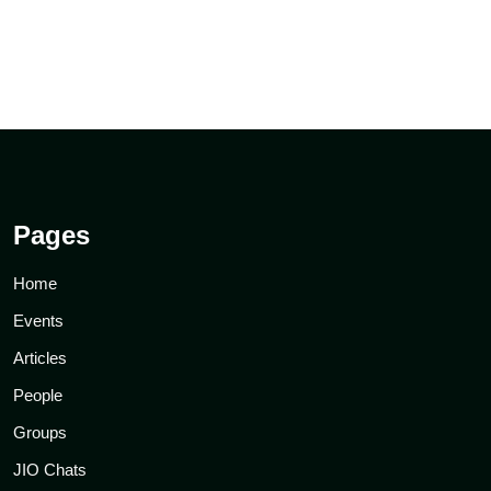
Pages
Home
Events
Articles
People
Groups
JIO Chats