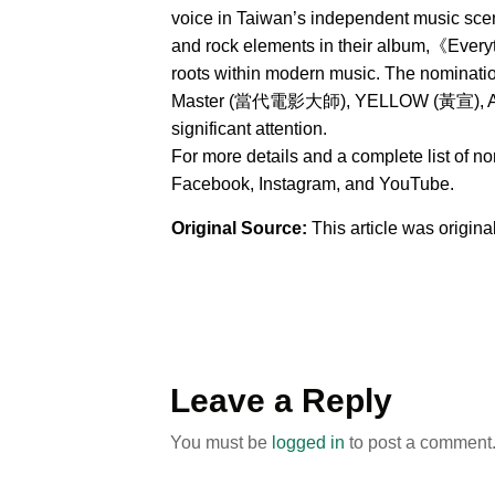
voice in Taiwan’s independent music sce
and rock elements in their album,《Everyt
roots within modern music. The nominat
Master (當代電影大師), YELLOW (黃宣), AXEAN
significant attention.
For more details and a complete list of n
Facebook, Instagram, and YouTube.
Original Source:
This article was origin
Leave a Reply
You must be
logged in
to post a comment