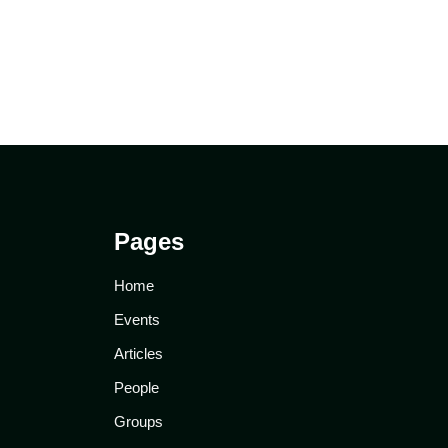
Pages
Home
Events
Articles
People
Groups