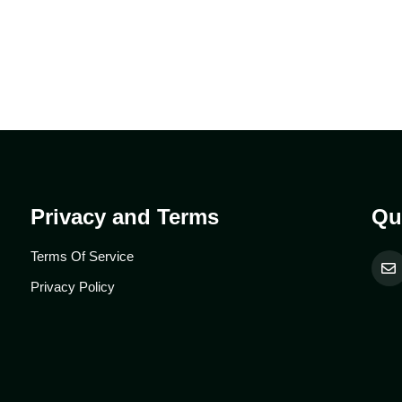
Privacy and Terms
Qu
Terms Of Service
Privacy Policy