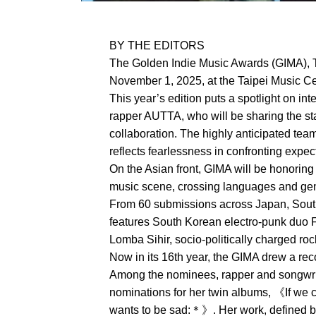
BY THE EDITORS
The Golden Indie Music Awards (GIMA), T
November 1, 2025, at the Taipei Music Cen
This year’s edition puts a spotlight on in
rapper AUTTA, who will be sharing the sta
collaboration. The highly anticipated tea
reflects fearlessness in confronting expe
On the Asian front, GIMA will be honoring
music scene, crossing languages and genr
From 60 submissions across Japan, South 
features South Korean electro-punk duo 
Lomba Sihir, socio-politically charged r
Now in its 16th year, the GIMA drew a re
Among the nominees, rapper and songwri
nominations for her twin albums, 《If we
wants to be sad:＊》. Her work, defined by