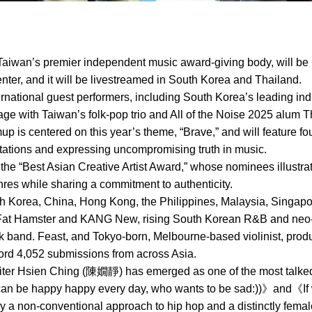
aiwan’s premier independent music award-giving body, will be 
ter, and it will be livestreamed in South Korea and Thailand.
ternational guest performers, including South Korea’s leading ind
ge with Taiwan’s folk-pop trio and All of the Noise 2025 alum T
mup is centered on this year’s theme, “Brave,” and will feature 
ctations and expressing uncompromising truth in music.
 the “Best Asian Creative Artist Award,” whose nominees illustra
es while sharing a commitment to authenticity.
Korea, China, Hong Kong, the Philippines, Malaysia, Singapore
Fat Hamster and KANG New, rising South Korean R&B and neo-so
ock band. Feast, and Tokyo-born, Melbourne-based violinist, pr
cord 4,052 submissions from across Asia.
ter Hsien Ching (陳嫺靜) has emerged as one of the most talked-
 can be happy happy every day, who wants to be sad:))》and《I
 a non-conventional approach to hip hop and a distinctly fema