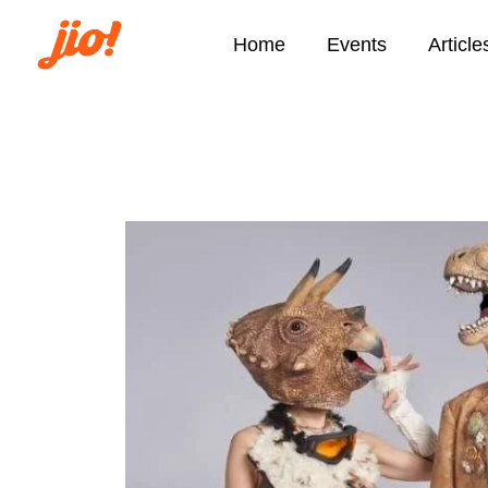
Home
Events
Article