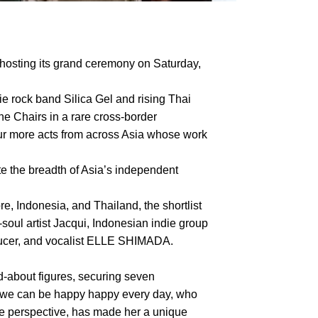
hosting its grand ceremony on Saturday,
ie rock band Silica Gel and rising Thai
he Chairs in a rare cross-border
four more acts from across Asia whose work
te the breadth of Asia’s independent
, Indonesia, and Thailand, the shortlist
ul artist Jacqui, Indonesian indie group
oducer, and vocalist ELLE SHIMADA.
about figures, securing seven
f we can be happy happy every day, who
le perspective, has made her a unique