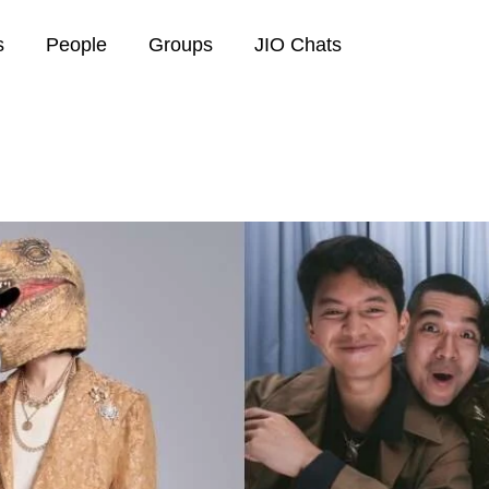
s
People
Groups
JIO Chats