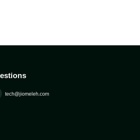
estions
tech@jiomeleh.com