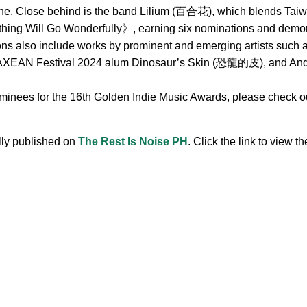
ne. Close behind is the band Lilium (百合花), which blends Taiwa
hing Will Go Wonderfully》, earning six nominations and demonst
ions also include works by prominent and emerging artists s
 Festival 2024 alum Dinosaur’s Skin (恐龍的皮), and Andr, 
ominees for the 16th Golden Indie Music Awards, please check out
ally published on
The Rest Is Noise PH
. Click the link to view the
.