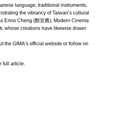
nese language, traditional instruments,
rating the vibrancy of Taiwan’s cultural
uch as Enno Cheng (鄭宜農), Modern Cinema
whose creations have likewise drawn
 the GIMA’s official website or follow on
 full article.