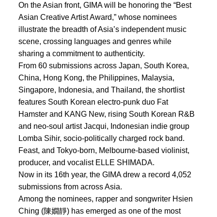
On the Asian front, GIMA will be honoring the “Best
Asian Creative Artist Award,” whose nominees
illustrate the breadth of Asia’s independent music
scene, crossing languages and genres while
sharing a commitment to authenticity.
From 60 submissions across Japan, South Korea,
China, Hong Kong, the Philippines, Malaysia,
Singapore, Indonesia, and Thailand, the shortlist
features South Korean electro-punk duo Fat
Hamster and KANG New, rising South Korean R&B
and neo-soul artist Jacqui, Indonesian indie group
Lomba Sihir, socio-politically charged rock band.
Feast, and Tokyo-born, Melbourne-based violinist,
producer, and vocalist ELLE SHIMADA.
Now in its 16th year, the GIMA drew a record 4,052
submissions from across Asia.
Among the nominees, rapper and songwriter Hsien
Ching (陳嫺靜) has emerged as one of the most