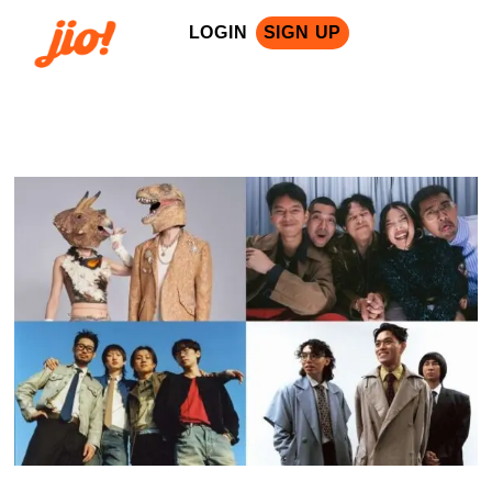
LOGIN
SIGN UP