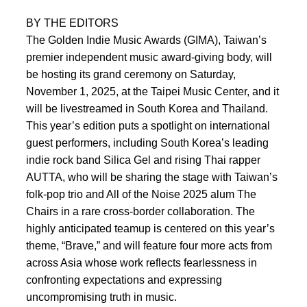
BY THE EDITORS
The Golden Indie Music Awards (GIMA), Taiwan’s
premier independent music award-giving body, will
be hosting its grand ceremony on Saturday,
November 1, 2025, at the Taipei Music Center, and it
will be livestreamed in South Korea and Thailand.
This year’s edition puts a spotlight on international
guest performers, including South Korea’s leading
indie rock band Silica Gel and rising Thai rapper
AUTTA, who will be sharing the stage with Taiwan’s
folk-pop trio and All of the Noise 2025 alum The
Chairs in a rare cross-border collaboration. The
highly anticipated teamup is centered on this year’s
theme, “Brave,” and will feature four more acts from
across Asia whose work reflects fearlessness in
confronting expectations and expressing
uncompromising truth in music.