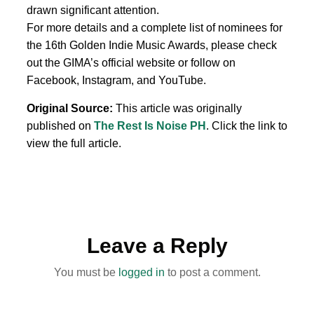
drawn significant attention.
For more details and a complete list of nominees for
the 16th Golden Indie Music Awards, please check
out the GIMA’s official website or follow on
Facebook, Instagram, and YouTube.
Original Source:
This article was originally
published on
The Rest Is Noise PH
. Click the link to
view the full article.
Leave a Reply
You must be
logged in
to post a comment.