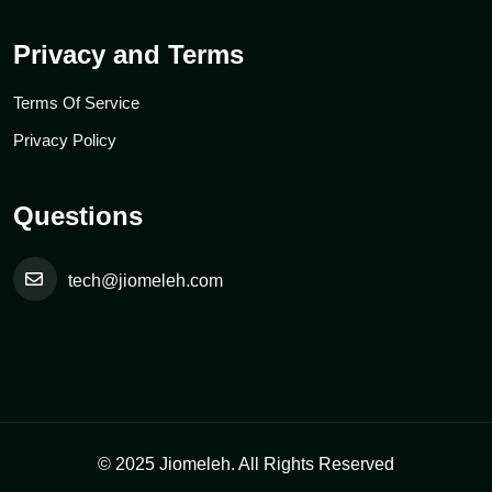
Privacy and Terms
Terms Of Service
Privacy Policy
Questions
tech@jiomeleh.com
© 2025 Jiomeleh. All Rights Reserved