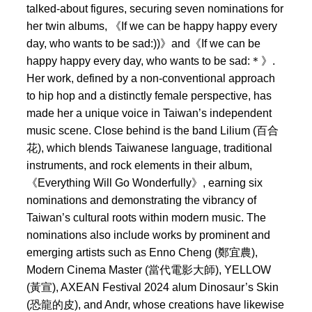
talked-about figures, securing seven nominations for
her twin albums, 《If we can be happy happy every
day, who wants to be sad:))》and《If we can be
happy happy every day, who wants to be sad:＊》.
Her work, defined by a non-conventional approach
to hip hop and a distinctly female perspective, has
made her a unique voice in Taiwan’s independent
music scene. Close behind is the band Lilium (百合
花), which blends Taiwanese language, traditional
instruments, and rock elements in their album,
《Everything Will Go Wonderfully》, earning six
nominations and demonstrating the vibrancy of
Taiwan’s cultural roots within modern music. The
nominations also include works by prominent and
emerging artists such as Enno Cheng (鄭宜農),
Modern Cinema Master (當代電影大師), YELLOW
(黃宣), AXEAN Festival 2024 alum Dinosaur’s Skin
(恐龍的皮), and Andr, whose creations have likewise