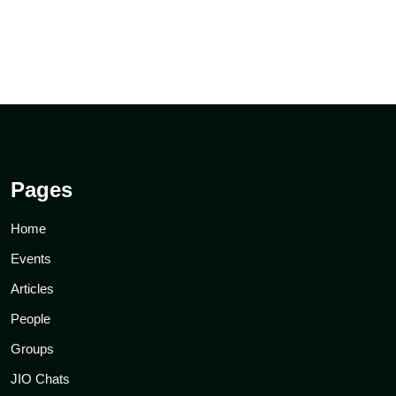
Pages
Home
Events
Articles
People
Groups
JIO Chats