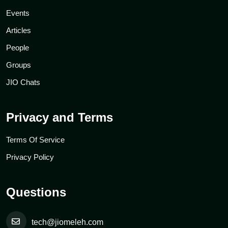
Events
Articles
People
Groups
JIO Chats
Privacy and Terms
Terms Of Service
Privacy Policy
Questions
tech@jiomeleh.com