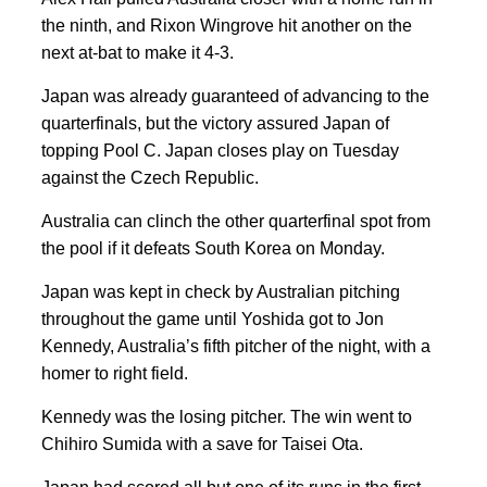
the ninth, and Rixon Wingrove hit another on the
next at-bat to make it 4-3.
Japan was already guaranteed of advancing to the
quarterfinals, but the victory assured Japan of
topping Pool C. Japan closes play on Tuesday
against the Czech Republic.
Australia can clinch the other quarterfinal spot from
the pool if it defeats South Korea on Monday.
Japan was kept in check by Australian pitching
throughout the game until Yoshida got to Jon
Kennedy, Australia’s fifth pitcher of the night, with a
homer to right field.
Kennedy was the losing pitcher. The win went to
Chihiro Sumida with a save for Taisei Ota.