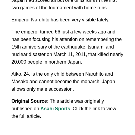
Japan had scored all but one of its runs in the first
two games of the tournament with home runs.
Emperor Naruhito has been very visible lately.
The emperor turned 66 just a few weeks ago and
has been focusing his attention on remembering the
15th anniversary of the earthquake, tsunami and
nuclear disaster on March 11, 2011, that killed nearly
20,000 people in northern Japan.
Aiko, 24, is the only child between Naruhito and
Masako and cannot become the monarch. Japan
allows only male succession.
Original Source:
This article was originally
published on
Asahi Sports
. Click the link to view
the full article.