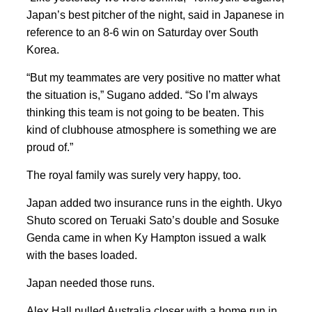
Japan’s best pitcher of the night, said in Japanese in
reference to an 8-6 win on Saturday over South
Korea.
“But my teammates are very positive no matter what
the situation is,” Sugano added. “So I’m always
thinking this team is not going to be beaten. This
kind of clubhouse atmosphere is something we are
proud of.”
The royal family was surely very happy, too.
Japan added two insurance runs in the eighth. Ukyo
Shuto scored on Teruaki Sato’s double and Sosuke
Genda came in when Ky Hampton issued a walk
with the bases loaded.
Japan needed those runs.
Alex Hall pulled Australia closer with a home run in