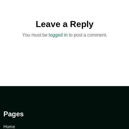
Leave a Reply
You must be
logged in
to post a comment.
Pages
Home