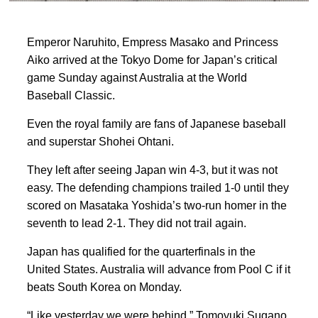
Emperor Naruhito, Empress Masako and Princess
Aiko arrived at the Tokyo Dome for Japan’s critical
game Sunday against Australia at the World
Baseball Classic.
Even the royal family are fans of Japanese baseball
and superstar Shohei Ohtani.
They left after seeing Japan win 4-3, but it was not
easy. The defending champions trailed 1-0 until they
scored on Masataka Yoshida’s two-run homer in the
seventh to lead 2-1. They did not trail again.
Japan has qualified for the quarterfinals in the
United States. Australia will advance from Pool C if it
beats South Korea on Monday.
“Like yesterday we were behind,” Tomoyuki Sugano,