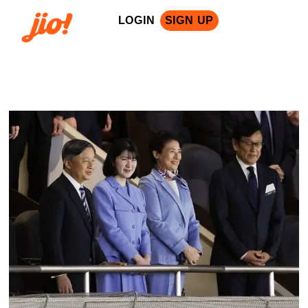
LOGIN
SIGN UP