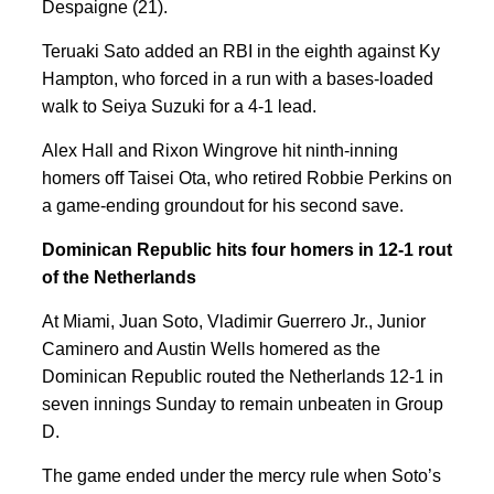
Despaigne (21).
Teruaki Sato added an RBI in the eighth against Ky
Hampton, who forced in a run with a bases-loaded
walk to Seiya Suzuki for a 4-1 lead.
Alex Hall and Rixon Wingrove hit ninth-inning
homers off Taisei Ota, who retired Robbie Perkins on
a game-ending groundout for his second save.
Dominican Republic hits four homers in 12-1 rout
of the Netherlands
At Miami, Juan Soto, Vladimir Guerrero Jr., Junior
Caminero and Austin Wells homered as the
Dominican Republic routed the Netherlands 12-1 in
seven innings Sunday to remain unbeaten in Group
D.
The game ended under the mercy rule when Soto’s