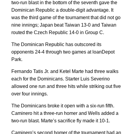
two-run blast in the bottom of the seventh gave the
Dominican Republic a double-digit advantage. It
was the third game of the tournament that did not go
nine innings; Japan beat Taiwan 13-0 and Taiwan
routed the Czech Republic 14-0 in Group C.
The Dominican Republic has outscored its
opponents 24-4 through two games at loanDepot
Park.
Fernando Tatis Jr. and Ketel Marte had three walks
each for the Dominicans. Starter Luis Severino
allowed one run and three hits while striking out five
over four innings.
The Dominicans broke it open with a six-run fifth.
Caminero hit a three-run homer and Wells added a
two-run blast. Marte’s sacrifice fly made it 10-1.
Caminero’s second homer of the tournament had an