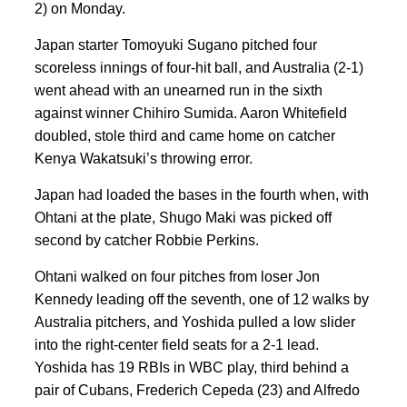
2) on Monday.
Japan starter Tomoyuki Sugano pitched four
scoreless innings of four-hit ball, and Australia (2-1)
went ahead with an unearned run in the sixth
against winner Chihiro Sumida. Aaron Whitefield
doubled, stole third and came home on catcher
Kenya Wakatsuki’s throwing error.
Japan had loaded the bases in the fourth when, with
Ohtani at the plate, Shugo Maki was picked off
second by catcher Robbie Perkins.
Ohtani walked on four pitches from loser Jon
Kennedy leading off the seventh, one of 12 walks by
Australia pitchers, and Yoshida pulled a low slider
into the right-center field seats for a 2-1 lead.
Yoshida has 19 RBIs in WBC play, third behind a
pair of Cubans, Frederich Cepeda (23) and Alfredo