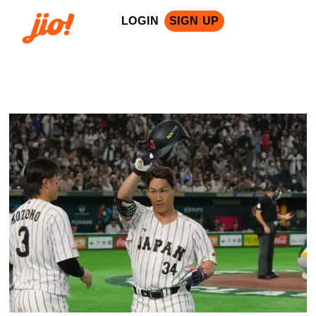
LOGIN
SIGN UP