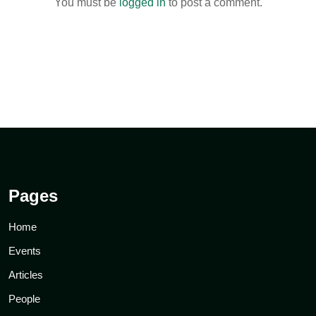
You must be
logged in
to post a comment.
Pages
Home
Events
Articles
People