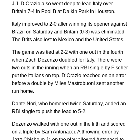
J.J. D’Orazio also went deep to lead Italy over
Britain 7-4 in Pool B at Daikin Park in Houston.
Italy improved to 2-0 after winning its opener against
Brazil on Saturday and Britain (0-3) was eliminated.
The Brits also lost to Mexico and the United States.
The game was tied at 2-2 with one out in the fourth
when Zach Dezenzo doubled for Italy. There were
two outs in the inning when an RBI single by Fischer
put the Italians on top. D’Orazio reached on an error
before a double by Miles Mastrobuoni sent another
run home.
Dante Nori, who homered twice Saturday, added an
RBI single to push the lead to 5-2.
Dezenzo walked with one out in the fifth and scored
on a triple by Sam Antonacci. A throwing error by
Jazz Chisholm Jr. on the play allowed Antonacci to