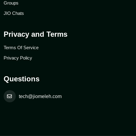
Groups
JIO Chats
Privacy and Terms
Terms Of Service
Privacy Policy
Questions
tech@jiomeleh.com