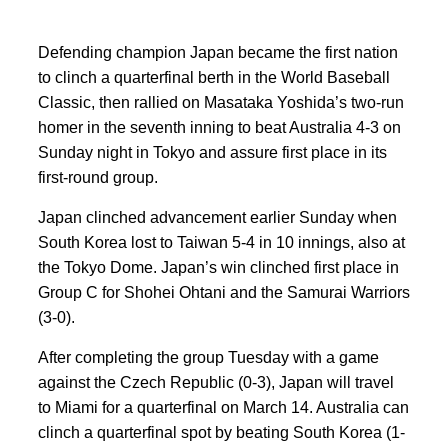
Defending champion Japan became the first nation
to clinch a quarterfinal berth in the World Baseball
Classic, then rallied on Masataka Yoshida’s two-run
homer in the seventh inning to beat Australia 4-3 on
Sunday night in Tokyo and assure first place in its
first-round group.
Japan clinched advancement earlier Sunday when
South Korea lost to Taiwan 5-4 in 10 innings, also at
the Tokyo Dome. Japan’s win clinched first place in
Group C for Shohei Ohtani and the Samurai Warriors
(3-0).
After completing the group Tuesday with a game
against the Czech Republic (0-3), Japan will travel
to Miami for a quarterfinal on March 14. Australia can
clinch a quarterfinal spot by beating South Korea (1-