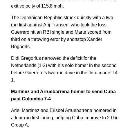
exit velocity of 115.8 mph.
The Dominican Republic struck quickly with a two-
run first against Arij Fransen, who took the loss.
Guerrero hit an RBI single and Marte scored from
third on a throwing error by shortstop Xander
Bogaerts.
Didi Gregorius narrowed the deficit for the
Netherlands (1-2) with his solo homer in the second
before Guerrero’s two-run drive in the third made it 4-
1.
Martinez and Arruebarrena homer to send Cuba
past Colombia 7-4
Ariel Martinez and Erisbel Arruebarrena homered in
a four-run first inning, helping Cuba improve to 2-0 in
Group A.