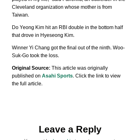
Cleveland organization whose mother is from
Taiwan.
Do Yeong Kim hit an RBI double in the bottom half
that drove in Hyeseong Kim.
Winner Yi Chang got the final out of the ninth. Woo-
Suk-Go took the loss.
Original Source:
This article was originally
published on
Asahi Sports
. Click the link to view
the full article.
Leave a Reply