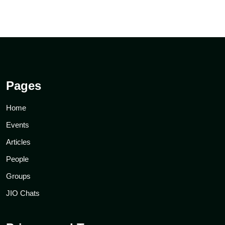
Pages
Home
Events
Articles
People
Groups
JIO Chats