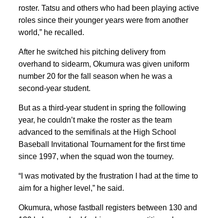
roster. Tatsu and others who had been playing active
roles since their younger years were from another
world,” he recalled.
After he switched his pitching delivery from
overhand to sidearm, Okumura was given uniform
number 20 for the fall season when he was a
second-year student.
But as a third-year student in spring the following
year, he couldn’t make the roster as the team
advanced to the semifinals at the High School
Baseball Invitational Tournament for the first time
since 1997, when the squad won the tourney.
“I was motivated by the frustration I had at the time to
aim for a higher level,” he said.
Okumura, whose fastball registers between 130 and