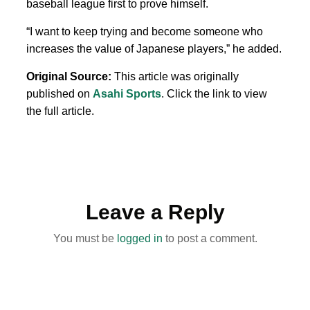
baseball league first to prove himself.
“I want to keep trying and become someone who
increases the value of Japanese players,” he added.
Original Source:
This article was originally
published on
Asahi Sports
. Click the link to view
the full article.
Leave a Reply
You must be
logged in
to post a comment.