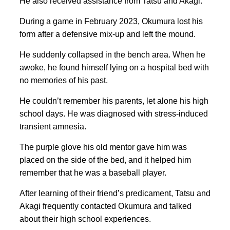
He also received assistance from Tatsu and Akagi.
During a game in February 2023, Okumura lost his
form after a defensive mix-up and left the mound.
He suddenly collapsed in the bench area. When he
awoke, he found himself lying on a hospital bed with
no memories of his past.
He couldn’t remember his parents, let alone his high
school days. He was diagnosed with stress-induced
transient amnesia.
The purple glove his old mentor gave him was
placed on the side of the bed, and it helped him
remember that he was a baseball player.
After learning of their friend’s predicament, Tatsu and
Akagi frequently contacted Okumura and talked
about their high school experiences.