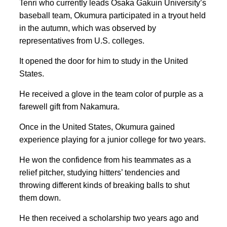
Tenri who currently leads Osaka Gakuin University’s
baseball team, Okumura participated in a tryout held
in the autumn, which was observed by
representatives from U.S. colleges.
It opened the door for him to study in the United
States.
He received a glove in the team color of purple as a
farewell gift from Nakamura.
Once in the United States, Okumura gained
experience playing for a junior college for two years.
He won the confidence from his teammates as a
relief pitcher, studying hitters’ tendencies and
throwing different kinds of breaking balls to shut
them down.
He then received a scholarship two years ago and