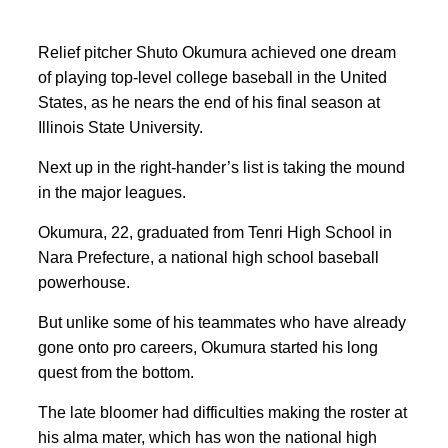
Relief pitcher Shuto Okumura achieved one dream
of playing top-level college baseball in the United
States, as he nears the end of his final season at
Illinois State University.
Next up in the right-hander’s list is taking the mound
in the major leagues.
Okumura, 22, graduated from Tenri High School in
Nara Prefecture, a national high school baseball
powerhouse.
But unlike some of his teammates who have already
gone onto pro careers, Okumura started his long
quest from the bottom.
The late bloomer had difficulties making the roster at
his alma mater,
which has won the national high