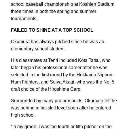
school baseball championship at Koshien Stadium
three times in both the spring and summer
tournaments.
FAILED TO SHINE AT A TOP SCHOOL
Okumura has always pitched since he was an
elementary school student.
His classmates at Tenri included Kota Tatsu, who
later began his professional career after he was
selected in the first round by the Hokkaido Nippon-
Ham Fighters, and Seiya Akagi, who was the No. 5
draft choice of the Hiroshima Carp.
Surrounded by many pro prospects, Okumura felt he
was behind in his skill level soon after he entered
high school.
“In my grade, I was the fourth or fifth pitcher on the