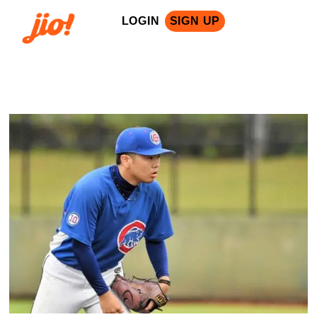
LOGIN
SIGN UP