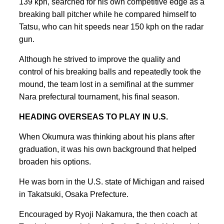
139 kph, searched for his own competitive edge as a
breaking ball pitcher while he compared himself to
Tatsu, who can hit speeds near 150 kph on the radar
gun.
Although he strived to improve the quality and
control of his breaking balls and repeatedly took the
mound, the team lost in a semifinal at the summer
Nara prefectural tournament, his final season.
HEADING OVERSEAS TO PLAY IN U.S.
When Okumura was thinking about his plans after
graduation, it was his own background that helped
broaden his options.
He was born in the U.S. state of Michigan and raised
in Takatsuki, Osaka Prefecture.
Encouraged by Ryoji Nakamura, the then coach at