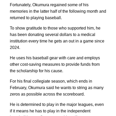
Fortunately, Okumura regained some of his
memories in the latter half of the following month and
returned to playing baseball.
To show gratitude to those who supported him, he
has been donating several dollars to a medical
institution every time he gets an out in a game since
2024.
He uses his baseball gear with care and employs
other cost-saving measures to provide funds from
the scholarship for his cause.
For his final collegiate season, which ends in
February, Okumura said he wants to string as many
zeros as possible across the scoreboard.
He is determined to play in the major leagues, even
if it means he has to play in the independent