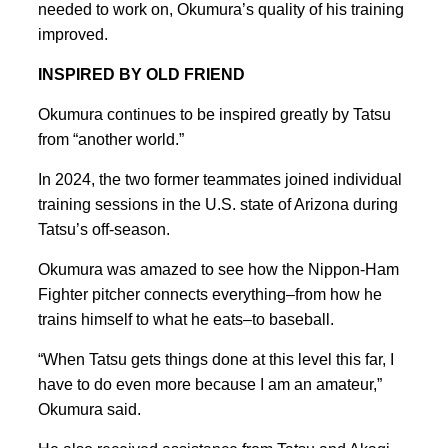
needed to work on, Okumura’s quality of his training
improved.
INSPIRED BY OLD FRIEND
Okumura continues to be inspired greatly by Tatsu
from “another world.”
In 2024, the two former teammates joined individual
training sessions in the U.S. state of Arizona during
Tatsu’s off-season.
Okumura was amazed to see how the Nippon-Ham
Fighter pitcher connects everything–from how he
trains himself to what he eats–to baseball.
“When Tatsu gets things done at this level this far, I
have to do even more because I am an amateur,”
Okumura said.