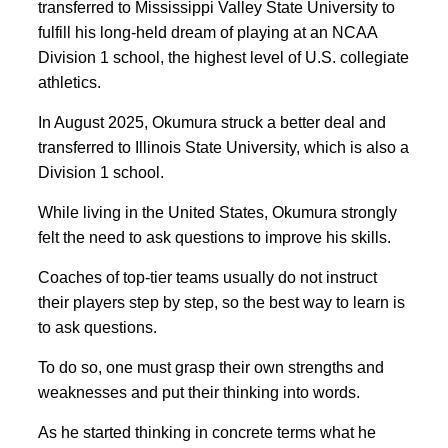
transferred to Mississippi Valley State University to
fulfill his long-held dream of playing at an
NCAA
Division 1 school, the highest level of U.S. collegiate
athletics.
In August 2025, Okumura struck a better deal and
transferred to Illinois State University, which is also a
Division 1 school.
While living in the United States, Okumura strongly
felt the need to ask questions to improve his skills.
Coaches of top-tier teams usually do not instruct
their players step by step, so the best way to learn is
to ask questions.
To do so, one must grasp their own strengths and
weaknesses and put their thinking into words.
As he started thinking in concrete terms what he