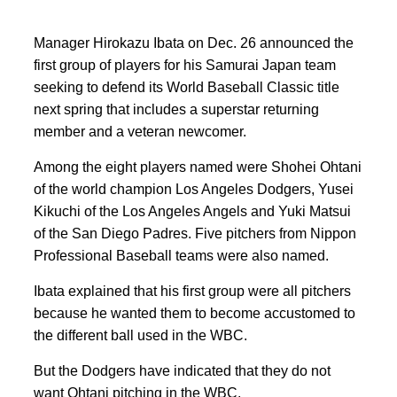
Manager Hirokazu Ibata on Dec. 26 announced the
first group of players for his Samurai Japan team
seeking to defend its World Baseball Classic title
next spring that includes a superstar returning
member and a veteran newcomer.
Among the eight players named were Shohei Ohtani
of the world champion Los Angeles Dodgers, Yusei
Kikuchi of the Los Angeles Angels and Yuki Matsui
of the San Diego Padres. Five pitchers from Nippon
Professional Baseball teams were also named.
Ibata explained that his first group were all pitchers
because he wanted them to become accustomed to
the different ball used in the WBC.
But the Dodgers have indicated that they do not
want Ohtani pitching in the WBC.