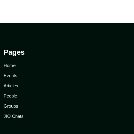
Pages
Home
Events
Articles
People
Groups
JIO Chats