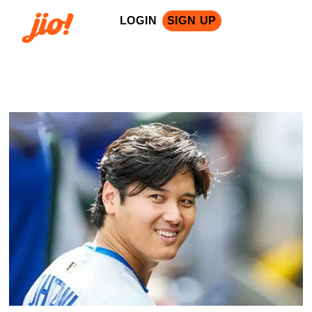
LOGIN
SIGN UP