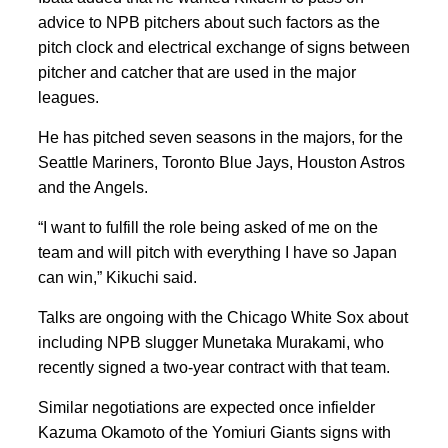
advice to NPB pitchers about such factors as the
pitch clock and electrical exchange of signs between
pitcher and catcher that are used in the major
leagues.
He has pitched seven seasons in the majors, for the
Seattle Mariners, Toronto Blue Jays, Houston Astros
and the Angels.
“I want to fulfill the role being asked of me on the
team and will pitch with everything I have so Japan
can win,” Kikuchi said.
Talks are ongoing with the Chicago White Sox about
including NPB slugger Munetaka Murakami, who
recently signed a two-year contract with that team.
Similar negotiations are expected once infielder
Kazuma Okamoto of the Yomiuri Giants signs with