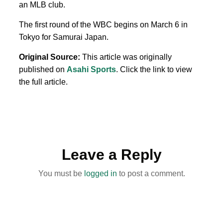
an MLB club.
The first round of the WBC begins on March 6 in
Tokyo for Samurai Japan.
Original Source:
This article was originally
published on
Asahi Sports
. Click the link to view
the full article.
Leave a Reply
You must be
logged in
to post a comment.