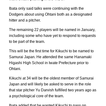
Ibata only said talks were continuing with the
Dodgers about using Ohtani both as a designated
hitter and a pitcher.
The remaining 22 players will be named in January,
including some who have yet to respond to requests
to be part of the team.
This will be the first time for Kikuchi to be named to
Samurai Japan. He attended the same Hanamaki
Higashi High School in Iwate Prefecture prior to
Ohtani.
Kikuchi at 34 will be the oldest member of Samurai
Japan and will likely be asked to serve in the role
that star pitcher Yu Darvish fulfilled two years ago as
a psychological core of the team.
Ibata added that he wanted Kikuchi to pass on