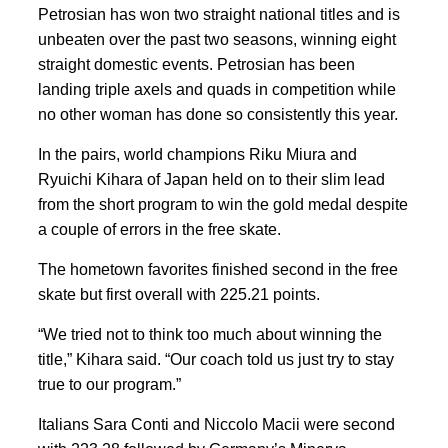
Petrosian has won two straight national titles and is
unbeaten over the past two seasons, winning eight
straight domestic events. Petrosian has been
landing triple axels and quads in competition while
no other woman has done so consistently this year.
In the pairs, world champions Riku Miura and
Ryuichi Kihara of Japan held on to their slim lead
from the short program to win the gold medal despite
a couple of errors in the free skate.
The hometown favorites finished second in the free
skate but first overall with 225.21 points.
“We tried not to think too much about winning the
title,” Kihara said. “Our coach told us just try to stay
true to our program.”
Italians Sara Conti and Niccolo Macii were second