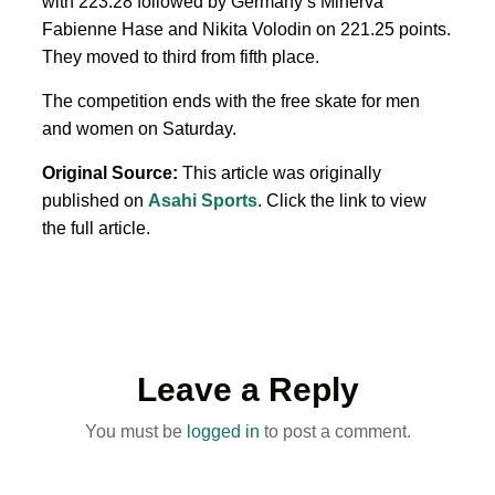
with 223.28 followed by Germany’s Minerva
Fabienne Hase and Nikita Volodin on 221.25 points.
They moved to third from fifth place.
The competition ends with the free skate for men
and women on Saturday.
Original Source:
This article was originally
published on
Asahi Sports
. Click the link to view
the full article.
Leave a Reply
You must be
logged in
to post a comment.