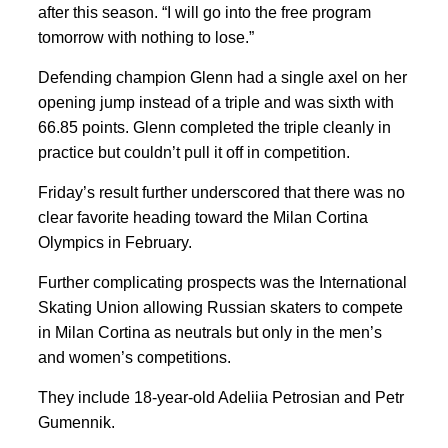
after this season. “I will go into the free program
tomorrow with nothing to lose.”
Defending champion Glenn had a single axel on her
opening jump instead of a triple and was sixth with
66.85 points. Glenn completed the triple cleanly in
practice but couldn’t pull it off in competition.
Friday’s result further underscored that there was no
clear favorite heading toward the Milan Cortina
Olympics in February.
Further complicating prospects was the International
Skating Union allowing Russian skaters to compete
in Milan Cortina as neutrals but only in the men’s
and women’s competitions.
They include 18-year-old Adeliia Petrosian and Petr
Gumennik.