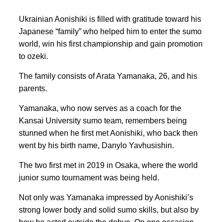
Ukrainian Aonishiki is filled with gratitude toward his
Japanese “family” who helped him to enter the sumo
world, win his first championship and gain promotion
to ozeki.
The family consists of Arata Yamanaka, 26, and his
parents.
Yamanaka, who now serves as a coach for the
Kansai University sumo team, remembers being
stunned when he first met Aonishiki, who back then
went by his birth name, Danylo Yavhusishin.
The two first met in 2019 in Osaka, where the world
junior sumo tournament was being held.
Not only was Yamanaka impressed by Aonishiki’s
strong lower body and solid sumo skills, but also by