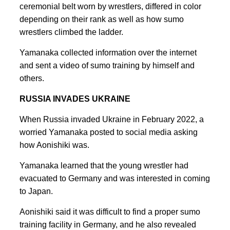
ceremonial belt worn by wrestlers, differed in color
depending on their rank as well as how sumo
wrestlers climbed the ladder.
Yamanaka collected information over the internet
and sent a video of sumo training by himself and
others.
RUSSIA INVADES UKRAINE
When Russia invaded Ukraine in February 2022, a
worried Yamanaka posted to social media asking
how Aonishiki was.
Yamanaka learned that the young wrestler had
evacuated to Germany and was interested in coming
to Japan.
Aonishiki said it was difficult to find a proper sumo
training facility in Germany, and he also revealed