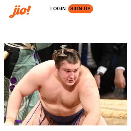
LOGIN
SIGN UP