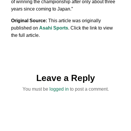
of winning the championship after only about three
years since coming to Japan.”
Original Source:
This article was originally
published on
Asahi Sports
. Click the link to view
the full article.
Leave a Reply
You must be
logged in
to post a comment.