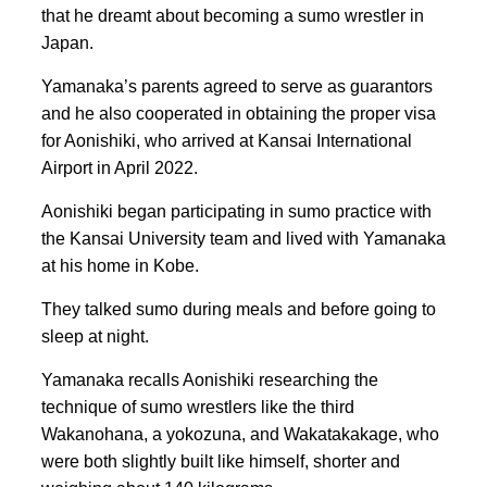
that he dreamt about becoming a sumo wrestler in
Japan.
Yamanaka’s parents agreed to serve as guarantors
and he also cooperated in obtaining the proper visa
for Aonishiki, who arrived at Kansai International
Airport in April 2022.
Aonishiki began participating in sumo practice with
the Kansai University team and lived with Yamanaka
at his home in Kobe.
They talked sumo during meals and before going to
sleep at night.
Yamanaka recalls Aonishiki researching the
technique of sumo wrestlers like the third
Wakanohana, a yokozuna, and Wakatakakage, who
were both slightly built like himself, shorter and