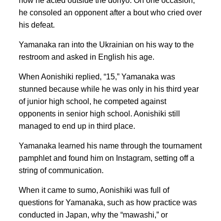
how he acted outside the dohyo. On one occasion,
he consoled an opponent after a bout who cried over
his defeat.
Yamanaka ran into the Ukrainian on his way to the
restroom and asked in English his age.
When Aonishiki replied, “15,” Yamanaka was
stunned because while he was only in his third year
of junior high school, he competed against
opponents in senior high school. Aonishiki still
managed to end up in third place.
Yamanaka learned his name through the tournament
pamphlet and found him on Instagram, setting off a
string of communication.
When it came to sumo, Aonishiki was full of
questions for Yamanaka, such as how practice was
conducted in Japan, why the “mawashi,” or