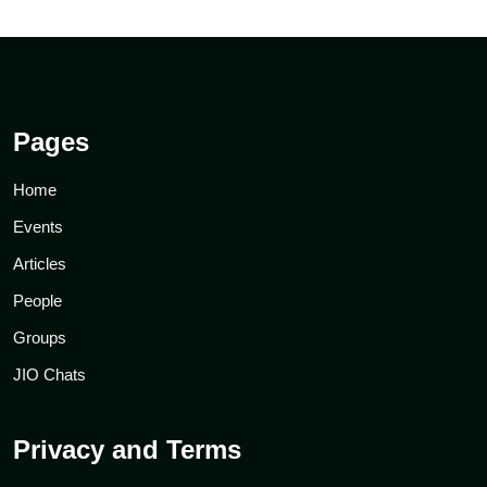
Pages
Home
Events
Articles
People
Groups
JIO Chats
Privacy and Terms