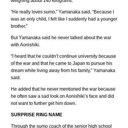
weighing about 140 kilograms.
“He really loves sumo,” Yamanaka said. “Because I
was an only child, I felt like I suddenly had a younger
brother.”
But Yamanaka said he never talked about the war
with Aonishiki.
“I heard that he couldn’t continue university because
of the war and that he came to Japan to pursue his
dream while living away from his family,” Yamanaka
said.
He added that he never mentioned the war because
he often saw a sad look on Aonishiki’s face and did
not want to further get him down.
SURPRISE RING NAME
Through the sumo coach of the senior high school