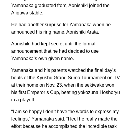
Yamanaka graduated from, Aonishiki joined the
Ajigawa stable.
He had another surprise for Yamanaka when he
announced his ring name, Aonishiki Arata.
Aonishiki had kept secret until the formal
announcement that he had decided to use
Yamanaka’s own given name.
Yamanaka and his parents watched the final day’s
bouts of the Kyushu Grand Sumo Tournament on TV
at their home on Nov. 23, when the sekiwake won
his first Emperor’s Cup, beating yokozuna Hoshoryu
in a playoff.
“I am so happy I don’t have the words to express my
feelings,” Yamanaka said. “I feel he really made the
effort because he accomplished the incredible task