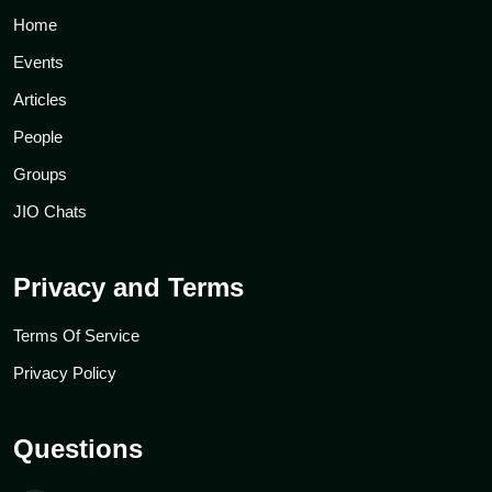
Home
Events
Articles
People
Groups
JIO Chats
Privacy and Terms
Terms Of Service
Privacy Policy
Questions