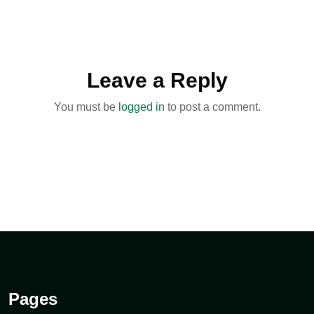
Leave a Reply
You must be
logged in
to post a comment.
Pages