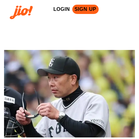
LOGIN
SIGN UP