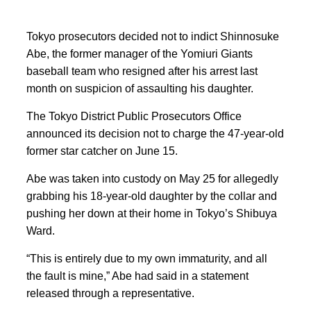
Tokyo prosecutors decided not to indict Shinnosuke
Abe, the former manager of the Yomiuri Giants
baseball team who resigned after his arrest last
month on suspicion of assaulting his daughter.
The Tokyo District Public Prosecutors Office
announced its decision not to charge the 47-year-old
former star catcher on June 15.
Abe was taken into custody on May 25 for allegedly
grabbing his 18-year-old daughter by the collar and
pushing her down at their home in Tokyo’s Shibuya
Ward.
“This is entirely due to my own immaturity, and all
the fault is mine,” Abe had said in a statement
released through a representative.