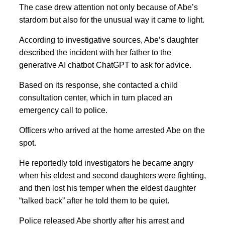
The case drew attention not only because of Abe’s
stardom but also for the unusual way it came to light.
According to investigative sources, Abe’s daughter
described the incident with her father to the
generative AI chatbot ChatGPT to ask for advice.
Based on its response, she contacted a child
consultation center, which in turn placed an
emergency call to police.
Officers who arrived at the home arrested Abe on the
spot.
He reportedly told investigators he became angry
when his eldest and second daughters were fighting,
and then lost his temper when the eldest daughter
“talked back” after he told them to be quiet.
Police released Abe shortly after his arrest and