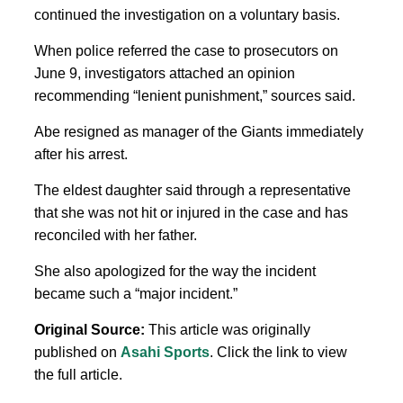
continued the investigation on a voluntary basis.
When police referred the case to prosecutors on
June 9, investigators attached an opinion
recommending “lenient punishment,” sources said.
Abe resigned as manager of the Giants immediately
after his arrest.
The eldest daughter said through a representative
that she was not hit or injured in the case and has
reconciled with her father.
She also apologized for the way the incident
became such a “major incident.”
Original Source:
This article was originally
published on
Asahi Sports
. Click the link to view
the full article.