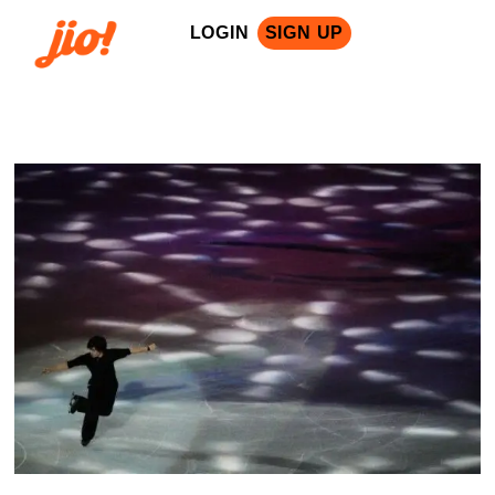
LOGIN
SIGN UP