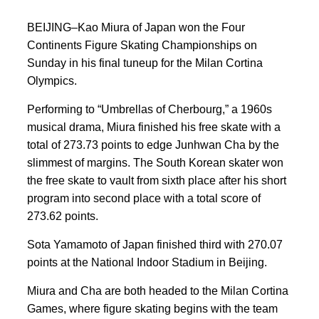
BEIJING–Kao Miura of Japan won the Four
Continents Figure Skating Championships on
Sunday in his final tuneup for the Milan Cortina
Olympics.
Performing to “Umbrellas of Cherbourg,” a 1960s
musical drama, Miura finished his free skate with a
total of 273.73 points to edge Junhwan Cha by the
slimmest of margins. The South Korean skater won
the free skate to vault from sixth place after his short
program into second place with a total score of
273.62 points.
Sota Yamamoto of Japan finished third with 270.07
points at the National Indoor Stadium in Beijing.
Miura and Cha are both headed to the Milan Cortina
Games, where figure skating begins with the team