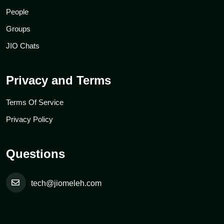
People
Groups
JIO Chats
Privacy and Terms
Terms Of Service
Privacy Policy
Questions
tech@jiomeleh.com