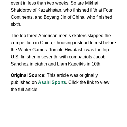
event in less than two weeks. So are Mikhail
Shaidorov of Kazakhstan, who finished fifth at Four
Continents, and Boyang Jin of China, who finished
sixth.
The top three American men’s skaters skipped the
competition in China, choosing instead to rest before
the Winter Games. Tomoki Hiwatashi was the top
U.S. finisher in seventh, with compatriots Jacob
Sanchez in eighth and Liam Kapeikis in 10th.
Original Source:
This article was originally
published on
Asahi Sports
. Click the link to view
the full article.