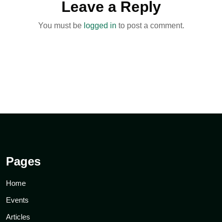
Leave a Reply
You must be
logged in
to post a comment.
Pages
Home
Events
Articles