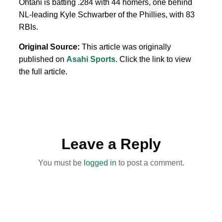
Ohtani is batting .284 with 44 homers, one behind
NL-leading Kyle Schwarber of the Phillies, with 83
RBIs.
Original Source:
This article was originally
published on
Asahi Sports
. Click the link to view
the full article.
Leave a Reply
You must be
logged in
to post a comment.