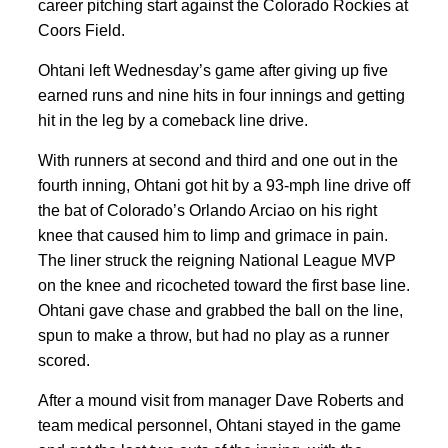
career pitching start against the Colorado Rockies at
Coors Field.
Ohtani left Wednesday’s game after giving up five
earned runs and nine hits in four innings and getting
hit in the leg by a comeback line drive.
With runners at second and third and one out in the
fourth inning, Ohtani got hit by a 93-mph line drive off
the bat of Colorado’s Orlando Arciao on his right
knee that caused him to limp and grimace in pain.
The liner struck the reigning National League MVP
on the knee and ricocheted toward the first base line.
Ohtani gave chase and grabbed the ball on the line,
spun to make a throw, but had no play as a runner
scored.
After a mound visit from manager Dave Roberts and
team medical personnel, Ohtani stayed in the game