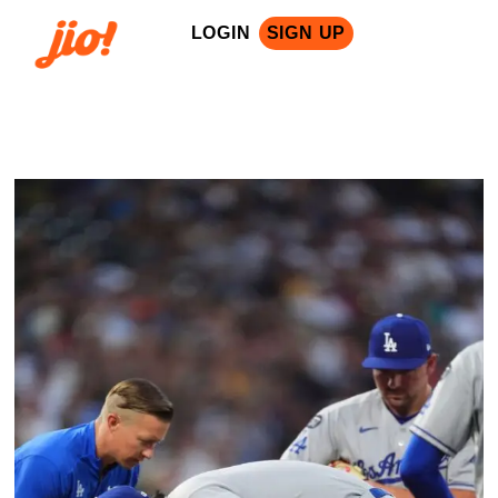
LOGIN
SIGN UP