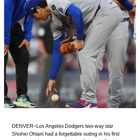
DENVER–Los Angeles Dodgers two-way star
Shohei Ohtani had a forgettable outing in his first