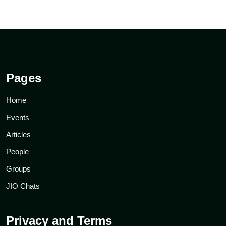
Pages
Home
Events
Articles
People
Groups
JIO Chats
Privacy and Terms