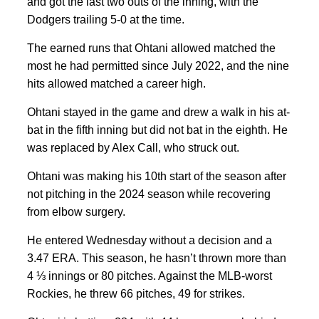
and got the last two outs of the inning, with the
Dodgers trailing 5-0 at the time.
The earned runs that Ohtani allowed matched the
most he had permitted since July 2022, and the nine
hits allowed matched a career high.
Ohtani stayed in the game and drew a walk in his at-
bat in the fifth inning but did not bat in the eighth. He
was replaced by Alex Call, who struck out.
Ohtani was making his 10th start of the season after
not pitching in the 2024 season while recovering
from elbow surgery.
He entered Wednesday without a decision and a
3.47 ERA. This season, he hasn’t thrown more than
4 ⅓ innings or 80 pitches. Against the MLB-worst
Rockies, he threw 66 pitches, 49 for strikes.