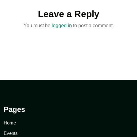
Leave a Reply
You must be
logged in
to post a comment.
Pages
Home
Events