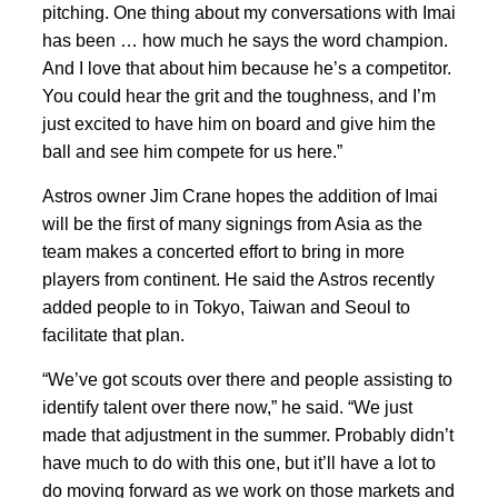
pitching. One thing about my conversations with Imai
has been … how much he says the word champion.
And I love that about him because he’s a competitor.
You could hear the grit and the toughness, and I’m
just excited to have him on board and give him the
ball and see him compete for us here.”
Astros owner Jim Crane hopes the addition of Imai
will be the first of many signings from Asia as the
team makes a concerted effort to bring in more
players from continent. He said the Astros recently
added people to in Tokyo, Taiwan and Seoul to
facilitate that plan.
“We’ve got scouts over there and people assisting to
identify talent over there now,” he said. “We just
made that adjustment in the summer. Probably didn’t
have much to do with this one, but it’ll have a lot to
do moving forward as we work on those markets and