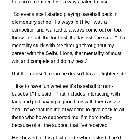
he can remember, he’s always hated to lose.
“So ever since I started playing baseball back in
elementary school, I always felt like I was a
competitor and wanted to always come out on top,
throw the ball the furthest, the fastest,” he said. “That
mentality stuck with me through throughout my
career with the Seibu Lions, that mentality of must
win and compete and do my best.”
But that doesn’t mean he doesn’t have a lighter side.
“I like to have fun whether it’s baseball or non-
baseball,” he said. “That includes interacting with
fans and just having a good time with them as well
and I have that feeling of wanting to give back to all
those who have supported me. I’m here today
because of all the support that I’ve received.”
He showed off his playful side when asked if he’d