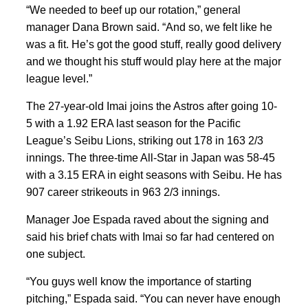
“We needed to beef up our rotation,” general
manager Dana Brown said. “And so, we felt like he
was a fit. He’s got the good stuff, really good delivery
and we thought his stuff would play here at the major
league level.”
The 27-year-old Imai joins the Astros after going 10-
5 with a 1.92 ERA last season for the Pacific
League’s Seibu Lions, striking out 178 in 163 2/3
innings. The three-time All-Star in Japan was 58-45
with a 3.15 ERA in eight seasons with Seibu. He has
907 career strikeouts in 963 2/3 innings.
Manager Joe Espada raved about the signing and
said his brief chats with Imai so far had centered on
one subject.
“You guys well know the importance of starting
pitching,” Espada said. “You can never have enough