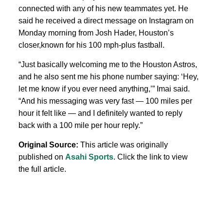
connected with any of his new teammates yet. He
said he received a direct message on Instagram on
Monday morning from Josh Hader, Houston’s
closer,known for his 100 mph-plus fastball.
“Just basically welcoming me to the Houston Astros,
and he also sent me his phone number saying: ‘Hey,
let me know if you ever need anything,’” Imai said.
“And his messaging was very fast — 100 miles per
hour it felt like — and I definitely wanted to reply
back with a 100 mile per hour reply.”
Original Source:
This article was originally
published on
Asahi Sports
. Click the link to view
the full article.