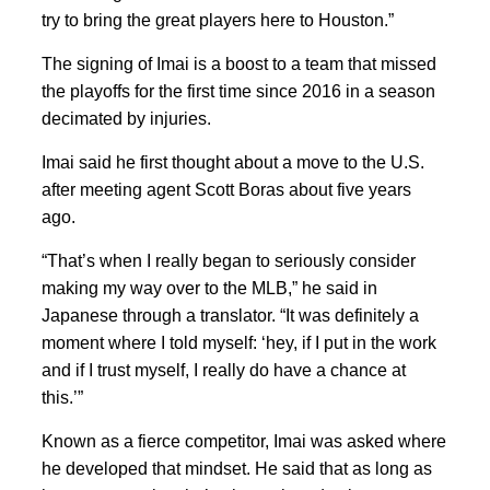
try to bring the great players here to Houston.”
The signing of Imai is a boost to a team that missed
the playoffs for the first time since 2016 in a season
decimated by injuries.
Imai said he first thought about a move to the U.S.
after meeting agent Scott Boras about five years
ago.
“That’s when I really began to seriously consider
making my way over to the MLB,” he said in
Japanese through a translator. “It was definitely a
moment where I told myself: ‘hey, if I put in the work
and if I trust myself, I really do have a chance at
this.’”
Known as a fierce competitor, Imai was asked where
he developed that mindset. He said that as long as