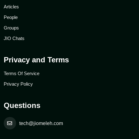
Articles
People
Groups
JIO Chats
Privacy and Terms
Terms Of Service
Privacy Policy
Questions
tech@jiomeleh.com