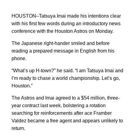
HOUSTON–Tatsuya Imai made his intentions clear
with his first few words during an introductory news
conference with the Houston Astros on Monday.
The Japanese right-hander smiled and before
reading a prepared message in English from his
phone.
“What’s up H-town?” he said. “I am Tatsuya Imai and
I’m ready to chase a world championship. Let’s go,
Houston.”
The Astros and Imai agreed to a $54 million, three-
year contract last week, bolstering a rotation
searching for reinforcements after ace Framber
Valdez became a free agent and appears unlikely to
return.