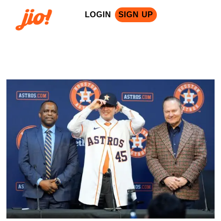
LOGIN
SIGN UP