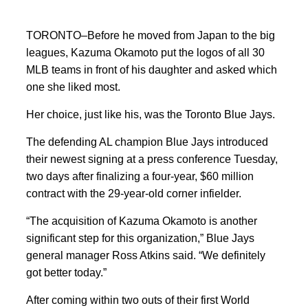
TORONTO–Before he moved from Japan to the big
leagues, Kazuma Okamoto put the logos of all 30
MLB teams in front of his daughter and asked which
one she liked most.
Her choice, just like his, was the Toronto Blue Jays.
The defending AL champion Blue Jays introduced
their newest signing at a press conference Tuesday,
two days after finalizing a four-year, $60 million
contract with the 29-year-old corner infielder.
“The acquisition of Kazuma Okamoto is another
significant step for this organization,” Blue Jays
general manager Ross Atkins said. “We definitely
got better today.”
After coming within two outs of their first World