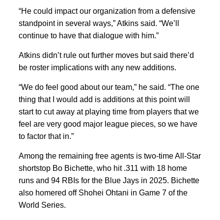
“He could impact our organization from a defensive
standpoint in several ways,” Atkins said. “We’ll
continue to have that dialogue with him.”
Atkins didn’t rule out further moves but said there’d
be roster implications with any new additions.
“We do feel good about our team,” he said. “The one
thing that I would add is additions at this point will
start to cut away at playing time from players that we
feel are very good major league pieces, so we have
to factor that in.”
Among the remaining free agents is two-time All-Star
shortstop Bo Bichette, who hit .311 with 18 home
runs and 94 RBIs for the Blue Jays in 2025. Bichette
also homered off Shohei Ohtani in Game 7 of the
World Series.