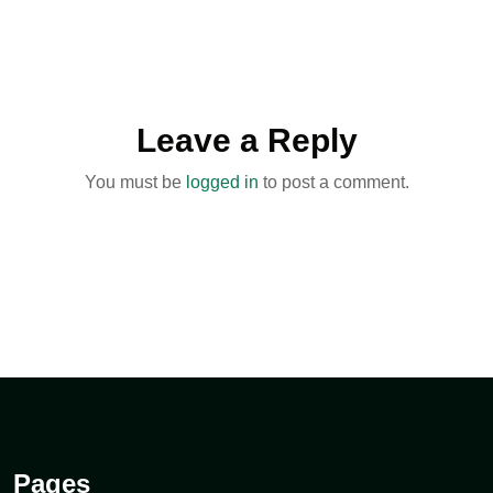
Leave a Reply
You must be
logged in
to post a comment.
Pages