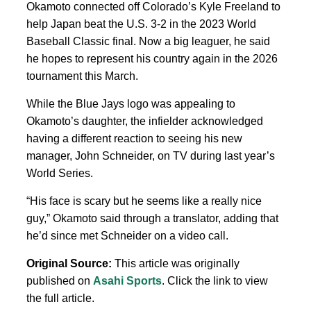
Okamoto connected off Colorado’s Kyle Freeland to
help Japan beat the U.S. 3-2 in the 2023 World
Baseball Classic final. Now a big leaguer, he said
he hopes to represent his country again in the 2026
tournament this March.
While the Blue Jays logo was appealing to
Okamoto’s daughter, the infielder acknowledged
having a different reaction to seeing his new
manager, John Schneider, on TV during last year’s
World Series.
“His face is scary but he seems like a really nice
guy,” Okamoto said through a translator, adding that
he’d since met Schneider on a video call.
Original Source:
This article was originally
published on
Asahi Sports
. Click the link to view
the full article.