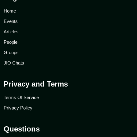
Home
Events
Articles
People
Groups
JIO Chats
Privacy and Terms
Terms Of Service
Privacy Policy
Questions