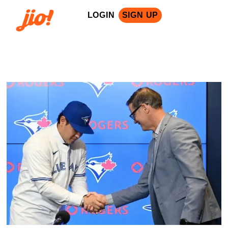
LOGIN
SIGN UP