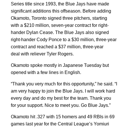
Series title since 1993, the Blue Jays have made
significant additions this offseason. Before adding
Okamoto, Toronto signed three pitchers, starting
with a $210 million, seven-year contract for right-
hander Dylan Cease. The Blue Jays also signed
right-hander Cody Ponce to a $30 million, three-year
contract and reached a $37 million, three-year
deal with reliever Tyler Rogers.
Okamoto spoke mostly in Japanese Tuesday but
opened with a few lines in English.
“Thank you very much for this opportunity,” he said. “I
am very happy to join the Blue Jays. I will work hard
every day and do my best for the team. Thank you
for your support. Nice to meet you. Go Blue Jays.”
Okamoto hit .327 with 15 homers and 49 RBIs in 69
games last year for the Central League’s Yomiuri