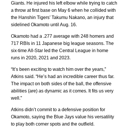
Giants. He injured his left elbow while trying to catch
a throw at first base on May 6 when he collided with
the Hanshin Tigers’ Takumu Nakano, an injury that
sidelined Okamoto until Aug. 16.
Okamoto had a .277 average with 248 homers and
717 RBIs in 11 Japanese big league seasons. The
six-time All-Star led the Central League in home
runs in 2020, 2021 and 2023.
“It’s been exciting to watch him over the years,”
Atkins said. “He’s had an incredible career thus far.
The impact on both sides of the ball, the offensive
abilities (are) as dynamic as it comes. It fits us very
well.”
Atkins didn’t commit to a defensive position for
Okamoto, saying the Blue Jays value his versatility
to play both corner spots and the outfield.