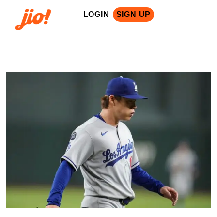
LOGIN
SIGN UP