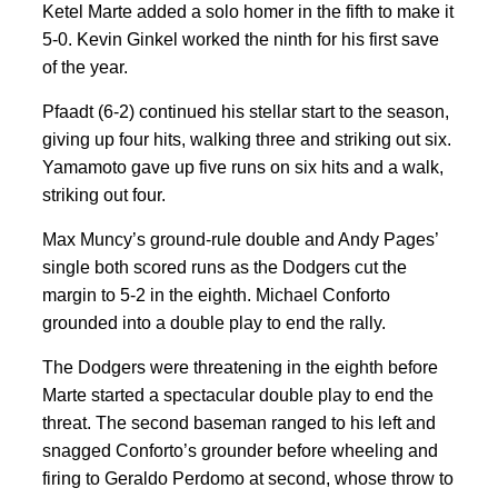
Ketel Marte added a solo homer in the fifth to make it
5-0. Kevin Ginkel worked the ninth for his first save
of the year.
Pfaadt (6-2) continued his stellar start to the season,
giving up four hits, walking three and striking out six.
Yamamoto gave up five runs on six hits and a walk,
striking out four.
Max Muncy’s ground-rule double and Andy Pages’
single both scored runs as the Dodgers cut the
margin to 5-2 in the eighth. Michael Conforto
grounded into a double play to end the rally.
The Dodgers were threatening in the eighth before
Marte started a spectacular double play to end the
threat. The second baseman ranged to his left and
snagged Conforto’s grounder before wheeling and
firing to Geraldo Perdomo at second, whose throw to