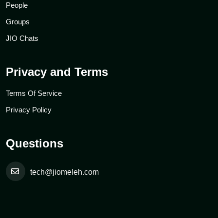
People
Groups
JIO Chats
Privacy and Terms
Terms Of Service
Privacy Policy
Questions
tech@jiomeleh.com