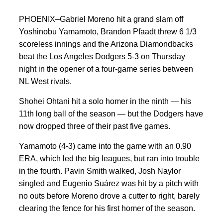
PHOENIX–Gabriel Moreno hit a grand slam off
Yoshinobu Yamamoto, Brandon Pfaadt threw 6 1/3
scoreless innings and the Arizona Diamondbacks
beat the Los Angeles Dodgers 5-3 on Thursday
night in the opener of a four-game series between
NL West rivals.
Shohei Ohtani hit a solo homer in the ninth — his
11th long ball of the season — but the Dodgers have
now dropped three of their past five games.
Yamamoto (4-3) came into the game with an 0.90
ERA, which led the big leagues, but ran into trouble
in the fourth. Pavin Smith walked, Josh Naylor
singled and Eugenio Suárez was hit by a pitch with
no outs before Moreno drove a cutter to right, barely
clearing the fence for his first homer of the season.