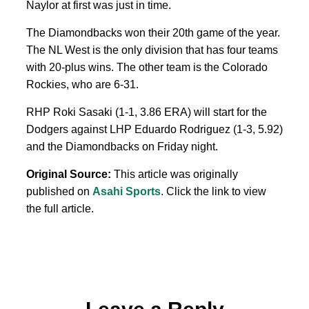
Naylor at first was just in time.
The Diamondbacks won their 20th game of the year.
The NL West is the only division that has four teams
with 20-plus wins. The other team is the Colorado
Rockies, who are 6-31.
RHP Roki Sasaki (1-1, 3.86 ERA) will start for the
Dodgers against LHP Eduardo Rodriguez (1-3, 5.92)
and the Diamondbacks on Friday night.
Original Source:
This article was originally
published on
Asahi Sports
. Click the link to view
the full article.