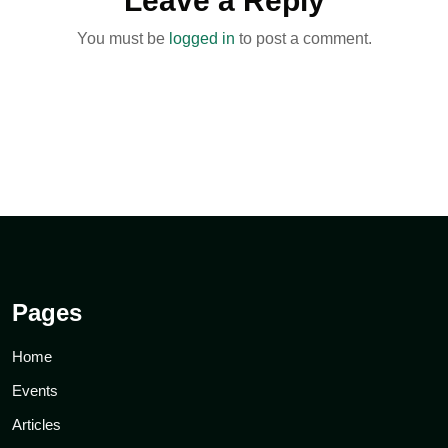
Leave a Reply
You must be
logged in
to post a comment.
Pages
Home
Events
Articles