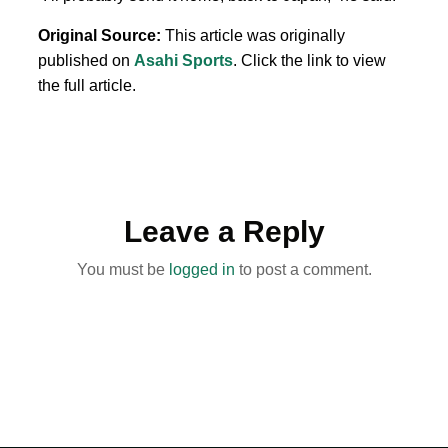
Original Source:
This article was originally
published on
Asahi Sports
. Click the link to view
the full article.
Leave a Reply
You must be
logged in
to post a comment.