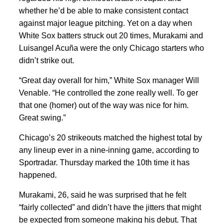
whether he’d be able to make consistent contact
against major league pitching. Yet on a day when
White Sox batters struck out 20 times, Murakami and
Luisangel Acuña were the only Chicago starters who
didn’t strike out.
“Great day overall for him,” White Sox manager Will
Venable. “He controlled the zone really well. To ger
that one (homer) out of the way was nice for him.
Great swing.”
Chicago’s 20 strikeouts matched the highest total by
any lineup ever in a nine-inning game, according to
Sportradar. Thursday marked the 10th time it has
happened.
Murakami, 26, said he was surprised that he felt
“fairly collected” and didn’t have the jitters that might
be expected from someone making his debut. That