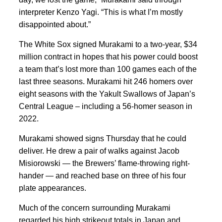
interpreter Kenzo Yagi. “This is what I’m mostly
disappointed about.”
The White Sox signed Murakami to a two-year, $34
million contract in hopes that his power could boost
a team that’s lost more than 100 games each of the
last three seasons. Murakami hit 246 homers over
eight seasons with the Yakult Swallows of Japan’s
Central League – including a 56-homer season in
2022.
Murakami showed signs Thursday that he could
deliver. He drew a pair of walks against Jacob
Misiorowski — the Brewers’ flame-throwing right-
hander — and reached base on three of his four
plate appearances.
Much of the concern surrounding Murakami
regarded his high strikeout totals in Japan and