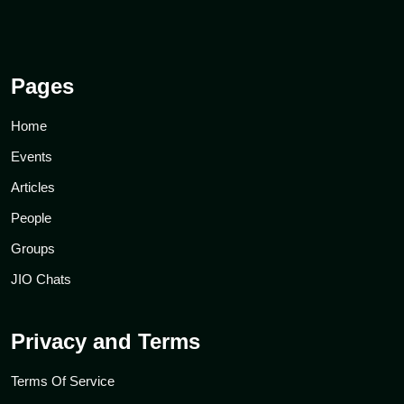
Pages
Home
Events
Articles
People
Groups
JIO Chats
Privacy and Terms
Terms Of Service