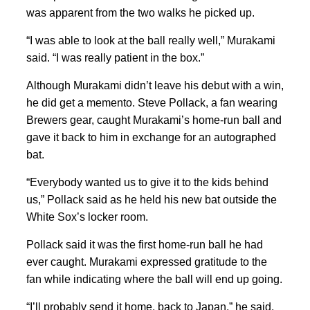
was apparent from the two walks he picked up.
“I was able to look at the ball really well,” Murakami
said. “I was really patient in the box.”
Although Murakami didn’t leave his debut with a win,
he did get a memento. Steve Pollack, a fan wearing
Brewers gear, caught Murakami’s home-run ball and
gave it back to him in exchange for an autographed
bat.
“Everybody wanted us to give it to the kids behind
us,” Pollack said as he held his new bat outside the
White Sox’s locker room.
Pollack said it was the first home-run ball he had
ever caught. Murakami expressed gratitude to the
fan while indicating where the ball will end up going.
“I’ll probably send it home, back to Japan,” he said.