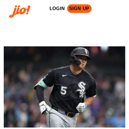
LOGIN
SIGN UP