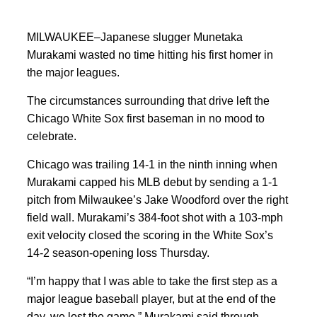
MILWAUKEE–Japanese slugger Munetaka
Murakami wasted no time hitting his first homer in
the major leagues.
The circumstances surrounding that drive left the
Chicago White Sox first baseman in no mood to
celebrate.
Chicago was trailing 14-1 in the ninth inning when
Murakami capped his MLB debut by sending a 1-1
pitch from Milwaukee’s Jake Woodford over the right
field wall. Murakami’s 384-foot shot with a 103-mph
exit velocity closed the scoring in the White Sox’s
14-2 season-opening loss Thursday.
“I’m happy that I was able to take the first step as a
major league baseball player, but at the end of the
day, we lost the game,” Murakami said through