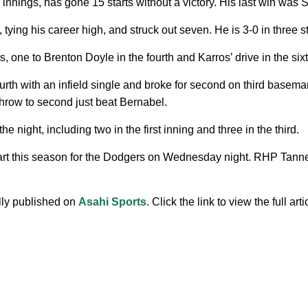
nnings, has gone 15 starts without a victory. His last win was S
ying his career high, and struck out seven. He is 3-0 in three s
 one to Brenton Doyle in the fourth and Karros’ drive in the sixt
rth with an infield single and broke for second on third baseman
throw to second just beat Bernabel.
night, including two in the first inning and three in the third.
art this season for the Dodgers on Wednesday night. RHP Tanner
ally published on
Asahi Sports
. Click the link to view the full arti