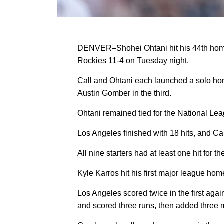
DENVER–Shohei Ohtani hit his 44th home 
Rockies 11-4 on Tuesday night.
Call and Ohtani each launched a solo hom
Austin Gomber in the third.
Ohtani remained tied for the National Le
Los Angeles finished with 18 hits, and Call
All nine starters had at least one hit for
Kyle Karros hit his first major league hom
Los Angeles scored twice in the first aga
and scored three runs, then added three 