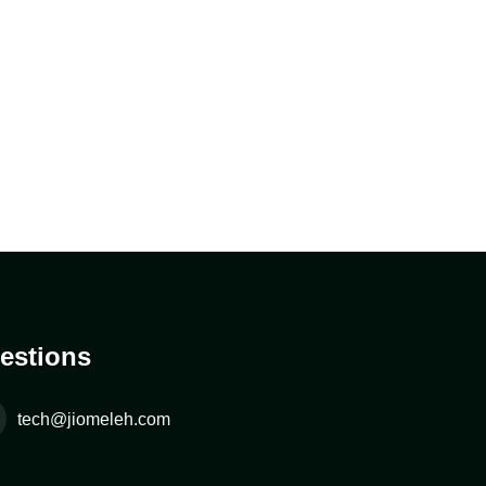
estions
tech@jiomeleh.com