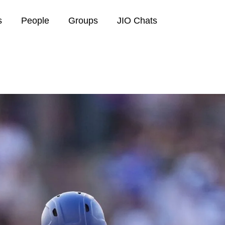
s
People
Groups
JIO Chats