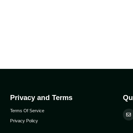
.
Privacy and Terms
Qu
Terms Of Service
Privacy Policy