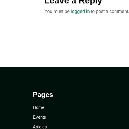
Leave a Reply
You must be
logged in
to post a comment
Pages
Home
Events
Articles