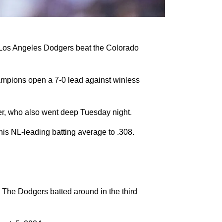
 Los Angeles Dodgers beat the Colorado
ampions open a 7-0 lead against winless
er, who also went deep Tuesday night.
 his NL-leading batting average to .308.
 The Dodgers batted around in the third