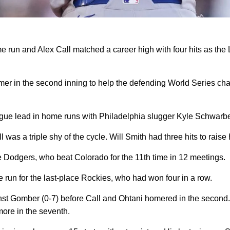
run and Alex Call matched a career high with four hits as the
er in the second inning to help the defending World Series ch
ague lead in home runs with Philadelphia slugger Kyle Schwarb
 was a triple shy of the cycle. Will Smith had three hits to raise
 the Dodgers, who beat Colorado for the 11th time in 12 meetings.
e run for the last-place Rockies, who had won four in a row.
inst Gomber (0-7) before Call and Ohtani homered in the second.
more in the seventh.