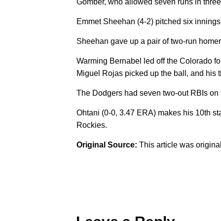
Gomber, who allowed seven runs in three i
Emmet Sheehan (4-2) pitched six innings, t
Sheehan gave up a pair of two-run homers,
Warming Bernabel led off the Colorado fou
Miguel Rojas picked up the ball, and his 
The Dodgers had seven two-out RBIs on the 
Ohtani (0-0, 3.47 ERA) makes his 10th st
Rockies.
Original Source:
This article was origin