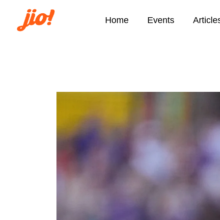
Home
Events
Article