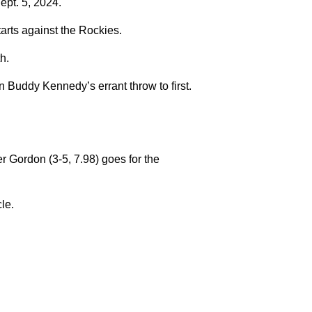
ept. 5, 2024.
tarts against the Rockies.
h.
 Buddy Kennedy’s errant throw to first.
 Gordon (3-5, 7.98) goes for the
cle.