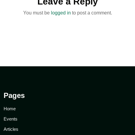
Leave a Reply
You must be
logged in
to post a comment.
Pages
Home
Events
Articles