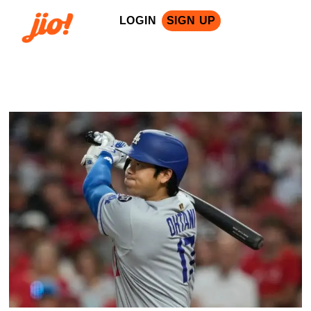
LOGIN
SIGN UP