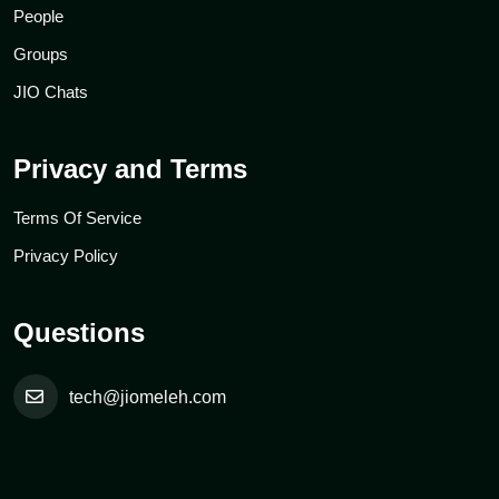
People
Groups
JIO Chats
Privacy and Terms
Terms Of Service
Privacy Policy
Questions
tech@jiomeleh.com