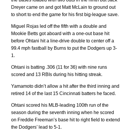
Dreyer came on and got Matt McLain to ground out
to short to end the game for his first big-league save.
Miguel Rojas led off the fifth with a double and
Mookie Betts got aboard with a one-out base hit
before Ohtani hit a line-drive double to center off a
99.4 mph fastball by Burns to put the Dodgers up 3-
1.
Ohtani is batting .306 (11 for 36) with nine runs
scored and 13 RBIs during his hitting streak.
Yamamoto didn’t allow a hit after the third inning and
retired 14 of the last 15 Cincinnati batters he faced.
Ohtani scored his MLB-leading 100th run of the
season during the seventh inning when he scored
on Freddie Freeman’s base hit to right field to extend
the Dodgers’ lead to 5-1.