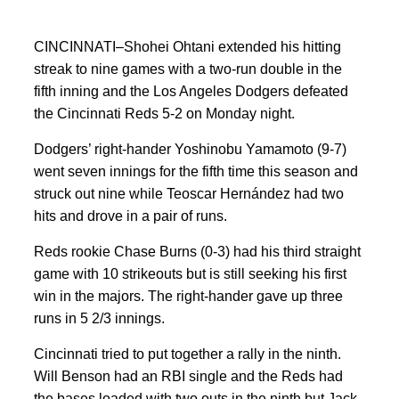
CINCINNATI–Shohei Ohtani extended his hitting
streak to nine games with a two-run double in the
fifth inning and the Los Angeles Dodgers defeated
the Cincinnati Reds 5-2 on Monday night.
Dodgers’ right-hander Yoshinobu Yamamoto (9-7)
went seven innings for the fifth time this season and
struck out nine while Teoscar Hernández had two
hits and drove in a pair of runs.
Reds rookie Chase Burns (0-3) had his third straight
game with 10 strikeouts but is still seeking his first
win in the majors. The right-hander gave up three
runs in 5 2/3 innings.
Cincinnati tried to put together a rally in the ninth.
Will Benson had an RBI single and the Reds had
the bases loaded with two outs in the ninth but Jack