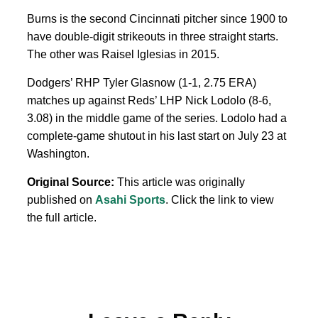
Burns is the second Cincinnati pitcher since 1900 to
have double-digit strikeouts in three straight starts.
The other was Raisel Iglesias in 2015.
Dodgers’ RHP Tyler Glasnow (1-1, 2.75 ERA)
matches up against Reds’ LHP Nick Lodolo (8-6,
3.08) in the middle game of the series. Lodolo had a
complete-game shutout in his last start on July 23 at
Washington.
Original Source:
This article was originally
published on
Asahi Sports
. Click the link to view
the full article.