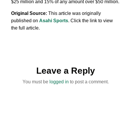
$25 million and 15% of any amount over $50 million.
Original Source:
This article was originally
published on
Asahi Sports
. Click the link to view
the full article.
Leave a Reply
You must be
logged in
to post a comment.