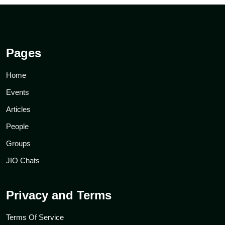
Pages
Home
Events
Articles
People
Groups
JIO Chats
Privacy and Terms
Terms Of Service