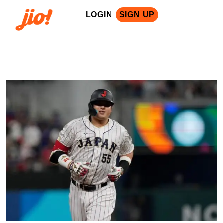
LOGIN
SIGN UP