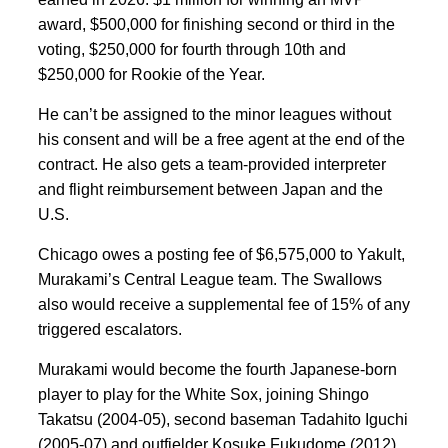
award, $500,000 for finishing second or third in the
voting, $250,000 for fourth through 10th and
$250,000 for Rookie of the Year.
He can’t be assigned to the minor leagues without
his consent and will be a free agent at the end of the
contract. He also gets a team-provided interpreter
and flight reimbursement between Japan and the
U.S.
Chicago owes a posting fee of $6,575,000 to Yakult,
Murakami’s Central League team. The Swallows
also would receive a supplemental fee of 15% of any
triggered escalators.
Murakami would become the fourth Japanese-born
player to play for the White Sox, joining Shingo
Takatsu (2004-05), second baseman Tadahito Iguchi
(2005-07) and outfielder Kosuke Fukudome (2012).