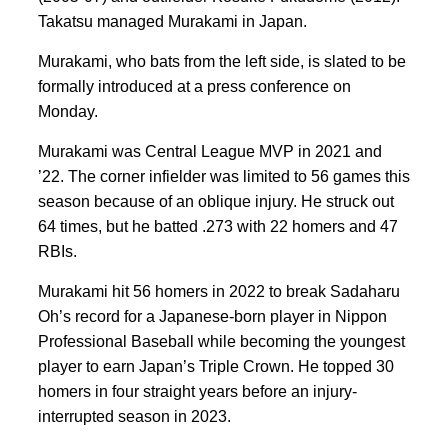
Takatsu managed Murakami in Japan.
Murakami, who bats from the left side, is slated to be
formally introduced at a press conference on
Monday.
Murakami was Central League MVP in 2021 and
’22. The corner infielder was limited to 56 games this
season because of an oblique injury. He struck out
64 times, but he batted .273 with 22 homers and 47
RBIs.
Murakami hit 56 homers in 2022 to break Sadaharu
Oh’s record for a Japanese-born player in Nippon
Professional Baseball while becoming the youngest
player to earn Japan’s Triple Crown. He topped 30
homers in four straight years before an injury-
interrupted season in 2023.