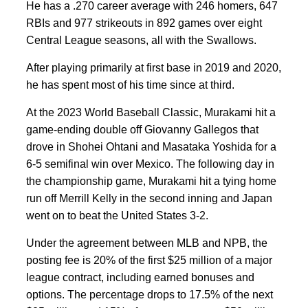
He has a .270 career average with 246 homers, 647
RBIs and 977 strikeouts in 892 games over eight
Central League seasons, all with the Swallows.
After playing primarily at first base in 2019 and 2020,
he has spent most of his time since at third.
At the 2023 World Baseball Classic, Murakami hit a
game-ending double off Giovanny Gallegos that
drove in Shohei Ohtani and Masataka Yoshida for a
6-5 semifinal win over Mexico. The following day in
the championship game, Murakami hit a tying home
run off Merrill Kelly in the second inning and Japan
went on to beat the United States 3-2.
Under the agreement between MLB and NPB, the
posting fee is 20% of the first $25 million of a major
league contract, including earned bonuses and
options. The percentage drops to 17.5% of the next