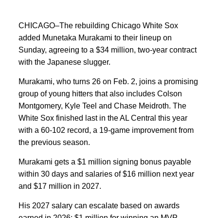
CHICAGO–The rebuilding Chicago White Sox
added Munetaka Murakami to their lineup on
Sunday, agreeing to a $34 million, two-year contract
with the Japanese slugger.
Murakami, who turns 26 on Feb. 2, joins a promising
group of young hitters that also includes Colson
Montgomery, Kyle Teel and Chase Meidroth. The
White Sox finished last in the AL Central this year
with a 60-102 record, a 19-game improvement from
the previous season.
Murakami gets a $1 million signing bonus payable
within 30 days and salaries of $16 million next year
and $17 million in 2027.
His 2027 salary can escalate based on awards
earned in 2026: $1 million for winning an MVP