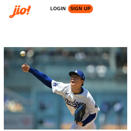
LOGIN
SIGN UP