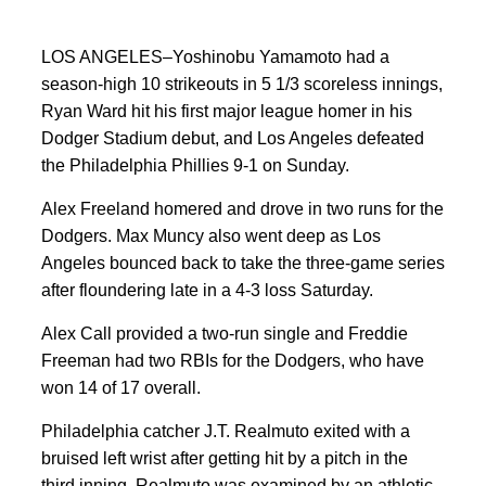
LOS ANGELES–Yoshinobu Yamamoto had a
season-high 10 strikeouts in 5 1/3 scoreless innings,
Ryan Ward hit his first major league homer in his
Dodger Stadium debut, and Los Angeles defeated
the Philadelphia Phillies 9-1 on Sunday.
Alex Freeland homered and drove in two runs for the
Dodgers. Max Muncy also went deep as Los
Angeles bounced back to take the three-game series
after floundering late in a 4-3 loss Saturday.
Alex Call provided a two-run single and Freddie
Freeman had two RBIs for the Dodgers, who have
won 14 of 17 overall.
Philadelphia catcher J.T. Realmuto exited with a
bruised left wrist after getting hit by a pitch in the
third inning. Realmuto was examined by an athletic