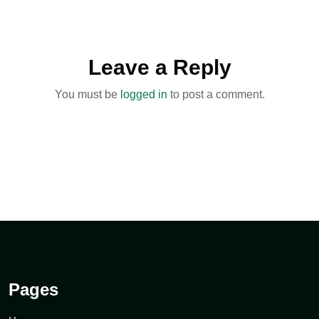
Leave a Reply
You must be
logged in
to post a comment.
Pages