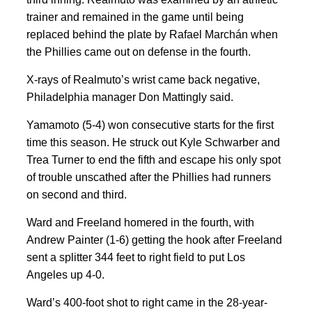
trainer and remained in the game until being
replaced behind the plate by Rafael Marchán when
the Phillies came out on defense in the fourth.
X-rays of Realmuto’s wrist came back negative,
Philadelphia manager Don Mattingly said.
Yamamoto (5-4) won consecutive starts for the first
time this season. He struck out Kyle Schwarber and
Trea Turner to end the fifth and escape his only spot
of trouble unscathed after the Phillies had runners
on second and third.
Ward and Freeland homered in the fourth, with
Andrew Painter (1-6) getting the hook after Freeland
sent a splitter 344 feet to right field to put Los
Angeles up 4-0.
Ward’s 400-foot shot to right came in the 28-year-