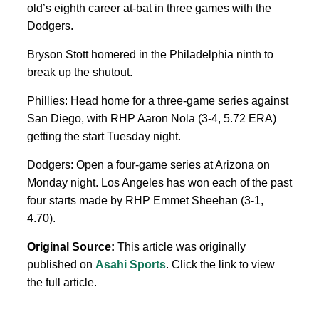
old’s eighth career at-bat in three games with the
Dodgers.
Bryson Stott homered in the Philadelphia ninth to
break up the shutout.
Phillies: Head home for a three-game series against
San Diego, with RHP Aaron Nola (3-4, 5.72 ERA)
getting the start Tuesday night.
Dodgers: Open a four-game series at Arizona on
Monday night. Los Angeles has won each of the past
four starts made by RHP Emmet Sheehan (3-1,
4.70).
Original Source:
This article was originally
published on
Asahi Sports
. Click the link to view
the full article.