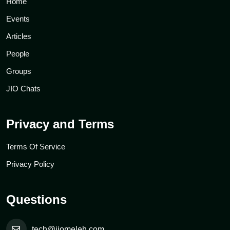
Home
Events
Articles
People
Groups
JIO Chats
Privacy and Terms
Terms Of Service
Privacy Policy
Questions
tech@jiomeleh.com