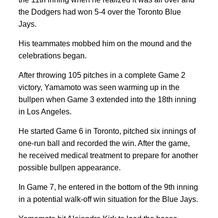
the Dodgers had won 5-4 over the Toronto Blue
Jays.
His teammates mobbed him on the mound and the
celebrations began.
After throwing 105 pitches in a complete Game 2
victory, Yamamoto was seen warming up in the
bullpen when Game 3 extended into the 18th inning
in Los Angeles.
He started Game 6 in Toronto, pitched six innings of
one-run ball and recorded the win. After the game,
he received medical treatment to prepare for another
possible bullpen appearance.
In Game 7, he entered in the bottom of the 9th inning
in a potential walk-off win situation for the Blue Jays.