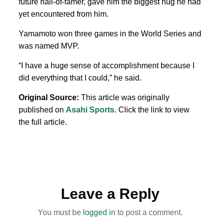
future hall-of-famer, gave him the biggest hug he had
yet encountered from him.
Yamamoto won three games in the World Series and
was named MVP.
“I have a huge sense of accomplishment because I
did everything that I could,” he said.
Original Source:
This article was originally
published on
Asahi Sports
. Click the link to view
the full article.
Leave a Reply
You must be
logged in
to post a comment.