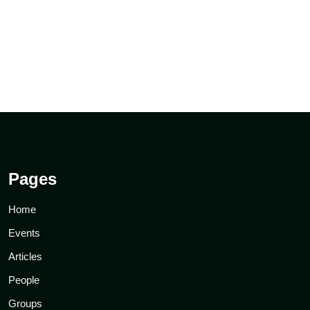
Pages
Home
Events
Articles
People
Groups