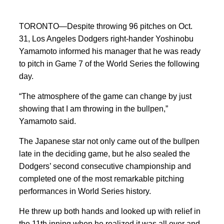
TORONTO—Despite throwing 96 pitches on Oct.
31, Los Angeles Dodgers right-hander Yoshinobu
Yamamoto informed his manager that he was ready
to pitch in Game 7 of the World Series the following
day.
“The atmosphere of the game can change by just
showing that I am throwing in the bullpen,”
Yamamoto said.
The Japanese star not only came out of the bullpen
late in the deciding game, but he also sealed the
Dodgers’ second consecutive championship and
completed one of the most remarkable pitching
performances in World Series history.
He threw up both hands and looked up with relief in
the 11th inning when he realized it was all over and