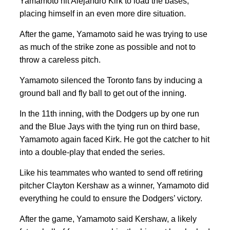
Yamamoto hit Alejandro Kirk to load the bases,
placing himself in an even more dire situation.
After the game, Yamamoto said he was trying to use
as much of the strike zone as possible and not to
throw a careless pitch.
Yamamoto silenced the Toronto fans by inducing a
ground ball and fly ball to get out of the inning.
In the 11th inning, with the Dodgers up by one run
and the Blue Jays with the tying run on third base,
Yamamoto again faced Kirk. He got the catcher to hit
into a double-play that ended the series.
Like his teammates who wanted to send off retiring
pitcher Clayton Kershaw as a winner, Yamamoto did
everything he could to ensure the Dodgers’ victory.
After the game, Yamamoto said Kershaw, a likely