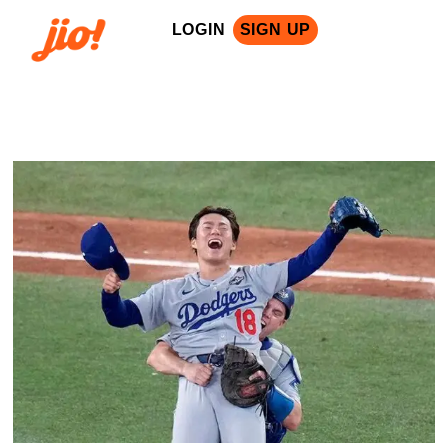
LOGIN
SIGN UP