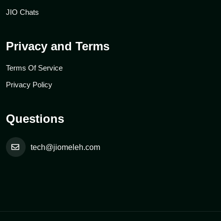
JIO Chats
Privacy and Terms
Terms Of Service
Privacy Policy
Questions
tech@jiomeleh.com