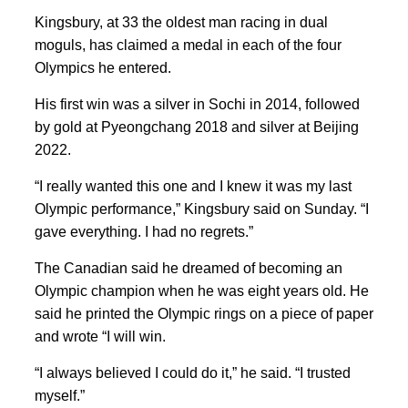
Kingsbury, at 33 the oldest man racing in dual
moguls, has claimed a medal in each of the four
Olympics he entered.
His first win was a silver in Sochi in 2014, followed
by gold at Pyeongchang 2018 and silver at Beijing
2022.
“I really wanted this one and I knew it was my last
Olympic performance,” Kingsbury said on Sunday. “I
gave everything. I had no regrets.”
The Canadian ⁠said he dreamed of ​becoming ​an
Olympic champion when he was eight years ‌old. He
said he printed the Olympic rings on a piece of paper
and wrote “I will ‌win.
“I always believed I could do it,” he said. “I trusted
myself.”