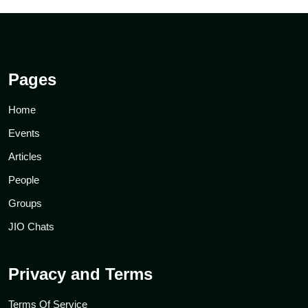
Pages
Home
Events
Articles
People
Groups
JIO Chats
Privacy and Terms
Terms Of Service