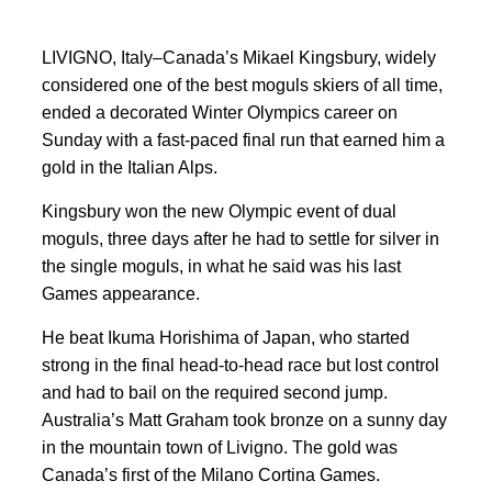
LIVIGNO, Italy–Canada’s Mikael Kingsbury, widely
considered one of ‌the best moguls skiers of all time,
ended a decorated ⁠Winter Olympics career on
Sunday ⁠with a fast-paced final run that earned him a
gold in the Italian Alps.
Kingsbury won the new Olympic event of ⁠dual
moguls, three days after he had to settle for silver in
the single moguls, in what he said was his last
Games appearance.
He beat Ikuma Horishima of Japan, who started
‌strong in the final ⁠head-to-head race but lost control
and had to bail on ​the required second jump.
Australia’s Matt Graham took bronze on a sunny day
in the mountain town of Livigno. The gold was
Canada’s first of the Milano Cortina Games.