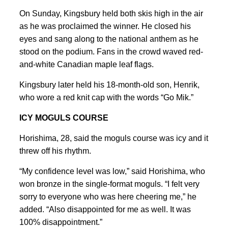
On Sunday, Kingsbury held both ​skis high in the air
as he was proclaimed the winner. He closed his
eyes and sang along to the national anthem as he
stood on the podium. ⁠Fans in the crowd waved red-
and-white Canadian maple leaf flags.
Kingsbury later held his 18-month-old son, Henrik,
who wore a red knit cap with the words “Go Mik.”
ICY MOGULS ⁠COURSE
Horishima, 28, said the moguls course was icy and it
threw off his rhythm.
“My confidence level was low,” said Horishima, who
won bronze in the single-format moguls. “I felt very
sorry to everyone who was here cheering me,” he
added. “Also disappointed for me as well. It was
100% disappointment.”