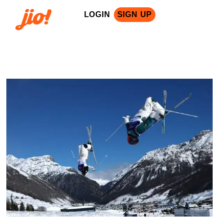
LOGIN
SIGN UP