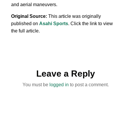
and aerial maneuvers.
Original Source:
This article was originally
published on
Asahi Sports
. Click the link to view
the full article.
Leave a Reply
You must be
logged in
to post a comment.