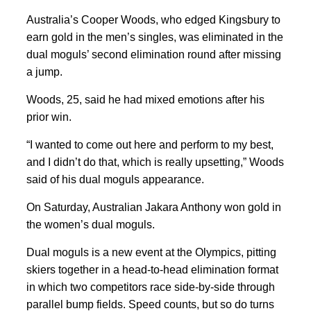
Australia’s Cooper Woods, who edged Kingsbury to
earn gold in the men’s singles, was eliminated in the
dual moguls’ second elimination round after missing
a jump.
Woods, 25, said he had mixed emotions after his
prior win.
“I wanted to come out here and perform to my best,
and I didn’t do ⁠that, which is ​really upsetting,” Woods
said of his dual moguls appearance.
On Saturday, Australian Jakara Anthony won gold in
the women’s dual moguls.
Dual moguls is a new event at the ‌Olympics, pitting
skiers together in a head-to-head elimination format ​
in which ​two competitors race side-by-side through
parallel bump fields. Speed counts, but so do turns